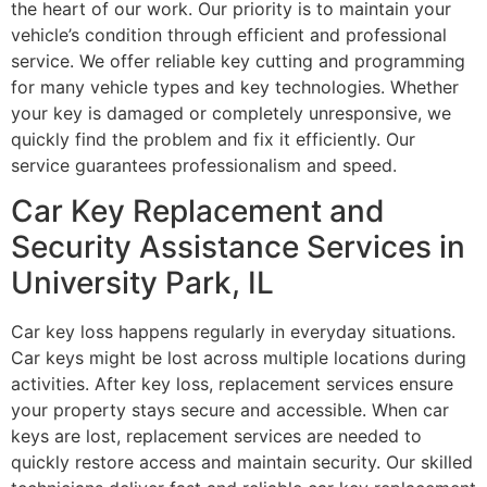
the heart of our work. Our priority is to maintain your
vehicle’s condition through efficient and professional
service. We offer reliable key cutting and programming
for many vehicle types and key technologies. Whether
your key is damaged or completely unresponsive, we
quickly find the problem and fix it efficiently. Our
service guarantees professionalism and speed.
Car Key Replacement and
Security Assistance Services in
University Park, IL
Car key loss happens regularly in everyday situations.
Car keys might be lost across multiple locations during
activities. After key loss, replacement services ensure
your property stays secure and accessible. When car
keys are lost, replacement services are needed to
quickly restore access and maintain security. Our skilled