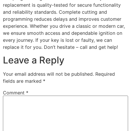
replacement is quality-tested for secure functionality
and reliability standards. Complete cutting and
programming reduces delays and improves customer
experience. Whether you drive a classic or modern car,
we ensure smooth access and dependable ignition on
every journey. If your key is lost or faulty, we can
replace it for you. Don’t hesitate – call and get help!
Leave a Reply
Your email address will not be published.
Required
fields are marked
*
Comment
*