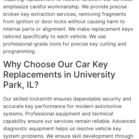
emphasize careful workmanship. We provide precise
broken key extraction services, removing fragments
from ignition or door locks without causing harm to
internal parts or alignment. We make replacement keys
tailored specifically to each vehicle. We use
professional-grade tools for precise key cutting and
programming.
Why Choose Our Car Key
Replacements in University
Park, IL?
Our skilled locksmith ensures dependable security and
accurate key performance for modern automotive
systems. Professional equipment and technical
capability ensure our services remain reliable. Advanced
diagnostic equipment helps us resolve vehicle key
system problems. We ensure skill development through