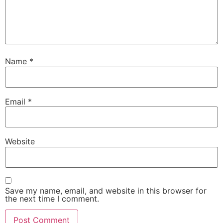
Name
*
Email
*
Website
Save my name, email, and website in this browser for
the next time I comment.