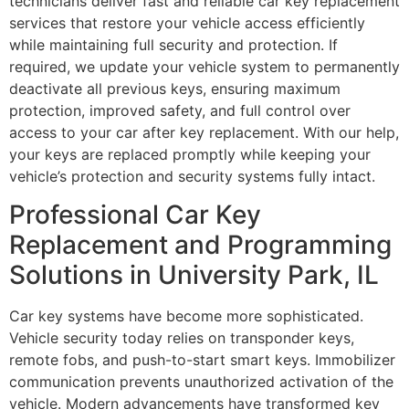
technicians deliver fast and reliable car key replacement
services that restore your vehicle access efficiently
while maintaining full security and protection. If
required, we update your vehicle system to permanently
deactivate all previous keys, ensuring maximum
protection, improved safety, and full control over
access to your car after key replacement. With our help,
your keys are replaced promptly while keeping your
vehicle’s protection and security systems fully intact.
Professional Car Key
Replacement and Programming
Solutions in University Park, IL
Car key systems have become more sophisticated.
Vehicle security today relies on transponder keys,
remote fobs, and push-to-start smart keys. Immobilizer
communication prevents unauthorized activation of the
vehicle. Modern advancements have transformed key