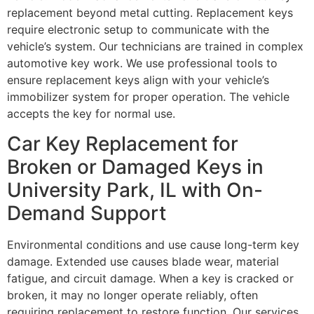
replacement beyond metal cutting. Replacement keys
require electronic setup to communicate with the
vehicle’s system. Our technicians are trained in complex
automotive key work. We use professional tools to
ensure replacement keys align with your vehicle’s
immobilizer system for proper operation. The vehicle
accepts the key for normal use.
Car Key Replacement for
Broken or Damaged Keys in
University Park, IL with On-
Demand Support
Environmental conditions and use cause long-term key
damage. Extended use causes blade wear, material
fatigue, and circuit damage. When a key is cracked or
broken, it may no longer operate reliably, often
requiring replacement to restore function. Our services