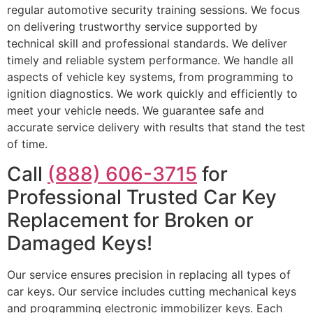
regular automotive security training sessions. We focus
on delivering trustworthy service supported by
technical skill and professional standards. We deliver
timely and reliable system performance. We handle all
aspects of vehicle key systems, from programming to
ignition diagnostics. We work quickly and efficiently to
meet your vehicle needs. We guarantee safe and
accurate service delivery with results that stand the test
of time.
Call
(888) 606-3715
for
Professional Trusted Car Key
Replacement for Broken or
Damaged Keys!
Our service ensures precision in replacing all types of
car keys. Our service includes cutting mechanical keys
and programming electronic immobilizer keys. Each