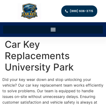
(888) 606-3715
Car Key
Replacements
University Park
Did your key wear down and stop unlocking your
vehicle? Our car key replacement team works efficiently
to solve problems. Our team is equipped to handle
issues on-site without unnecessary delays. Ensuring
customer satisfaction and vehicle safety is always at