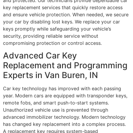
and protected. Our technicians provide dependable car
key replacement services that quickly restore access
and ensure vehicle protection. When needed, we secure
your car by disabling lost keys. We replace your car
keys promptly while safeguarding your vehicle’s
security, providing reliable service without
compromising protection or control access.
Advanced Car Key
Replacement and Programming
Experts in Van Buren, IN
Car key technology has improved with each passing
year. Modern cars are equipped with transponder keys,
remote fobs, and smart push-to-start systems.
Unauthorized vehicle use is prevented through
advanced immobilizer technology. Modern technology
has changed key replacement into a complex process.
A replacement key requires system-based