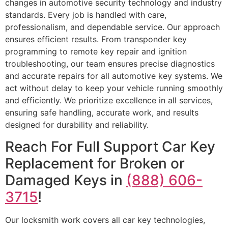
changes in automotive security technology and industry
standards. Every job is handled with care,
professionalism, and dependable service. Our approach
ensures efficient results. From transponder key
programming to remote key repair and ignition
troubleshooting, our team ensures precise diagnostics
and accurate repairs for all automotive key systems. We
act without delay to keep your vehicle running smoothly
and efficiently. We prioritize excellence in all services,
ensuring safe handling, accurate work, and results
designed for durability and reliability.
Reach For Full Support Car Key
Replacement for Broken or
Damaged Keys in
(888) 606-
3715
!
Our locksmith work covers all car key technologies,