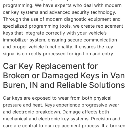
programming. We have experts who deal with modern
car key systems and advanced security technology.
Through the use of modern diagnostic equipment and
specialized programming tools, we create replacement
keys that integrate correctly with your vehicle’s
immobilizer system, ensuring secure communication
and proper vehicle functionality. It ensures the key
signal is correctly processed for ignition and entry.
Car Key Replacement for
Broken or Damaged Keys in Van
Buren, IN and Reliable Solutions
Car keys are exposed to wear from both physical
pressure and heat. Keys experience progressive wear
and electronic breakdown. Damage affects both
mechanical and electronic key systems. Precision and
care are central to our replacement process. If a broken