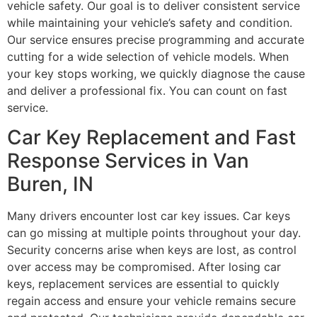
vehicle safety. Our goal is to deliver consistent service
while maintaining your vehicle’s safety and condition.
Our service ensures precise programming and accurate
cutting for a wide selection of vehicle models. When
your key stops working, we quickly diagnose the cause
and deliver a professional fix. You can count on fast
service.
Car Key Replacement and Fast
Response Services in Van
Buren, IN
Many drivers encounter lost car key issues. Car keys
can go missing at multiple points throughout your day.
Security concerns arise when keys are lost, as control
over access may be compromised. After losing car
keys, replacement services are essential to quickly
regain access and ensure your vehicle remains secure