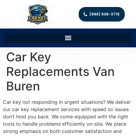
(888) 606-3715
Car Key
Replacements Van
Buren
Car key not responding in urgent situations? We deliver
our car key replacement services with speed so issues
don’t hold you back. We come equipped with the right
tools to handle problems efficiently on-site. We place
strong emphasis on both customer satisfaction and