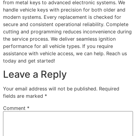
from metal keys to advanced electronic systems. We
handle vehicle keys with precision for both older and
modern systems. Every replacement is checked for
secure and consistent operational reliability. Complete
cutting and programming reduces inconvenience during
the service process. We deliver seamless ignition
performance for all vehicle types. If you require
assistance with vehicle access, we can help. Reach us
today and get started!
Leave a Reply
Your email address will not be published.
Required
fields are marked
*
Comment
*