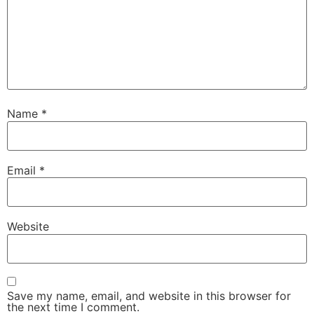
Name
*
Email
*
Website
Save my name, email, and website in this browser for
the next time I comment.