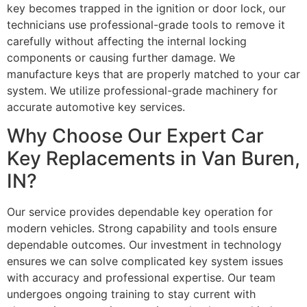
key becomes trapped in the ignition or door lock, our
technicians use professional-grade tools to remove it
carefully without affecting the internal locking
components or causing further damage. We
manufacture keys that are properly matched to your car
system. We utilize professional-grade machinery for
accurate automotive key services.
Why Choose Our Expert Car
Key Replacements in Van Buren,
IN?
Our service provides dependable key operation for
modern vehicles. Strong capability and tools ensure
dependable outcomes. Our investment in technology
ensures we can solve complicated key system issues
with accuracy and professional expertise. Our team
undergoes ongoing training to stay current with