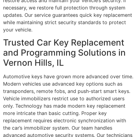
restore access and maintain your vehicle’s security. If
necessary, we restore full protection through system
updates. Our service guarantees quick key replacement
while maintaining strict security standards to protect
your vehicle.
Trusted Car Key Replacement
and Programming Solutions in
Vernon Hills, IL
Automotive keys have grown more advanced over time.
Modern vehicles use advanced key options such as
transponders, remote fobs, and push-start smart keys.
Vehicle immobilizers restrict use to authorized users
only. Technology has made modern key replacement
more intricate than basic cutting. Proper key
replacement requires electronic synchronization with
the car’s immobilizer system. Our team handles
advanced automotive security systems. Our technicians