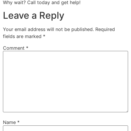
Why wait? Call today and get help!
Leave a Reply
Your email address will not be published.
Required
fields are marked
*
Comment
*
Name
*