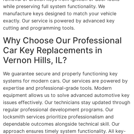
while preserving full system functionality. We
manufacture keys designed to match your vehicle
exactly. Our service is powered by advanced key
cutting and programming tools.
Why Choose Our Professional
Car Key Replacements in
Vernon Hills, IL?
We guarantee secure and properly functioning key
systems for modern cars. Our services are powered by
expertise and professional-grade tools. Modern
equipment allows us to solve advanced automotive key
issues effectively. Our technicians stay updated through
regular professional development programs. Our
locksmith services prioritize professionalism and
dependable outcomes alongside technical skill. Our
approach ensures timely system functionality. All key-