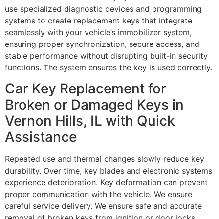
use specialized diagnostic devices and programming
systems to create replacement keys that integrate
seamlessly with your vehicle’s immobilizer system,
ensuring proper synchronization, secure access, and
stable performance without disrupting built-in security
functions. The system ensures the key is used correctly.
Car Key Replacement for
Broken or Damaged Keys in
Vernon Hills, IL with Quick
Assistance
Repeated use and thermal changes slowly reduce key
durability. Over time, key blades and electronic systems
experience deterioration. Key deformation can prevent
proper communication with the vehicle. We ensure
careful service delivery. We ensure safe and accurate
removal of broken keys from ignition or door locks