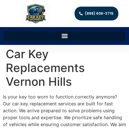
(888) 606-3715
Car Key
Replacements
Vernon Hills
Is your key too worn to function correctly anymore?
Our car key replacement services are built for fast
action. We arrive prepared to solve problems using
proper tools and expertise. We prioritize safe handling
of vehicles while ensuring customer satisfaction. We aim