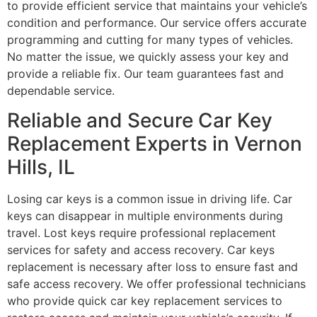
to provide efficient service that maintains your vehicle’s
condition and performance. Our service offers accurate
programming and cutting for many types of vehicles.
No matter the issue, we quickly assess your key and
provide a reliable fix. Our team guarantees fast and
dependable service.
Reliable and Secure Car Key
Replacement Experts in Vernon
Hills, IL
Losing car keys is a common issue in driving life. Car
keys can disappear in multiple environments during
travel. Lost keys require professional replacement
services for safety and access recovery. Car keys
replacement is necessary after loss to ensure fast and
safe access recovery. We offer professional technicians
who provide quick car key replacement services to