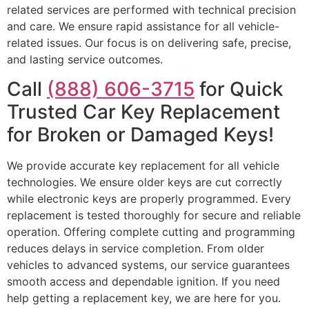
related services are performed with technical precision
and care. We ensure rapid assistance for all vehicle-
related issues. Our focus is on delivering safe, precise,
and lasting service outcomes.
Call
(888) 606-3715
for Quick
Trusted Car Key Replacement
for Broken or Damaged Keys!
We provide accurate key replacement for all vehicle
technologies. We ensure older keys are cut correctly
while electronic keys are properly programmed. Every
replacement is tested thoroughly for secure and reliable
operation. Offering complete cutting and programming
reduces delays in service completion. From older
vehicles to advanced systems, our service guarantees
smooth access and dependable ignition. If you need
help getting a replacement key, we are here for you.