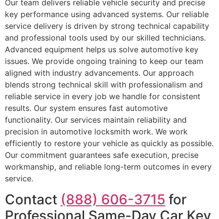
Our team delivers reliable vehicle security and precise
key performance using advanced systems. Our reliable
service delivery is driven by strong technical capability
and professional tools used by our skilled technicians.
Advanced equipment helps us solve automotive key
issues. We provide ongoing training to keep our team
aligned with industry advancements. Our approach
blends strong technical skill with professionalism and
reliable service in every job we handle for consistent
results. Our system ensures fast automotive
functionality. Our services maintain reliability and
precision in automotive locksmith work. We work
efficiently to restore your vehicle as quickly as possible.
Our commitment guarantees safe execution, precise
workmanship, and reliable long-term outcomes in every
service.
Contact
(888) 606-3715
for
Professional Same-Day Car Key