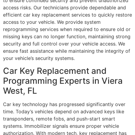
to ensure continued security and prevent unauthorized
access risks. Our technicians provide dependable and
efficient car key replacement services to quickly restore
access to your vehicle. We provide system
reprogramming services when required to ensure old or
missing keys can no longer function, maintaining strong
security and full control over your vehicle access. We
ensure fast assistance while maintaining the integrity of
your vehicle’s security systems.
Car Key Replacement and
Programming Experts in Viera
West, FL
Car key technology has progressed significantly over
time. Today’s vehicles depend on advanced keys like
transponders, remote fobs, and push-start smart
systems. Immobilizer signals ensure proper vehicle
authorization. With modern tech, key replacement has