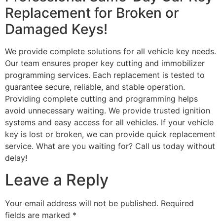
Replacement for Broken or
Damaged Keys!
We provide complete solutions for all vehicle key needs.
Our team ensures proper key cutting and immobilizer
programming services. Each replacement is tested to
guarantee secure, reliable, and stable operation.
Providing complete cutting and programming helps
avoid unnecessary waiting. We provide trusted ignition
systems and easy access for all vehicles. If your vehicle
key is lost or broken, we can provide quick replacement
service. What are you waiting for? Call us today without
delay!
Leave a Reply
Your email address will not be published.
Required
fields are marked
*