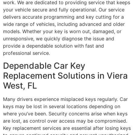
work. We are dedicated to providing service that keeps
your vehicle secure and fully operational. Our service
delivers accurate programming and key cutting for a
wide range of vehicles, including advanced and older
models. Whether your key is worn out, damaged, or
unresponsive, we quickly diagnose the issue and
provide a dependable solution with fast and
professional service.
Dependable Car Key
Replacement Solutions in Viera
West, FL
Many drivers experience misplaced keys regularly. Car
keys may be lost in several locations depending on
where you’ve been. Security concerns arise when keys
are lost, as control over access may be compromised.
Key replacement services are essential after losing keys