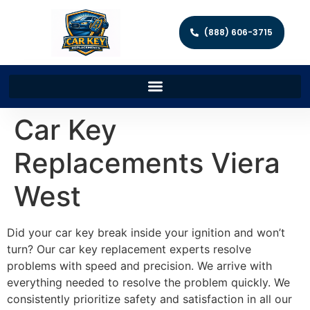
(888) 606-3715
Car Key
Replacements Viera
West
Did your car key break inside your ignition and won’t
turn? Our car key replacement experts resolve
problems with speed and precision. We arrive with
everything needed to resolve the problem quickly. We
consistently prioritize safety and satisfaction in all our