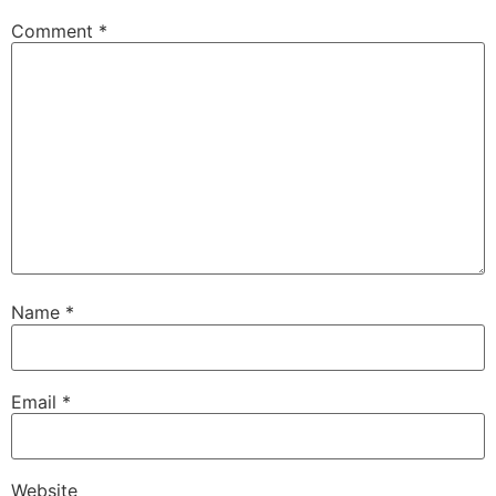
Comment
*
Name
*
Email
*
Website