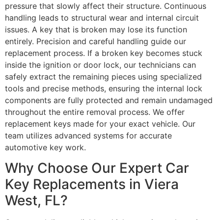
pressure that slowly affect their structure. Continuous
handling leads to structural wear and internal circuit
issues. A key that is broken may lose its function
entirely. Precision and careful handling guide our
replacement process. If a broken key becomes stuck
inside the ignition or door lock, our technicians can
safely extract the remaining pieces using specialized
tools and precise methods, ensuring the internal lock
components are fully protected and remain undamaged
throughout the entire removal process. We offer
replacement keys made for your exact vehicle. Our
team utilizes advanced systems for accurate
automotive key work.
Why Choose Our Expert Car
Key Replacements in Viera
West, FL?