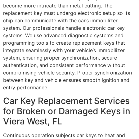
become more intricate than metal cutting. The
replacement key must undergo electronic setup so its
chip can communicate with the car’s immobilizer
system. Our professionals handle electronic car key
systems. We use advanced diagnostic systems and
programming tools to create replacement keys that
integrate seamlessly with your vehicle’s immobilizer
system, ensuring proper synchronization, secure
authentication, and consistent performance without
compromising vehicle security. Proper synchronization
between key and vehicle ensures smooth ignition and
entry performance.
Car Key Replacement Services
for Broken or Damaged Keys in
Viera West, FL
Continuous operation subjects car keys to heat and