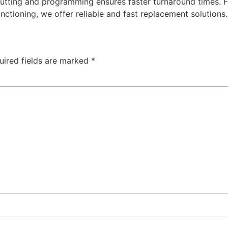
cutting and programming ensures faster turnaround times. 
nctioning, we offer reliable and fast replacement solutions
uired fields are marked
*