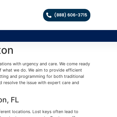
(888) 606-3715
ton
tuations with urgency and care. We come ready
of what we do. We aim to provide efficient
tting and programming for both traditional
 resolve the issue with expert care and
on, FL
erent locations. Lost keys often lead to