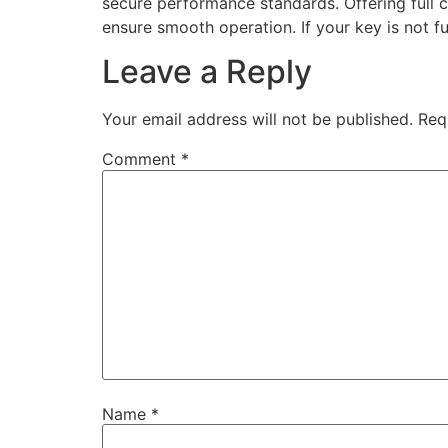
secure performance standards. Offering full 
ensure smooth operation. If your key is not fu
Leave a Reply
Your email address will not be published.
Req
Comment
*
Name
*