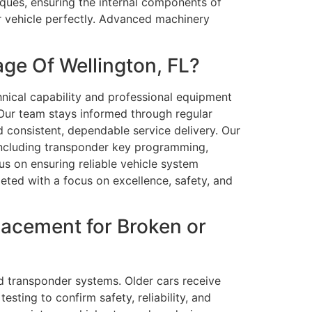
niques, ensuring the internal components of
ur vehicle perfectly. Advanced machinery
ge Of Wellington, FL?
nical capability and professional equipment
 Our team stays informed through regular
d consistent, dependable service delivery. Our
including transponder key programming,
us on ensuring reliable vehicle system
eted with a focus on excellence, safety, and
acement for Broken or
d transponder systems. Older cars receive
ting to confirm safety, reliability, and