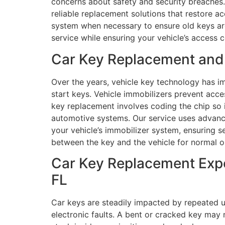
concerns about safety and security breaches.
reliable replacement solutions that restore a
system when necessary to ensure old keys ar
service while ensuring your vehicle’s access c
Car Key Replacement and 
Over the years, vehicle key technology has i
start keys. Vehicle immobilizers prevent acc
key replacement involves coding the chip so i
automotive systems. Our service uses advanc
your vehicle’s immobilizer system, ensuring s
between the key and the vehicle for normal o
Car Key Replacement Exper
FL
Car keys are steadily impacted by repeated u
electronic faults. A bent or cracked key may n