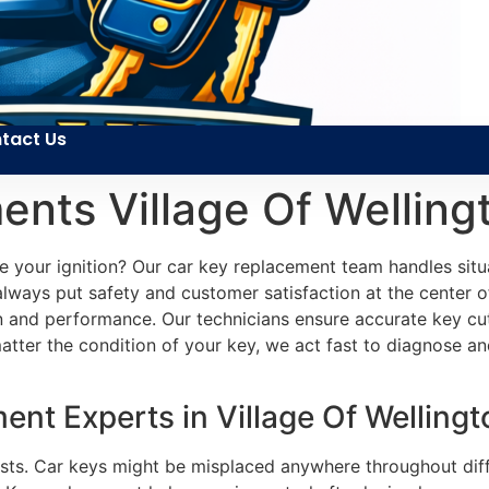
tact Us
nts Village Of Welling
de your ignition? Our car key replacement team handles si
 always put safety and customer satisfaction at the center 
ion and performance. Our technicians ensure accurate key cu
ter the condition of your key, we act fast to diagnose and
t Experts in Village Of Wellingt
rists. Car keys might be misplaced anywhere throughout diff