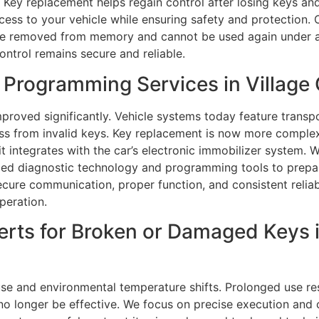
 Key replacement helps regain control after losing keys an
ccess to your vehicle while ensuring safety and protection.
e removed from memory and cannot be used again under an
ontrol remains secure and reliable.
Programming Services in Village O
mproved significantly. Vehicle systems today feature trans
ess from invalid keys. Key replacement is now more comple
t integrates with the car’s electronic immobilizer system. 
ed diagnostic technology and programming tools to prepar
ecure communication, proper function, and consistent reliab
peration.
ts for Broken or Damaged Keys in
se and environmental temperature shifts. Prolonged use res
o longer be effective. We focus on precise execution and ca