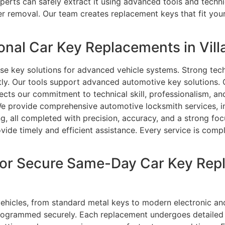
experts can safely extract it using advanced tools and tech
fter removal. Our team creates replacement keys that fit yo
nal Car Key Replacements in Villa
e key solutions for advanced vehicle systems. Strong tech
ently. Our tools support advanced automotive key solutions.
lects our commitment to technical skill, professionalism, an
We provide comprehensive automotive locksmith services, 
ng, all completed with precision, accuracy, and a strong foc
ide timely and efficient assistance. Every service is compl
or Secure Same-Day Car Key Repl
vehicles, from standard metal keys to modern electronic an
ogrammed securely. Each replacement undergoes detailed tes