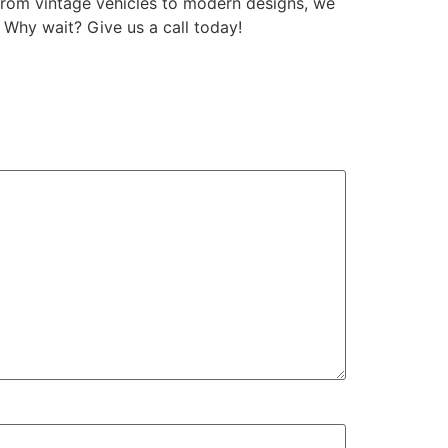
From vintage vehicles to modern designs, we
. Why wait? Give us a call today!