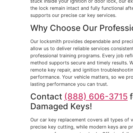
stuck inside your ignition or door lock, our 
the lock remain intact and fully functional a
supports our precise car key services.
Why Choose Our Professio
Our locksmith provides dependable and precis
allow us to deliver reliable services consist
professional training programs. Every job ref
method supports secure and timely results. 
remote key repair, and ignition troubleshooti
performance. Your vehicle matters, so we prov
lasting performance you can trust.
Contact
(888) 606-3715
f
Damaged Keys!
Our car key replacement covers all types of 
precise key cutting, while modern keys are pr