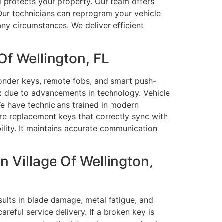
d protects your property. Our team offers
 Our technicians can reprogram your vehicle
y circumstances. We deliver efficient
f Wellington, FL
ponder keys, remote fobs, and smart push-
x due to advancements in technology. Vehicle
We have technicians trained in modern
e replacement keys that correctly sync with
ility. It maintains accurate communication
 Village Of Wellington,
ults in blade damage, metal fatigue, and
reful service delivery. If a broken key is