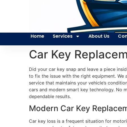
Home
Services
About Us
Con
Car Key Replaceme
Did your car key snap and leave a piece insi
to fix the issue with the right equipment. We
service that maintains your vehicle’s condit
cars and modern smart key technology. No mat
dependable results.
Modern Car Key Replacemen
Car key loss is a frequent situation for moto