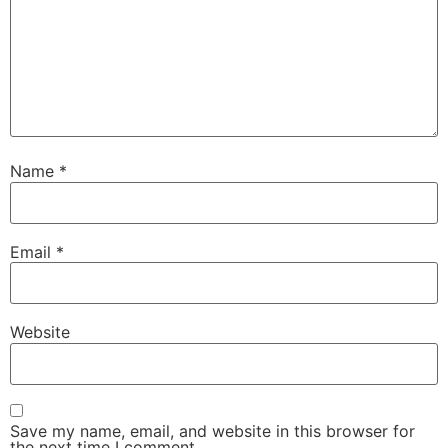
Name
*
Email
*
Website
Save my name, email, and website in this browser for
the next time I comment.