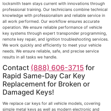
locksmith team stays current with innovations through
professional training. Our technicians combine technical
knowledge with professionalism and reliable service in
all work performed. Our workflow ensures accurate
operation. We ensure reliable performance of vehicle
key systems through expert transponder programming,
remote key repair, and ignition troubleshooting services.
We work quickly and efficiently to meet your vehicle
needs. We ensure reliable, safe, and precise service
results in all tasks we handle.
Contact
(888) 606-3715
for
Rapid Same-Day Car Key
Replacement for Broken or
Damaged Keys!
We replace car keys for all vehicle models, covering
simple metal keys as well as modern electronic and