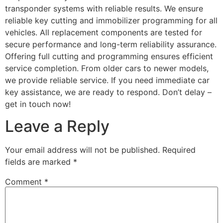
transponder systems with reliable results. We ensure
reliable key cutting and immobilizer programming for all
vehicles. All replacement components are tested for
secure performance and long-term reliability assurance.
Offering full cutting and programming ensures efficient
service completion. From older cars to newer models,
we provide reliable service. If you need immediate car
key assistance, we are ready to respond. Don’t delay –
get in touch now!
Leave a Reply
Your email address will not be published.
Required
fields are marked
*
Comment
*