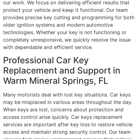
our work. We focus on delivering efficient results that
protect your vehicle and keep it functional. Our team
provides precise key cutting and programming for both
older ignition systems and modern automotive
technologies. Whether your key is not functioning or
completely unresponsive, we quickly resolve the issue
with dependable and efficient service.
Professional Car Key
Replacement and Support in
Warm Mineral Springs, FL
Many motorists deal with lost key situations. Car keys
may be misplaced in various areas throughout the day.
When keys are lost, concerns about protection and
access control arise quickly. Car keys replacement
services are important after key loss to restore vehicle
access and maintain strong security control. Our team