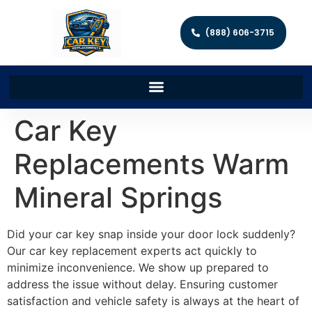
(888) 606-3715
Car Key
Replacements Warm
Mineral Springs
Did your car key snap inside your door lock suddenly?
Our car key replacement experts act quickly to
minimize inconvenience. We show up prepared to
address the issue without delay. Ensuring customer
satisfaction and vehicle safety is always at the heart of