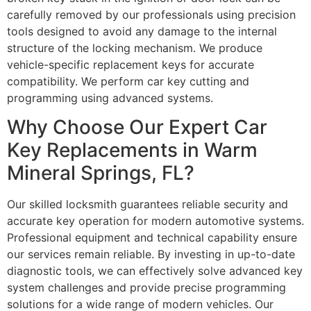
carefully removed by our professionals using precision
tools designed to avoid any damage to the internal
structure of the locking mechanism. We produce
vehicle-specific replacement keys for accurate
compatibility. We perform car key cutting and
programming using advanced systems.
Why Choose Our Expert Car
Key Replacements in Warm
Mineral Springs, FL?
Our skilled locksmith guarantees reliable security and
accurate key operation for modern automotive systems.
Professional equipment and technical capability ensure
our services remain reliable. By investing in up-to-date
diagnostic tools, we can effectively solve advanced key
system challenges and provide precise programming
solutions for a wide range of modern vehicles. Our