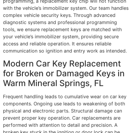
programming, a replacement key chip will not function
with the vehicle’s immobilizer system. Our team handles
complex vehicle security keys. Through advanced
diagnostic systems and professional programming
tools, we ensure replacement keys are matched with
your vehicle’s immobilizer system, providing secure
access and reliable operation. It ensures reliable
communication so ignition and entry work as intended.
Modern Car Key Replacement
for Broken or Damaged Keys in
Warm Mineral Springs, FL
Frequent handling leads to cumulative wear on car key
components. Ongoing use leads to weakening of both
physical and electronic parts. Structural damage can
prevent proper key operation. Car replacements are
performed with attention to detail and precision. A
broken key stuck in the ignition or door lock can be