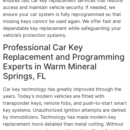
ensures fast car key replacement services that restore
access and maintain vehicle security. If needed, we
ensure your car system is fully reprogrammed so that
missing keys cannot be used again. We offer fast and
dependable key replacement while safeguarding your
vehicle’s protection systems.
Professional Car Key
Replacement and Programming
Experts in Warm Mineral
Springs, FL
Car key technology has greatly improved through the
years. Today’s modern vehicles are fitted with
transponder keys, remote fobs, and push-to-start smart
key systems. Unauthorized ignition attempts are denied
by immobilizers. Technology has made modern key
replacement more detailed than metal cutting. Without