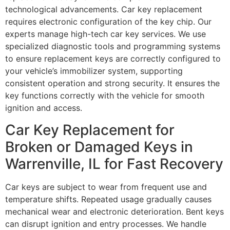
technological advancements. Car key replacement
requires electronic configuration of the key chip. Our
experts manage high-tech car key services. We use
specialized diagnostic tools and programming systems
to ensure replacement keys are correctly configured to
your vehicle’s immobilizer system, supporting
consistent operation and strong security. It ensures the
key functions correctly with the vehicle for smooth
ignition and access.
Car Key Replacement for
Broken or Damaged Keys in
Warrenville, IL for Fast Recovery
Car keys are subject to wear from frequent use and
temperature shifts. Repeated usage gradually causes
mechanical wear and electronic deterioration. Bent keys
can disrupt ignition and entry processes. We handle