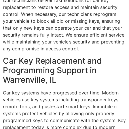
Our technicians deliver fast solutions for car key
replacement to restore access and maintain security
control. When necessary, our technicians reprogram
your vehicle to block all old or missing keys, ensuring
that only new keys can operate your car and that your
security remains fully intact. We ensure efficient service
while maintaining your vehicle’s security and preventing
any compromise in access control.
Car Key Replacement and
Programming Support in
Warrenville, IL
Car key systems have progressed over time. Modern
vehicles use key systems including transponder keys,
remote fobs, and push-start smart keys. Immobilizer
systems protect vehicles by allowing only properly
programmed keys to communicate with the system. Key
replacement today is more complex due to modern