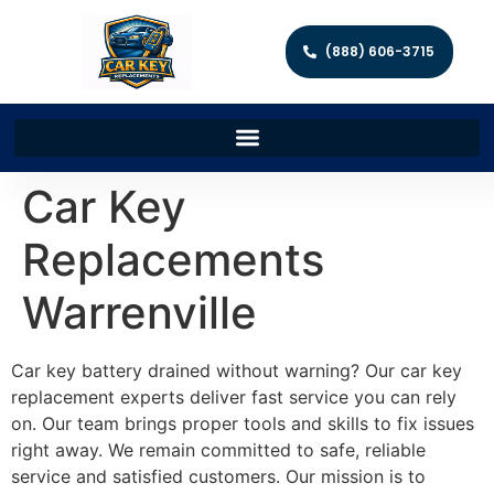
(888) 606-3715
Car Key
Replacements
Warrenville
Car key battery drained without warning? Our car key
replacement experts deliver fast service you can rely
on. Our team brings proper tools and skills to fix issues
right away. We remain committed to safe, reliable
service and satisfied customers. Our mission is to