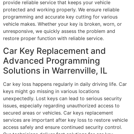
provide reliable service that keeps your vehicle
protected and working properly. We ensure reliable
programming and accurate key cutting for various
vehicle makes. Whether your key is broken, worn, or
unresponsive, we quickly assess the problem and
restore proper function with reliable service.
Car Key Replacement and
Advanced Programming
Solutions in Warrenville, IL
Car key loss happens regularly in daily driving life. Car
keys might go missing in various locations
unexpectedly. Lost keys can lead to serious security
issues, especially regarding unauthorized access to
secured areas or vehicles. Car keys replacement
services are important after key loss to restore vehicle
access safely and ensure continued security control.