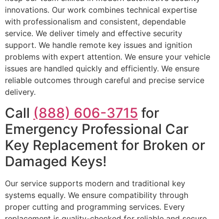
innovations. Our work combines technical expertise
with professionalism and consistent, dependable
service. We deliver timely and effective security
support. We handle remote key issues and ignition
problems with expert attention. We ensure your vehicle
issues are handled quickly and efficiently. We ensure
reliable outcomes through careful and precise service
delivery.
Call
(888) 606-3715
for
Emergency Professional Car
Key Replacement for Broken or
Damaged Keys!
Our service supports modern and traditional key
systems equally. We ensure compatibility through
proper cutting and programming services. Every
replacement is quality-checked for reliable and secure