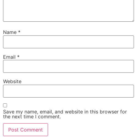
Name
*
Email
*
Website
Save my name, email, and website in this browser for
the next time I comment.