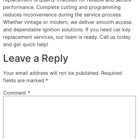
performance. Complete cutting and programming
reduces inconvenience during the service process.
Whether vintage or modern, we deliver smooth access
and dependable ignition solutions. If you need car key
replacement services, our team is ready. Call us today
and get quick help!
Leave a Reply
Your email address will not be published.
Required
fields are marked
*
Comment
*