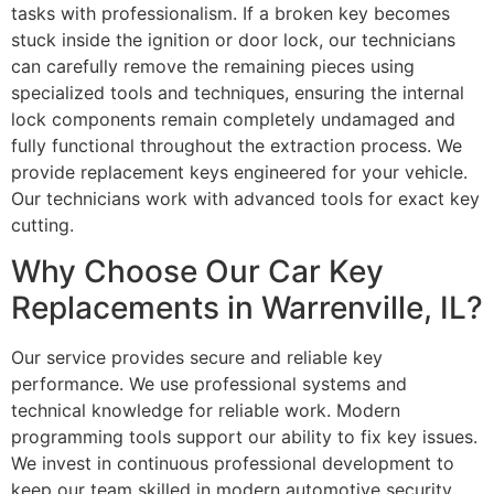
tasks with professionalism. If a broken key becomes
stuck inside the ignition or door lock, our technicians
can carefully remove the remaining pieces using
specialized tools and techniques, ensuring the internal
lock components remain completely undamaged and
fully functional throughout the extraction process. We
provide replacement keys engineered for your vehicle.
Our technicians work with advanced tools for exact key
cutting.
Why Choose Our Car Key
Replacements in Warrenville, IL?
Our service provides secure and reliable key
performance. We use professional systems and
technical knowledge for reliable work. Modern
programming tools support our ability to fix key issues.
We invest in continuous professional development to
keep our team skilled in modern automotive security