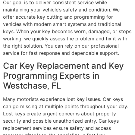
Our goal is to deliver consistent service while
maintaining your vehicle’s safety and condition. We
offer accurate key cutting and programming for
vehicles with modern smart systems and traditional
keys. When your key becomes worn, damaged, or stops
working, we quickly assess the problem and fix it with
the right solution. You can rely on our professional
service for fast response and dependable support.
Car Key Replacement and Key
Programming Experts in
Westchase, FL
Many motorists experience lost key issues. Car keys
can go missing at multiple points throughout your day.
Lost keys create urgent concerns about property
security and possible unauthorized entry. Car keys
replacement services ensure safety and access