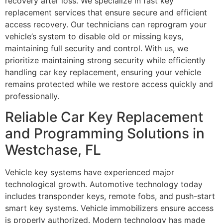
recovery after loss. We specialize in fast key
replacement services that ensure secure and efficient
access recovery. Our technicians can reprogram your
vehicle’s system to disable old or missing keys,
maintaining full security and control. With us, we
prioritize maintaining strong security while efficiently
handling car key replacement, ensuring your vehicle
remains protected while we restore access quickly and
professionally.
Reliable Car Key Replacement
and Programming Solutions in
Westchase, FL
Vehicle key systems have experienced major
technological growth. Automotive technology today
includes transponder keys, remote fobs, and push-start
smart key systems. Vehicle immobilizers ensure access
is properly authorized. Modern technology has made