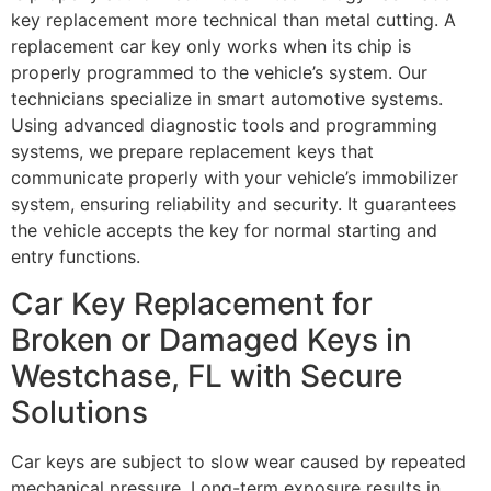
key replacement more technical than metal cutting. A
replacement car key only works when its chip is
properly programmed to the vehicle’s system. Our
technicians specialize in smart automotive systems.
Using advanced diagnostic tools and programming
systems, we prepare replacement keys that
communicate properly with your vehicle’s immobilizer
system, ensuring reliability and security. It guarantees
the vehicle accepts the key for normal starting and
entry functions.
Car Key Replacement for
Broken or Damaged Keys in
Westchase, FL with Secure
Solutions
Car keys are subject to slow wear caused by repeated
mechanical pressure. Long-term exposure results in