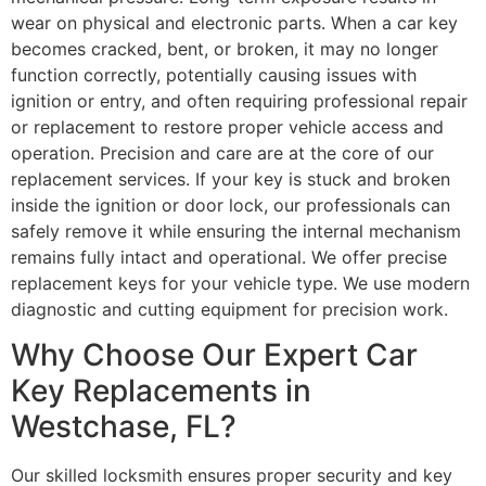
wear on physical and electronic parts. When a car key
becomes cracked, bent, or broken, it may no longer
function correctly, potentially causing issues with
ignition or entry, and often requiring professional repair
or replacement to restore proper vehicle access and
operation. Precision and care are at the core of our
replacement services. If your key is stuck and broken
inside the ignition or door lock, our professionals can
safely remove it while ensuring the internal mechanism
remains fully intact and operational. We offer precise
replacement keys for your vehicle type. We use modern
diagnostic and cutting equipment for precision work.
Why Choose Our Expert Car
Key Replacements in
Westchase, FL?
Our skilled locksmith ensures proper security and key