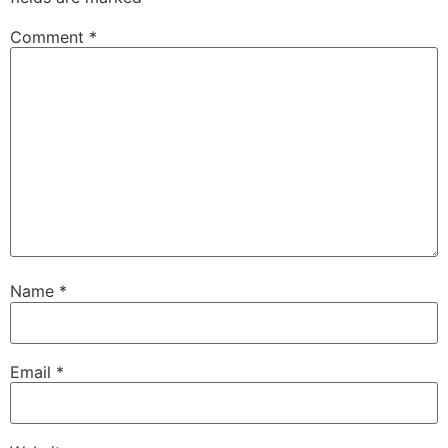
Comment
*
Name
*
Email
*