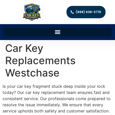
(888) 606-3715
Car Key
Replacements
Westchase
Is your car key fragment stuck deep inside your lock
today? Our car key replacement team ensures fast and
consistent service. Our professionals come prepared to
resolve the issue immediately. We ensure that every
service upholds both safety and customer satisfaction.