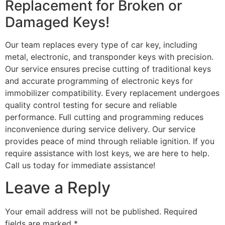
Replacement for Broken or
Damaged Keys!
Our team replaces every type of car key, including
metal, electronic, and transponder keys with precision.
Our service ensures precise cutting of traditional keys
and accurate programming of electronic keys for
immobilizer compatibility. Every replacement undergoes
quality control testing for secure and reliable
performance. Full cutting and programming reduces
inconvenience during service delivery. Our service
provides peace of mind through reliable ignition. If you
require assistance with lost keys, we are here to help.
Call us today for immediate assistance!
Leave a Reply
Your email address will not be published.
Required
fields are marked
*