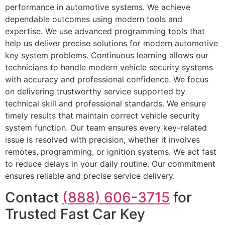
performance in automotive systems. We achieve
dependable outcomes using modern tools and
expertise. We use advanced programming tools that
help us deliver precise solutions for modern automotive
key system problems. Continuous learning allows our
technicians to handle modern vehicle security systems
with accuracy and professional confidence. We focus
on delivering trustworthy service supported by
technical skill and professional standards. We ensure
timely results that maintain correct vehicle security
system function. Our team ensures every key-related
issue is resolved with precision, whether it involves
remotes, programming, or ignition systems. We act fast
to reduce delays in your daily routine. Our commitment
ensures reliable and precise service delivery.
Contact
(888) 606-3715
for
Trusted Fast Car Key