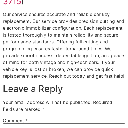
3715
!
Our service ensures accurate and reliable car key
replacement. Our service provides precision cutting and
electronic immobilizer configuration. Each replacement
is tested thoroughly to maintain reliability and secure
performance standards. Offering full cutting and
programming ensures faster turnaround times. We
provide smooth access, dependable ignition, and peace
of mind for both vintage and high-tech cars. If your
vehicle key is lost or broken, we can provide quick
replacement service. Reach out today and get fast help!
Leave a Reply
Your email address will not be published.
Required
fields are marked
*
Comment
*