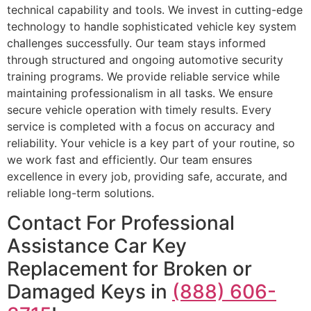
technical capability and tools. We invest in cutting-edge
technology to handle sophisticated vehicle key system
challenges successfully. Our team stays informed
through structured and ongoing automotive security
training programs. We provide reliable service while
maintaining professionalism in all tasks. We ensure
secure vehicle operation with timely results. Every
service is completed with a focus on accuracy and
reliability. Your vehicle is a key part of your routine, so
we work fast and efficiently. Our team ensures
excellence in every job, providing safe, accurate, and
reliable long-term solutions.
Contact For Professional
Assistance Car Key
Replacement for Broken or
Damaged Keys in
(888) 606-