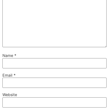
Name
*
Email
*
Website