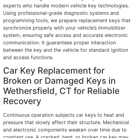
experts who handle modern vehicle key technologies.
Using professional-grade diagnostic systems and
programming tools, we prepare replacement keys that
synchronize properly with your vehicle’s immobilizer
system, ensuring safe access and accurate electronic
communication. It guarantees proper interaction
between the key and the vehicle for standard ignition
and access functions.
Car Key Replacement for
Broken or Damaged Keys in
Wethersfield, CT for Reliable
Recovery
Continuous operation subjects car keys to heat and
pressure that slowly affect their structure. Mechanical
and electronic components weaken over time due to
constant use. A cracked, bent, or broken car key may