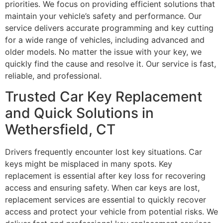
priorities. We focus on providing efficient solutions that
maintain your vehicle’s safety and performance. Our
service delivers accurate programming and key cutting
for a wide range of vehicles, including advanced and
older models. No matter the issue with your key, we
quickly find the cause and resolve it. Our service is fast,
reliable, and professional.
Trusted Car Key Replacement
and Quick Solutions in
Wethersfield, CT
Drivers frequently encounter lost key situations. Car
keys might be misplaced in many spots. Key
replacement is essential after key loss for recovering
access and ensuring safety. When car keys are lost,
replacement services are essential to quickly recover
access and protect your vehicle from potential risks. We