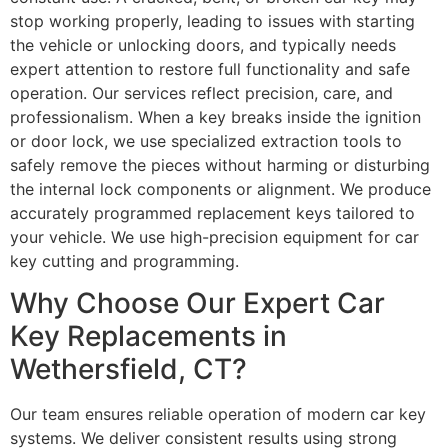
stop working properly, leading to issues with starting
the vehicle or unlocking doors, and typically needs
expert attention to restore full functionality and safe
operation. Our services reflect precision, care, and
professionalism. When a key breaks inside the ignition
or door lock, we use specialized extraction tools to
safely remove the pieces without harming or disturbing
the internal lock components or alignment. We produce
accurately programmed replacement keys tailored to
your vehicle. We use high-precision equipment for car
key cutting and programming.
Why Choose Our Expert Car
Key Replacements in
Wethersfield, CT?
Our team ensures reliable operation of modern car key
systems. We deliver consistent results using strong