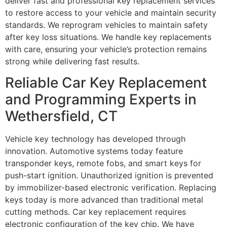
deliver fast and professional key replacement services
to restore access to your vehicle and maintain security
standards. We reprogram vehicles to maintain safety
after key loss situations. We handle key replacements
with care, ensuring your vehicle’s protection remains
strong while delivering fast results.
Reliable Car Key Replacement
and Programming Experts in
Wethersfield, CT
Vehicle key technology has developed through
innovation. Automotive systems today feature
transponder keys, remote fobs, and smart keys for
push-start ignition. Unauthorized ignition is prevented
by immobilizer-based electronic verification. Replacing
keys today is more advanced than traditional metal
cutting methods. Car key replacement requires
electronic configuration of the key chip. We have