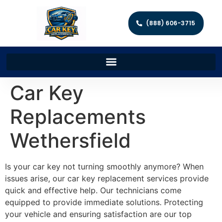
(888) 606-3715
Car Key
Replacements
Wethersfield
Is your car key not turning smoothly anymore? When
issues arise, our car key replacement services provide
quick and effective help. Our technicians come
equipped to provide immediate solutions. Protecting
your vehicle and ensuring satisfaction are our top