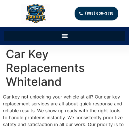
(888) 606-3715
Car Key
Replacements
Whiteland
Car key not unlocking your vehicle at all? Our car key
replacement services are all about quick response and
reliable results. We show up ready with the right tools
to handle problems instantly. We consistently prioritize
safety and satisfaction in all our work. Our priority is to