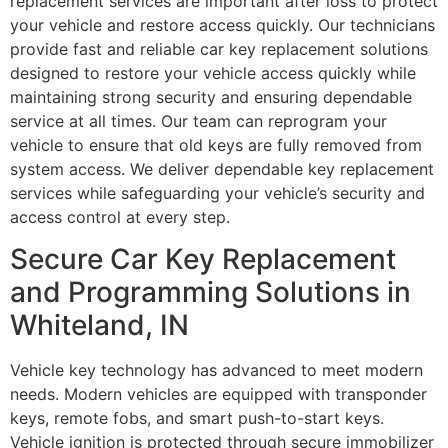
replacement services are important after loss to protect
your vehicle and restore access quickly. Our technicians
provide fast and reliable car key replacement solutions
designed to restore your vehicle access quickly while
maintaining strong security and ensuring dependable
service at all times. Our team can reprogram your
vehicle to ensure that old keys are fully removed from
system access. We deliver dependable key replacement
services while safeguarding your vehicle’s security and
access control at every step.
Secure Car Key Replacement
and Programming Solutions in
Whiteland, IN
Vehicle key technology has advanced to meet modern
needs. Modern vehicles are equipped with transponder
keys, remote fobs, and smart push-to-start keys.
Vehicle ignition is protected through secure immobilizer