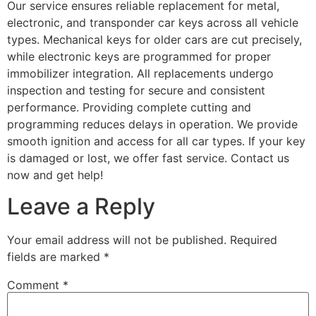
Our service ensures reliable replacement for metal,
electronic, and transponder car keys across all vehicle
types. Mechanical keys for older cars are cut precisely,
while electronic keys are programmed for proper
immobilizer integration. All replacements undergo
inspection and testing for secure and consistent
performance. Providing complete cutting and
programming reduces delays in operation. We provide
smooth ignition and access for all car types. If your key
is damaged or lost, we offer fast service. Contact us
now and get help!
Leave a Reply
Your email address will not be published.
Required
fields are marked
*
Comment
*