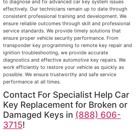
to diagnose and fix advanced car key system issues
effectively. Our technicians remain up to date through
consistent professional training and development. We
ensure reliable outcomes through skill and professional
service standards. We provide timely solutions that
ensure proper vehicle security performance. From
transponder key programming to remote key repair and
ignition troubleshooting, we provide accurate
diagnostics and effective automotive key repairs. We
work efficiently to restore your vehicle as quickly as
possible. We ensure trustworthy and safe service
performance at all times.
Contact For Specialist Help Car
Key Replacement for Broken or
Damaged Keys in
(888) 606-
3715
!