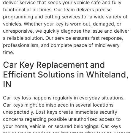
deliver service that keeps your vehicle safe and fully
functional at all times. Our team delivers precise
programming and cutting services for a wide variety of
vehicles. Whether your key is worn out, damaged, or
unresponsive, we quickly diagnose the issue and deliver
a reliable solution. Our service ensures fast response,
professionalism, and complete peace of mind every
time.
Car Key Replacement and
Efficient Solutions in Whiteland,
IN
Car key loss happens regularly in everyday situations.
Car keys might be misplaced in several locations
unexpectedly. Lost keys create immediate security
concerns regarding possible unauthorized access to
your home, vehicle, or secured belongings. Car keys