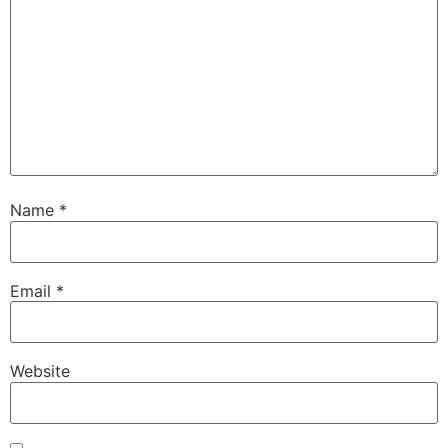
Name
*
Email
*
Website