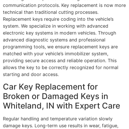
communication protocols. Key replacement is now more
technical than traditional cutting processes.
Replacement keys require coding into the vehicle’s
system. We specialize in working with advanced
electronic key systems in modern vehicles. Through
advanced diagnostic systems and professional
programming tools, we ensure replacement keys are
matched with your vehicle’s immobilizer system,
providing secure access and reliable operation. This
allows the key to be correctly recognized for normal
starting and door access.
Car Key Replacement for
Broken or Damaged Keys in
Whiteland, IN with Expert Care
Regular handling and temperature variation slowly
damage keys. Long-term use results in wear, fatigue,