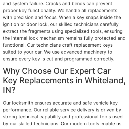
and system failure. Cracks and bends can prevent
proper key functionality. We handle all replacements
with precision and focus. When a key snaps inside the
ignition or door lock, our skilled technicians carefully
extract the fragments using specialized tools, ensuring
the internal lock mechanism remains fully protected and
functional. Our technicians craft replacement keys
suited to your car. We use advanced machinery to
ensure every key is cut and programmed correctly.
Why Choose Our Expert Car
Key Replacements in Whiteland,
IN?
Our locksmith ensures accurate and safe vehicle key
performance. Our reliable service delivery is driven by
strong technical capability and professional tools used
by our skilled technicians. Our modern tools enable us