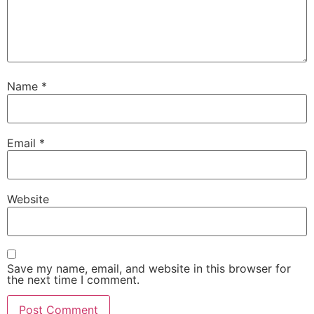
Name
*
Email
*
Website
Save my name, email, and website in this browser for
the next time I comment.