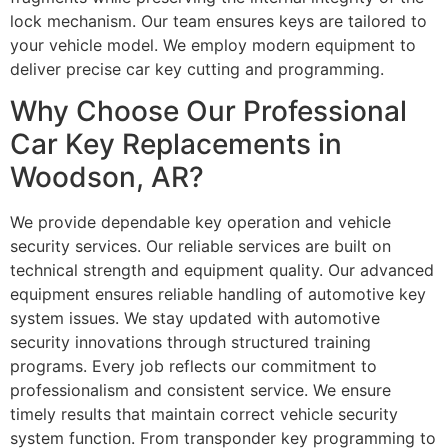
lock mechanism. Our team ensures keys are tailored to
your vehicle model. We employ modern equipment to
deliver precise car key cutting and programming.
Why Choose Our Professional
Car Key Replacements in
Woodson, AR?
We provide dependable key operation and vehicle
security services. Our reliable services are built on
technical strength and equipment quality. Our advanced
equipment ensures reliable handling of automotive key
system issues. We stay updated with automotive
security innovations through structured training
programs. Every job reflects our commitment to
professionalism and consistent service. We ensure
timely results that maintain correct vehicle security
system function. From transponder key programming to