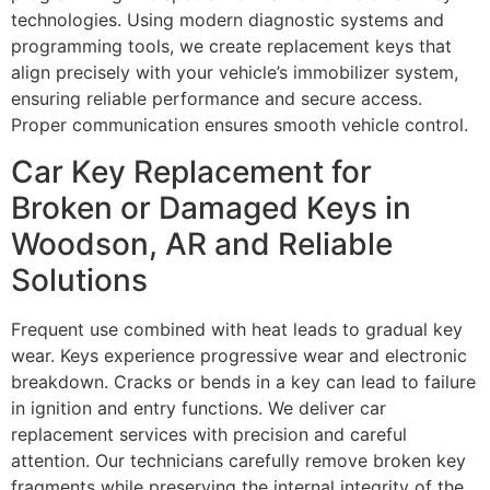
technologies. Using modern diagnostic systems and
programming tools, we create replacement keys that
align precisely with your vehicle’s immobilizer system,
ensuring reliable performance and secure access.
Proper communication ensures smooth vehicle control.
Car Key Replacement for
Broken or Damaged Keys in
Woodson, AR and Reliable
Solutions
Frequent use combined with heat leads to gradual key
wear. Keys experience progressive wear and electronic
breakdown. Cracks or bends in a key can lead to failure
in ignition and entry functions. We deliver car
replacement services with precision and careful
attention. Our technicians carefully remove broken key
fragments while preserving the internal integrity of the