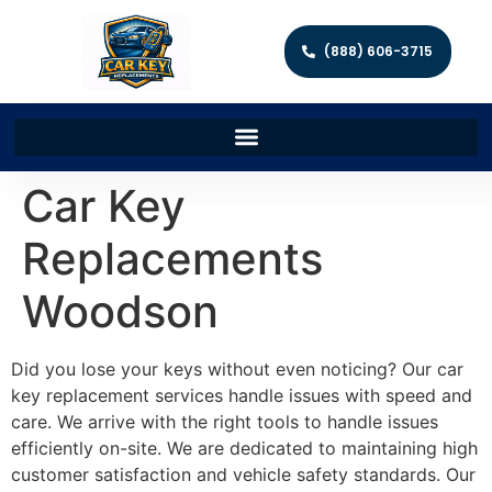
(888) 606-3715
Car Key
Replacements
Woodson
Did you lose your keys without even noticing? Our car
key replacement services handle issues with speed and
care. We arrive with the right tools to handle issues
efficiently on-site. We are dedicated to maintaining high
customer satisfaction and vehicle safety standards. Our