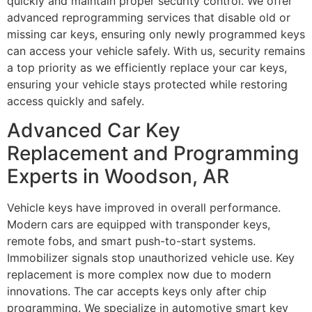
quickly and maintain proper security control. We offer
advanced reprogramming services that disable old or
missing car keys, ensuring only newly programmed keys
can access your vehicle safely. With us, security remains
a top priority as we efficiently replace your car keys,
ensuring your vehicle stays protected while restoring
access quickly and safely.
Advanced Car Key
Replacement and Programming
Experts in Woodson, AR
Vehicle keys have improved in overall performance.
Modern cars are equipped with transponder keys,
remote fobs, and smart push-to-start systems.
Immobilizer signals stop unauthorized vehicle use. Key
replacement is more complex now due to modern
innovations. The car accepts keys only after chip
programming. We specialize in automotive smart key