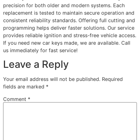
precision for both older and modern systems. Each
replacement is tested to maintain secure operation and
consistent reliability standards. Offering full cutting and
programming helps deliver faster solutions. Our service
provides reliable ignition and stress-free vehicle access.
If you need new car keys made, we are available. Call
us immediately for fast service!
Leave a Reply
Your email address will not be published.
Required
fields are marked
*
Comment
*