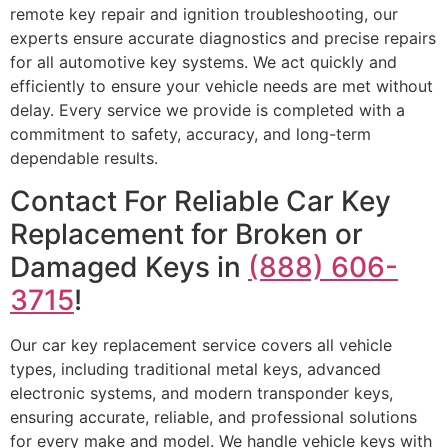
remote key repair and ignition troubleshooting, our
experts ensure accurate diagnostics and precise repairs
for all automotive key systems. We act quickly and
efficiently to ensure your vehicle needs are met without
delay. Every service we provide is completed with a
commitment to safety, accuracy, and long-term
dependable results.
Contact For Reliable Car Key
Replacement for Broken or
Damaged Keys in
(888) 606-
3715
!
Our car key replacement service covers all vehicle
types, including traditional metal keys, advanced
electronic systems, and modern transponder keys,
ensuring accurate, reliable, and professional solutions
for every make and model. We handle vehicle keys with