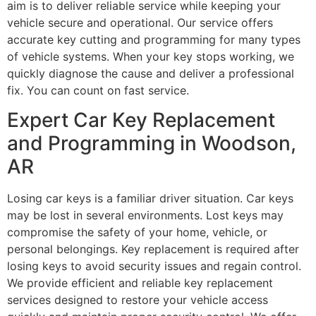
aim is to deliver reliable service while keeping your
vehicle secure and operational. Our service offers
accurate key cutting and programming for many types
of vehicle systems. When your key stops working, we
quickly diagnose the cause and deliver a professional
fix. You can count on fast service.
Expert Car Key Replacement
and Programming in Woodson,
AR
Losing car keys is a familiar driver situation. Car keys
may be lost in several environments. Lost keys may
compromise the safety of your home, vehicle, or
personal belongings. Key replacement is required after
losing keys to avoid security issues and regain control.
We provide efficient and reliable key replacement
services designed to restore your vehicle access