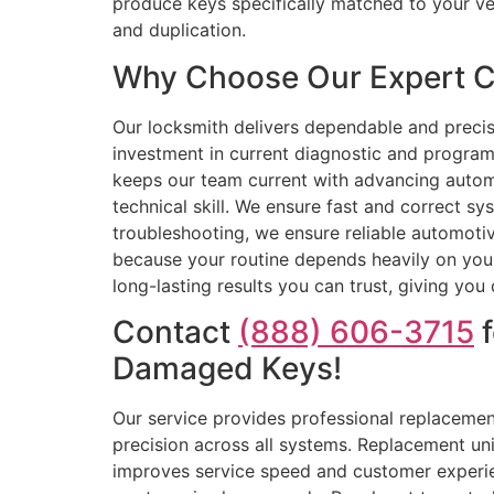
produce keys specifically matched to your v
and duplication.
Why Choose Our Expert C
Our locksmith delivers dependable and precis
investment in current diagnostic and progra
keeps our team current with advancing automo
technical skill. We ensure fast and correct s
troubleshooting, we ensure reliable automoti
because your routine depends heavily on your
long-lasting results you can trust, giving you
Contact
(888) 606-3715
f
Damaged Keys!
Our service provides professional replacement
precision across all systems. Replacement un
improves service speed and customer experien