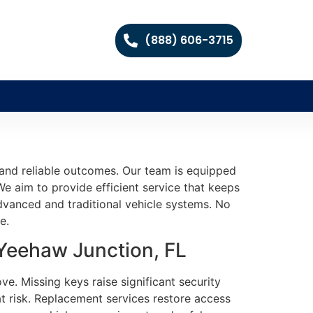
(888) 606-3715
 and reliable outcomes. Our team is equipped
We aim to provide efficient service that keeps
dvanced and traditional vehicle systems. No
e.
 Yeehaw Junction, FL
e. Missing keys raise significant security
t risk. Replacement services restore access