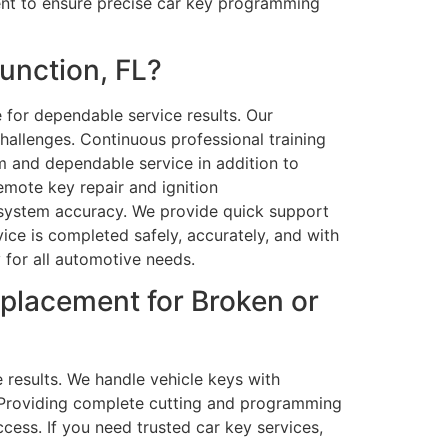
ent to ensure precise car key programming
unction, FL?
 for dependable service results. Our
allenges. Continuous professional training
m and dependable service in addition to
emote key repair and ignition
d system accuracy. We provide quick support
ce is completed safely, accurately, and with
y for all automotive needs.
placement for Broken or
e results. We handle vehicle keys with
y. Providing complete cutting and programming
ess. If you need trusted car key services,