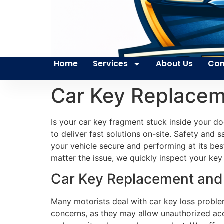
Home
Services
About Us
Con
Car Key Replacem
Is your car key fragment stuck inside your d
to deliver fast solutions on-site. Safety and
your vehicle secure and performing at its be
matter the issue, we quickly inspect your key 
Car Key Replacement and 
Many motorists deal with car key loss problem
concerns, as they may allow unauthorized acc