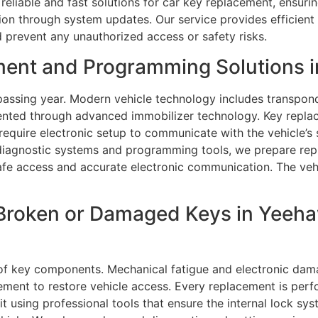
reliable and fast solutions for car key replacement, ensurin
on through system updates. Our service provides efficient 
 prevent any unauthorized access or safety risks.
ment and Programming Solutions i
assing year. Modern vehicle technology includes transpond
vented through advanced immobilizer technology. Key repla
equire electronic setup to communicate with the vehicle’s
 diagnostic systems and programming tools, we prepare rep
afe access and accurate electronic communication. The vehic
Broken or Damaged Keys in Yeehaw
of key components. Mechanical fatigue and electronic dam
ment to restore vehicle access. Every replacement is perfo
t using professional tools that ensure the internal lock sys