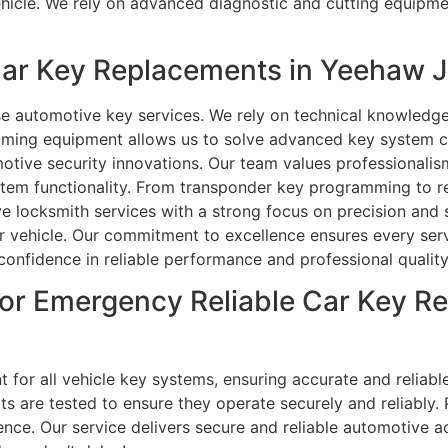
ehicle. We rely on advanced diagnostic and cutting equipm
ar Key Replacements in Yeehaw J
e automotive key services. We rely on technical knowledge
mming equipment allows us to solve advanced key system ch
tive security innovations. Our team values professionalis
ystem functionality. From transponder key programming to r
ve locksmith services with a strong focus on precision an
 vehicle. Our commitment to excellence ensures every servi
 confidence in reliable performance and professional qualit
or Emergency Reliable Car Key Re
 for all vehicle key systems, ensuring accurate and reliabl
its are tested to ensure they operate securely and reliabl
ce. Our service delivers secure and reliable automotive acc