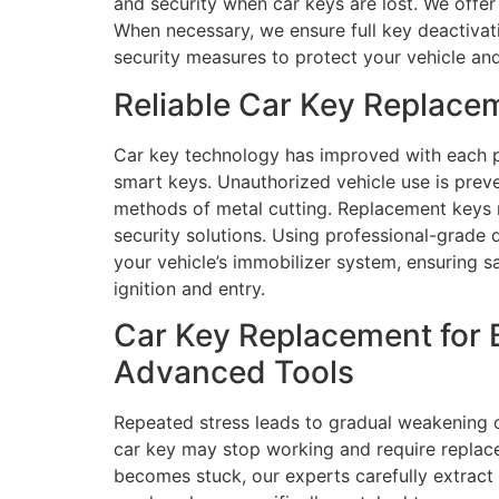
and security when car keys are lost. We offer 
When necessary, we ensure full key deactivati
security measures to protect your vehicle and
Reliable Car Key Replace
Car key technology has improved with each p
smart keys. Unauthorized vehicle use is pre
methods of metal cutting. Replacement keys r
security solutions. Using professional-grade
your vehicle’s immobilizer system, ensuring s
ignition and entry.
Car Key Replacement for 
Advanced Tools
Repeated stress leads to gradual weakening 
car key may stop working and require replace
becomes stuck, our experts carefully extract i