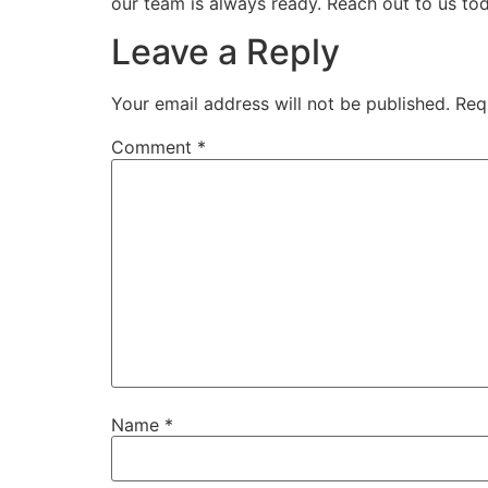
our team is always ready. Reach out to us tod
Leave a Reply
Your email address will not be published.
Req
Comment
*
Name
*