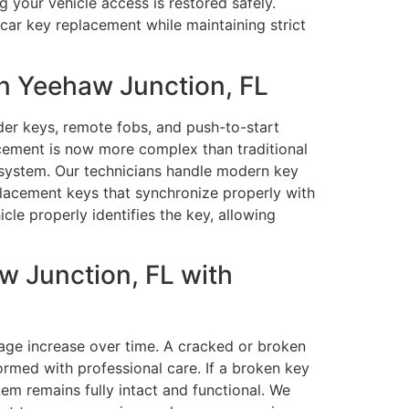
g your vehicle access is restored safely.
car key replacement while maintaining strict
n Yeehaw Junction, FL
er keys, remote fobs, and push-to-start
cement is now more complex than traditional
 system. Our technicians handle modern key
lacement keys that synchronize properly with
le properly identifies the key, allowing
 Junction, FL with
age increase over time. A cracked or broken
rmed with professional care. If a broken key
tem remains fully intact and functional. We