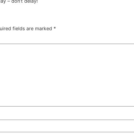
ay – don’t delay!
uired fields are marked
*