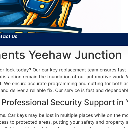
tact Us
ents Yeehaw Junction
oor lock today? Our car key replacement team ensures fast
 satisfaction remain the foundation of our automotive work. 
st. We ensure accurate programming and cutting for both a
and deliver a reliable fix. Our service is fast and dependabl
Professional Security Support in
s. Car keys may be lost in multiple places while on the mov
ess to protected areas, putting your safety and property a