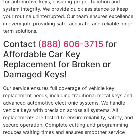
for automotive keys, ensuring proper function and
system integrity. We provide quick assistance to keep
your routine uninterrupted. Our team ensures excellence
in every job, providing safe, accurate, and reliable long-
term solutions.
Contact
(888) 606-3715
for
Affordable Car Key
Replacement for Broken or
Damaged Keys!
Our service ensures full coverage of vehicle key
replacement needs, including traditional metal keys and
advanced automotive electronic systems. We handle
vehicle keys with precision across all systems. All
replacements are tested to ensure reliability, safety, and
secure operation. Complete cutting and programming
reduces waiting times and ensures smoother service