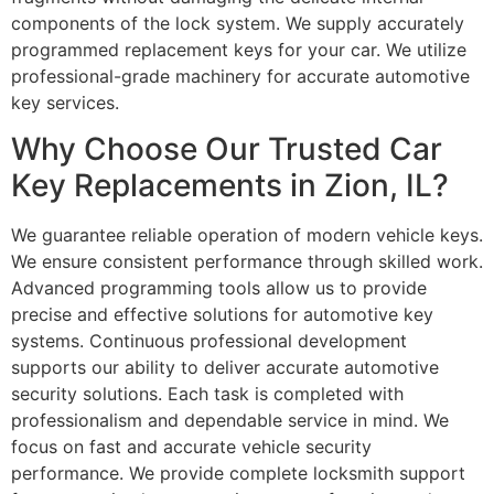
components of the lock system. We supply accurately
programmed replacement keys for your car. We utilize
professional-grade machinery for accurate automotive
key services.
Why Choose Our Trusted Car
Key Replacements in Zion, IL?
We guarantee reliable operation of modern vehicle keys.
We ensure consistent performance through skilled work.
Advanced programming tools allow us to provide
precise and effective solutions for automotive key
systems. Continuous professional development
supports our ability to deliver accurate automotive
security solutions. Each task is completed with
professionalism and dependable service in mind. We
focus on fast and accurate vehicle security
performance. We provide complete locksmith support