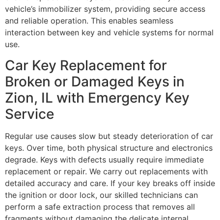
vehicle’s immobilizer system, providing secure access
and reliable operation. This enables seamless
interaction between key and vehicle systems for normal
use.
Car Key Replacement for
Broken or Damaged Keys in
Zion, IL with Emergency Key
Service
Regular use causes slow but steady deterioration of car
keys. Over time, both physical structure and electronics
degrade. Keys with defects usually require immediate
replacement or repair. We carry out replacements with
detailed accuracy and care. If your key breaks off inside
the ignition or door lock, our skilled technicians can
perform a safe extraction process that removes all
fragments without damaging the delicate internal