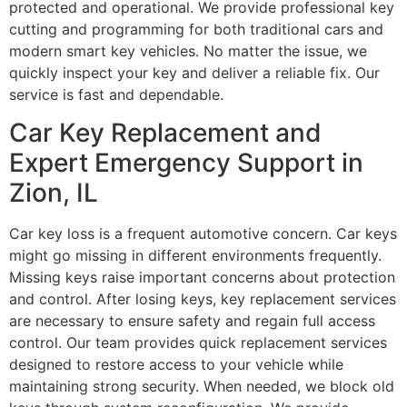
protected and operational. We provide professional key
cutting and programming for both traditional cars and
modern smart key vehicles. No matter the issue, we
quickly inspect your key and deliver a reliable fix. Our
service is fast and dependable.
Car Key Replacement and
Expert Emergency Support in
Zion, IL
Car key loss is a frequent automotive concern. Car keys
might go missing in different environments frequently.
Missing keys raise important concerns about protection
and control. After losing keys, key replacement services
are necessary to ensure safety and regain full access
control. Our team provides quick replacement services
designed to restore access to your vehicle while
maintaining strong security. When needed, we block old