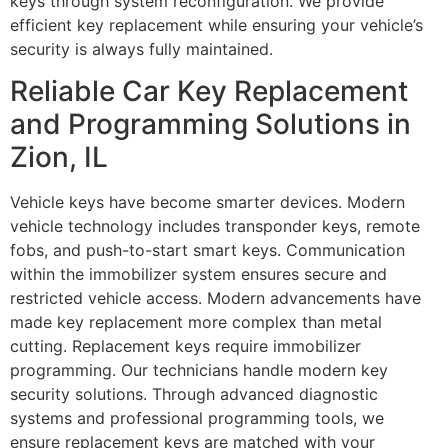
keys through system reconfiguration. We provide
efficient key replacement while ensuring your vehicle’s
security is always fully maintained.
Reliable Car Key Replacement
and Programming Solutions in
Zion, IL
Vehicle keys have become smarter devices. Modern
vehicle technology includes transponder keys, remote
fobs, and push-to-start smart keys. Communication
within the immobilizer system ensures secure and
restricted vehicle access. Modern advancements have
made key replacement more complex than metal
cutting. Replacement keys require immobilizer
programming. Our technicians handle modern key
security solutions. Through advanced diagnostic
systems and professional programming tools, we
ensure replacement keys are matched with your