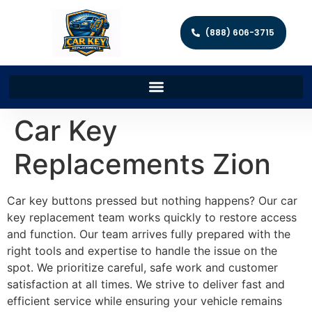
(888) 606-3715
Car Key
Replacements Zion
Car key buttons pressed but nothing happens? Our car
key replacement team works quickly to restore access
and function. Our team arrives fully prepared with the
right tools and expertise to handle the issue on the
spot. We prioritize careful, safe work and customer
satisfaction at all times. We strive to deliver fast and
efficient service while ensuring your vehicle remains