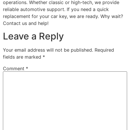
operations. Whether classic or high-tech, we provide
reliable automotive support. If you need a quick
replacement for your car key, we are ready. Why wait?
Contact us and help!
Leave a Reply
Your email address will not be published.
Required
fields are marked
*
Comment
*