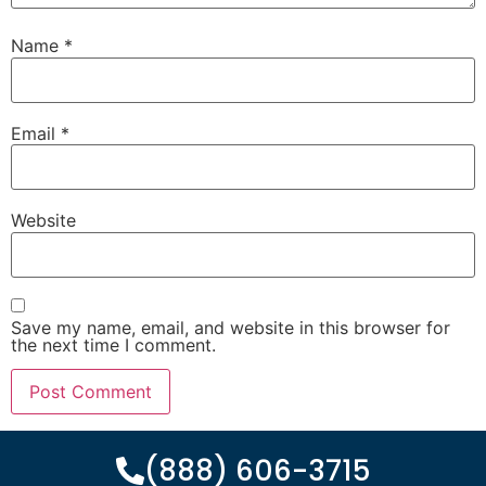
Name
*
Email
*
Website
Save my name, email, and website in this browser for
the next time I comment.
(888) 606-3715