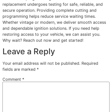
replacement undergoes testing for safe, reliable, and
secure operation. Providing complete cutting and
programming helps reduce service waiting times.
Whether vintage or modern, we deliver smooth access
and dependable ignition solutions. If you need help
restoring access to your vehicle, we can assist you.
Why wait? Reach out now and get started!
Leave a Reply
Your email address will not be published.
Required
fields are marked
*
Comment
*