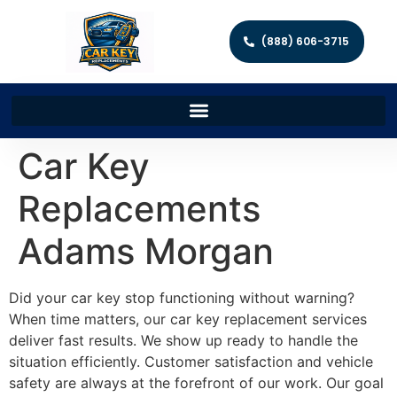
(888) 606-3715
Car Key
Replacements
Adams Morgan
Did your car key stop functioning without warning?
When time matters, our car key replacement services
deliver fast results. We show up ready to handle the
situation efficiently. Customer satisfaction and vehicle
safety are always at the forefront of our work. Our goal