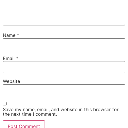
Name
*
Email
*
Website
Save my name, email, and website in this browser for
the next time I comment.