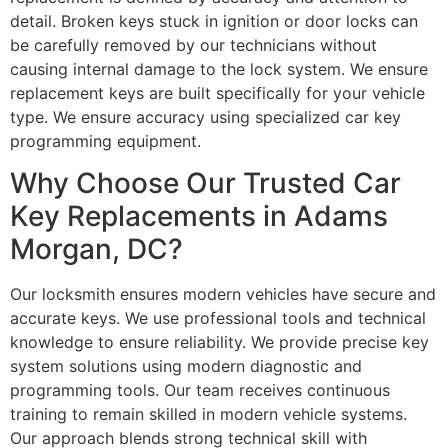
detail. Broken keys stuck in ignition or door locks can
be carefully removed by our technicians without
causing internal damage to the lock system. We ensure
replacement keys are built specifically for your vehicle
type. We ensure accuracy using specialized car key
programming equipment.
Why Choose Our Trusted Car
Key Replacements in Adams
Morgan, DC?
Our locksmith ensures modern vehicles have secure and
accurate keys. We use professional tools and technical
knowledge to ensure reliability. We provide precise key
system solutions using modern diagnostic and
programming tools. Our team receives continuous
training to remain skilled in modern vehicle systems.
Our approach blends strong technical skill with