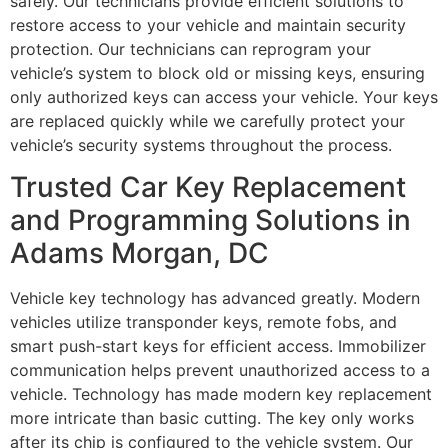
safely. Our technicians provide efficient solutions to
restore access to your vehicle and maintain security
protection. Our technicians can reprogram your
vehicle’s system to block old or missing keys, ensuring
only authorized keys can access your vehicle. Your keys
are replaced quickly while we carefully protect your
vehicle’s security systems throughout the process.
Trusted Car Key Replacement
and Programming Solutions in
Adams Morgan, DC
Vehicle key technology has advanced greatly. Modern
vehicles utilize transponder keys, remote fobs, and
smart push-start keys for efficient access. Immobilizer
communication helps prevent unauthorized access to a
vehicle. Technology has made modern key replacement
more intricate than basic cutting. The key only works
after its chip is configured to the vehicle system. Our