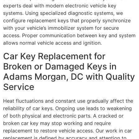
experts deal with modern electronic vehicle key
systems. Using specialized diagnostic systems, we
configure replacement keys that properly synchronize
with your vehicle’s immobilizer system for secure
access. Proper communication between key and system
allows normal vehicle access and ignition.
Car Key Replacement for
Broken or Damaged Keys in
Adams Morgan, DC with Quality
Service
Heat fluctuations and constant use gradually affect the
reliability of car keys. Ongoing use leads to weakening
of both physical and electronic parts. A cracked or
broken car key may stop working and require
replacement to restore vehicle access. Our work in car
replacement is defined by accuracy and attention to