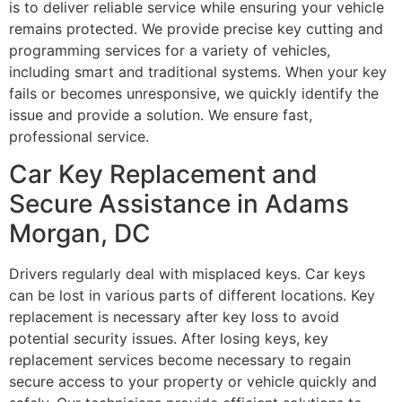
is to deliver reliable service while ensuring your vehicle
remains protected. We provide precise key cutting and
programming services for a variety of vehicles,
including smart and traditional systems. When your key
fails or becomes unresponsive, we quickly identify the
issue and provide a solution. We ensure fast,
professional service.
Car Key Replacement and
Secure Assistance in Adams
Morgan, DC
Drivers regularly deal with misplaced keys. Car keys
can be lost in various parts of different locations. Key
replacement is necessary after key loss to avoid
potential security issues. After losing keys, key
replacement services become necessary to regain
secure access to your property or vehicle quickly and