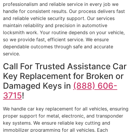
professionalism and reliable service in every job we
handle for consistent results. Our process delivers fast
and reliable vehicle security support. Our services
maintain reliability and precision in automotive
locksmith work. Your routine depends on your vehicle,
so we provide fast, efficient service. We ensure
dependable outcomes through safe and accurate
service.
Call For Trusted Assistance Car
Key Replacement for Broken or
Damaged Keys in
(888) 606-
3715
!
We handle car key replacement for all vehicles, ensuring
proper support for metal, electronic, and transponder
key systems. We ensure reliable key cutting and
immobilizer programming for all vehicles. Each