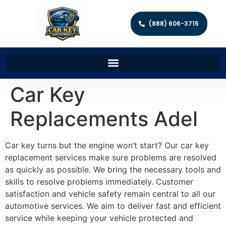
(888) 606-3715
Car Key
Replacements Adel
Car key turns but the engine won’t start? Our car key
replacement services make sure problems are resolved
as quickly as possible. We bring the necessary tools and
skills to resolve problems immediately. Customer
satisfaction and vehicle safety remain central to all our
automotive services. We aim to deliver fast and efficient
service while keeping your vehicle protected and