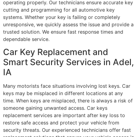
operating properly. Our technicians ensure accurate key
cutting and programming for all automotive key
systems. Whether your key is failing or completely
unresponsive, we quickly assess the issue and provide a
trusted solution. We ensure fast response times and
dependable service.
Car Key Replacement and
Smart Security Services in Adel,
IA
Many motorists face situations involving lost keys. Car
keys may be misplaced in different locations at any
time. When keys are misplaced, there is always a risk of
someone gaining unwanted access. Car keys
replacement services are important after key loss to
restore safe access and protect your vehicle from
security threats. Our experienced technicians offer fast