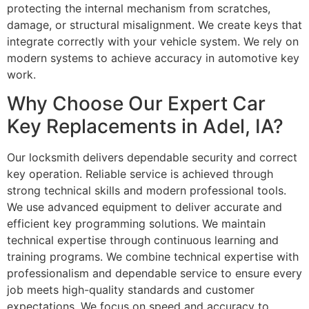
protecting the internal mechanism from scratches,
damage, or structural misalignment. We create keys that
integrate correctly with your vehicle system. We rely on
modern systems to achieve accuracy in automotive key
work.
Why Choose Our Expert Car
Key Replacements in Adel, IA?
Our locksmith delivers dependable security and correct
key operation. Reliable service is achieved through
strong technical skills and modern professional tools.
We use advanced equipment to deliver accurate and
efficient key programming solutions. We maintain
technical expertise through continuous learning and
training programs. We combine technical expertise with
professionalism and dependable service to ensure every
job meets high-quality standards and customer
expectations. We focus on speed and accuracy to