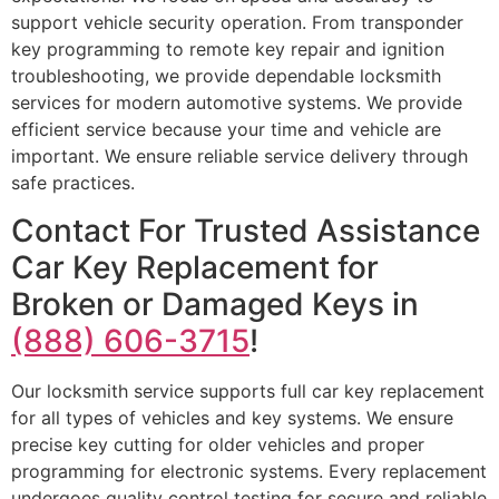
support vehicle security operation. From transponder
key programming to remote key repair and ignition
troubleshooting, we provide dependable locksmith
services for modern automotive systems. We provide
efficient service because your time and vehicle are
important. We ensure reliable service delivery through
safe practices.
Contact For Trusted Assistance
Car Key Replacement for
Broken or Damaged Keys in
(888) 606-3715
!
Our locksmith service supports full car key replacement
for all types of vehicles and key systems. We ensure
precise key cutting for older vehicles and proper
programming for electronic systems. Every replacement
undergoes quality control testing for secure and reliable