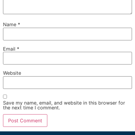
Name
*
Email
*
Website
Save my name, email, and website in this browser for
the next time I comment.