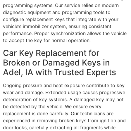
programming systems. Our service relies on modern
diagnostic equipment and programming tools to
configure replacement keys that integrate with your
vehicle’s immobilizer system, ensuring consistent
performance. Proper synchronization allows the vehicle
to accept the key for normal operation.
Car Key Replacement for
Broken or Damaged Keys in
Adel, IA with Trusted Experts
Ongoing pressure and heat exposure contribute to key
wear and damage. Extended usage causes progressive
deterioration of key systems. A damaged key may not
be detected by the vehicle. We ensure every
replacement is done carefully. Our technicians are
experienced in removing broken keys from ignition and
door locks, carefully extracting all fragments while