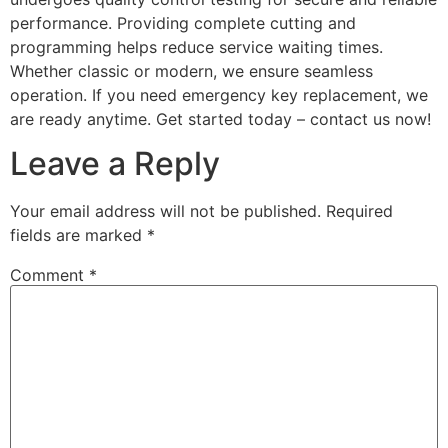
performance. Providing complete cutting and
programming helps reduce service waiting times.
Whether classic or modern, we ensure seamless
operation. If you need emergency key replacement, we
are ready anytime. Get started today – contact us now!
Leave a Reply
Your email address will not be published.
Required
fields are marked
*
Comment
*