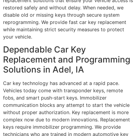
replacement solutions that ensure your vehicle access is
restored safely and without delay. When needed, we
disable old or missing keys through secure system
reprogramming. We provide fast car key replacement
while maintaining strict security measures to protect
your vehicle.
Dependable Car Key
Replacement and Programming
Solutions in Adel, IA
Car key technology has advanced at a rapid pace.
Vehicles today come with transponder keys, remote
fobs, and smart push-start keys. Immobilizer
communication blocks any attempt to start the vehicle
without proper authorization. Key replacement is more
complex now due to modern innovations. Replacement
keys require immobilizer programming. We provide
technicians who are trained in modern automotive key