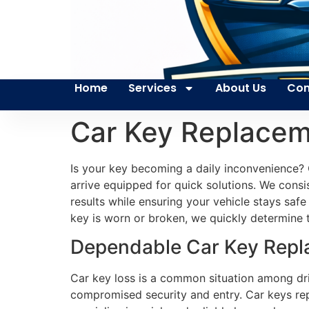
Home
Services
About Us
Con
Car Key Replacem
Is your key becoming a daily inconvenience? 
arrive equipped for quick solutions. We consis
results while ensuring your vehicle stays saf
key is worn or broken, we quickly determine th
Dependable Car Key Repla
Car key loss is a common situation among driv
compromised security and entry. Car keys rep