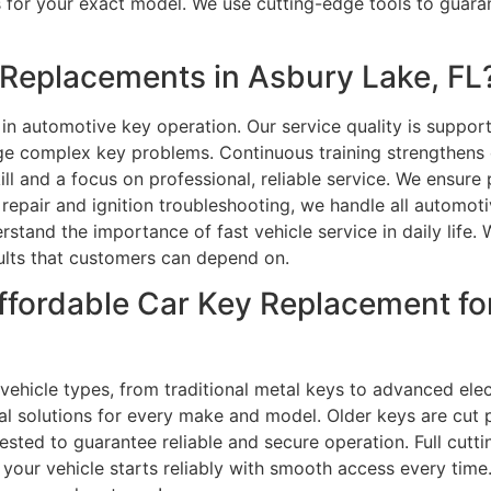
ys for your exact model. We use cutting-edge tools to gua
Replacements in Asbury Lake, FL
 in automotive key operation. Our service quality is suppor
e complex key problems. Continuous training strengthen
ll and a focus on professional, reliable service. We ensure
pair and ignition troubleshooting, we handle all automoti
stand the importance of fast vehicle service in daily life. 
sults that customers can depend on.
ffordable Car Key Replacement f
 vehicle types, from traditional metal keys to advanced el
l solutions for every make and model. Older keys are cut p
ested to guarantee reliable and secure operation. Full cu
our vehicle starts reliably with smooth access every time.