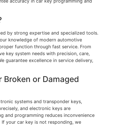
rantee accuracy in car key programming and
?
ted by strong expertise and specialized tools.
s our knowledge of modern automotive
 proper function through fast service. From
ve key system needs with precision, care,
We guarantee excellence in service delivery,
or Broken or Damaged
ectronic systems and transponder keys,
recisely, and electronic keys are
tting and programming reduces inconvenience
 If your car key is not responding, we