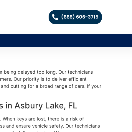
(888) 606-3715
m being delayed too long. Our technicians
rs. Our priority is to deliver efficient
and cutting for a broad range of cars. If your
 in Asbury Lake, FL
When keys are lost, there is a risk of
s and ensure vehicle safety. Our technicians