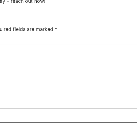
ay – reach out now!
uired fields are marked
*