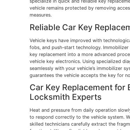
specialize in quick and reliable key replacem
vehicle remains protected by removing access
measures.
Reliable Car Key Replace
Vehicle keys have improved with technologic
fobs, and push-start technology. Immobilize
key replacement into a more advanced process
vehicle key electronics. Using specialized 
seamlessly with your vehicle’s immobilizer sys
guarantees the vehicle accepts the key for no
Car Key Replacement for 
Locksmith Experts
Heat and pressure from daily operation slowl
to respond correctly to the vehicle system. W
skilled technicians carefully extract the frag