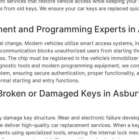
ent services that restore vehicle access while keeping your 
 from old keys. We ensure your car keys are replaced quickl
ment and Programming Experts in 
al change. Modern vehicles utilize smart access systems, 
r communication blocks unauthorized users from starting t
. The chip must be registered in the vehicle’s immobilizer
diagnostic tools and modern programming equipment, we con
tem, ensuring secure authentication, proper functionality, a
rmal starting and entry functions.
Broken or Damaged Keys in Asbury
y damage key structure. Wear and electronic failure develo
e deliver high-quality car replacement services. When a key 
ments using specialized tools, ensuring the internal lock m