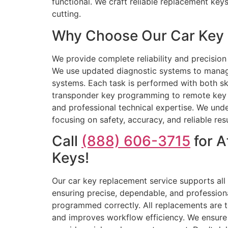
functional. We craft reliable replacement ke
cutting.
Why Choose Our Car Key 
We provide complete reliability and precision
We use updated diagnostic systems to manag
systems. Each task is performed with both ski
transponder key programming to remote key re
and professional technical expertise. We under
focusing on safety, accuracy, and reliable re
Call
(888) 606-3715
for A
Keys!
Our car key replacement service supports all
ensuring precise, dependable, and professiona
programmed correctly. All replacements are t
and improves workflow efficiency. We ensure y