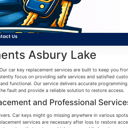
tact Us
ents Asbury Lake
Our car key replacement services are built to keep you fro
tently focus on providing safe services and satisfied custome
e and functional. Our service delivers accurate programming 
e fault and provide a reliable solution to restore access.
cement and Professional Services
ers. Car keys might go missing anywhere in various spots. 
lacement services are necessary after loss to restore acces