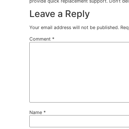
provide quick replacement support. Don’t del
Leave a Reply
Your email address will not be published.
Req
Comment
*
Name
*