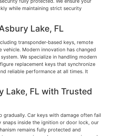
security fully protected. We ensure your
y while maintaining strict security
Asbury Lake, FL
including transponder-based keys, remote
he vehicle. Modern innovation has changed
 system. We specialize in handling modern
figure replacement keys that synchronize
nd reliable performance at all times. It
 Lake, FL with Trusted
p gradually. Car keys with damage often fail
snaps inside the ignition or door lock, our
echanism remains fully protected and