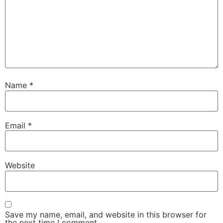
Name
*
Email
*
Website
Save my name, email, and website in this browser for
the next time I comment.