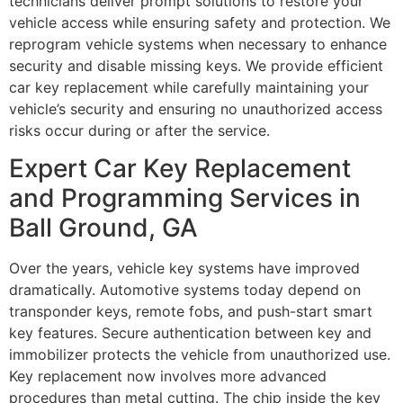
technicians deliver prompt solutions to restore your
vehicle access while ensuring safety and protection. We
reprogram vehicle systems when necessary to enhance
security and disable missing keys. We provide efficient
car key replacement while carefully maintaining your
vehicle’s security and ensuring no unauthorized access
risks occur during or after the service.
Expert Car Key Replacement
and Programming Services in
Ball Ground, GA
Over the years, vehicle key systems have improved
dramatically. Automotive systems today depend on
transponder keys, remote fobs, and push-start smart
key features. Secure authentication between key and
immobilizer protects the vehicle from unauthorized use.
Key replacement now involves more advanced
procedures than metal cutting. The chip inside the key