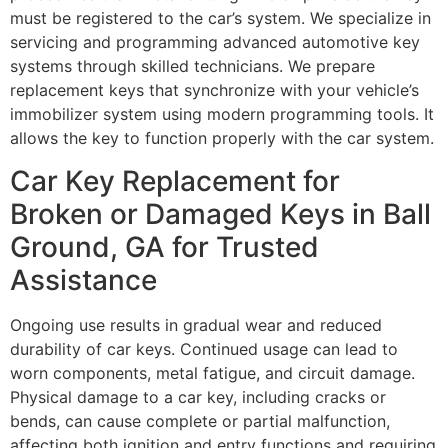
must be registered to the car’s system. We specialize in
servicing and programming advanced automotive key
systems through skilled technicians. We prepare
replacement keys that synchronize with your vehicle’s
immobilizer system using modern programming tools. It
allows the key to function properly with the car system.
Car Key Replacement for
Broken or Damaged Keys in Ball
Ground, GA for Trusted
Assistance
Ongoing use results in gradual wear and reduced
durability of car keys. Continued usage can lead to
worn components, metal fatigue, and circuit damage.
Physical damage to a car key, including cracks or
bends, can cause complete or partial malfunction,
affecting both ignition and entry functions and requiring