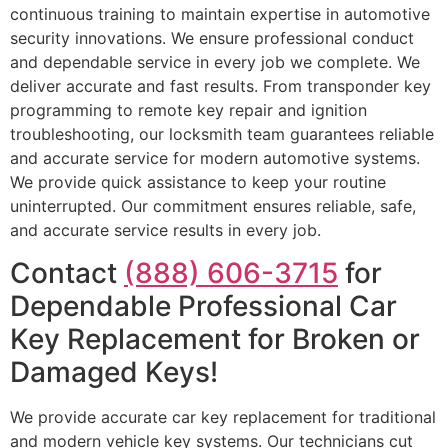
continuous training to maintain expertise in automotive
security innovations. We ensure professional conduct
and dependable service in every job we complete. We
deliver accurate and fast results. From transponder key
programming to remote key repair and ignition
troubleshooting, our locksmith team guarantees reliable
and accurate service for modern automotive systems.
We provide quick assistance to keep your routine
uninterrupted. Our commitment ensures reliable, safe,
and accurate service results in every job.
Contact
(888) 606-3715
for
Dependable Professional Car
Key Replacement for Broken or
Damaged Keys!
We provide accurate car key replacement for traditional
and modern vehicle key systems. Our technicians cut