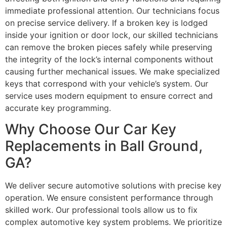
immediate professional attention. Our technicians focus
on precise service delivery. If a broken key is lodged
inside your ignition or door lock, our skilled technicians
can remove the broken pieces safely while preserving
the integrity of the lock’s internal components without
causing further mechanical issues. We make specialized
keys that correspond with your vehicle’s system. Our
service uses modern equipment to ensure correct and
accurate key programming.
Why Choose Our Car Key
Replacements in Ball Ground,
GA?
We deliver secure automotive solutions with precise key
operation. We ensure consistent performance through
skilled work. Our professional tools allow us to fix
complex automotive key system problems. We prioritize