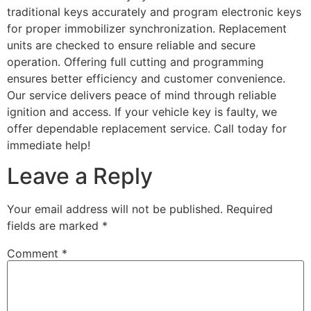
traditional keys accurately and program electronic keys
for proper immobilizer synchronization. Replacement
units are checked to ensure reliable and secure
operation. Offering full cutting and programming
ensures better efficiency and customer convenience.
Our service delivers peace of mind through reliable
ignition and access. If your vehicle key is faulty, we
offer dependable replacement service. Call today for
immediate help!
Leave a Reply
Your email address will not be published.
Required
fields are marked
*
Comment
*