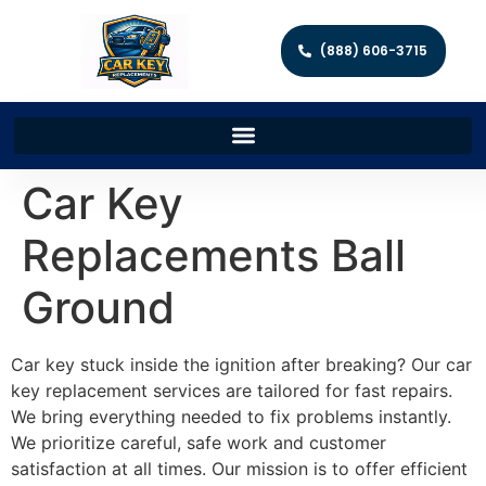
(888) 606-3715
Car Key
Replacements Ball
Ground
Car key stuck inside the ignition after breaking? Our car
key replacement services are tailored for fast repairs.
We bring everything needed to fix problems instantly.
We prioritize careful, safe work and customer
satisfaction at all times. Our mission is to offer efficient