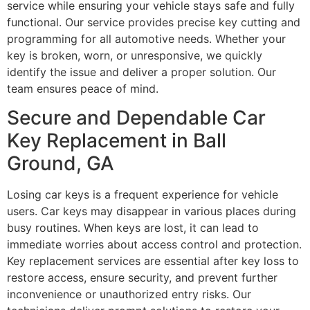
service while ensuring your vehicle stays safe and fully
functional. Our service provides precise key cutting and
programming for all automotive needs. Whether your
key is broken, worn, or unresponsive, we quickly
identify the issue and deliver a proper solution. Our
team ensures peace of mind.
Secure and Dependable Car
Key Replacement in Ball
Ground, GA
Losing car keys is a frequent experience for vehicle
users. Car keys may disappear in various places during
busy routines. When keys are lost, it can lead to
immediate worries about access control and protection.
Key replacement services are essential after key loss to
restore access, ensure security, and prevent further
inconvenience or unauthorized entry risks. Our