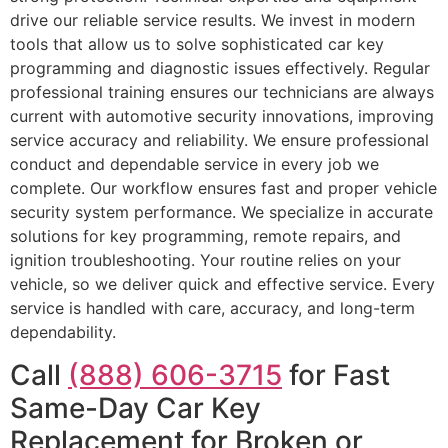
drive our reliable service results. We invest in modern
tools that allow us to solve sophisticated car key
programming and diagnostic issues effectively. Regular
professional training ensures our technicians are always
current with automotive security innovations, improving
service accuracy and reliability. We ensure professional
conduct and dependable service in every job we
complete. Our workflow ensures fast and proper vehicle
security system performance. We specialize in accurate
solutions for key programming, remote repairs, and
ignition troubleshooting. Your routine relies on your
vehicle, so we deliver quick and effective service. Every
service is handled with care, accuracy, and long-term
dependability.
Call
(888) 606-3715
for Fast
Same-Day Car Key
Replacement for Broken or