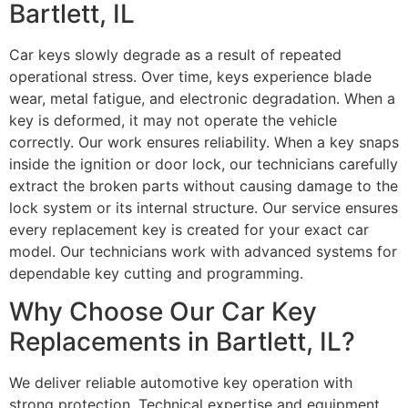
Bartlett, IL
Car keys slowly degrade as a result of repeated
operational stress. Over time, keys experience blade
wear, metal fatigue, and electronic degradation. When a
key is deformed, it may not operate the vehicle
correctly. Our work ensures reliability. When a key snaps
inside the ignition or door lock, our technicians carefully
extract the broken parts without causing damage to the
lock system or its internal structure. Our service ensures
every replacement key is created for your exact car
model. Our technicians work with advanced systems for
dependable key cutting and programming.
Why Choose Our Car Key
Replacements in Bartlett, IL?
We deliver reliable automotive key operation with
strong protection. Technical expertise and equipment