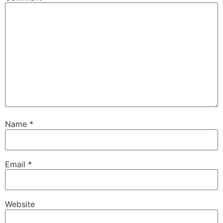
Name
*
Email
*
Website