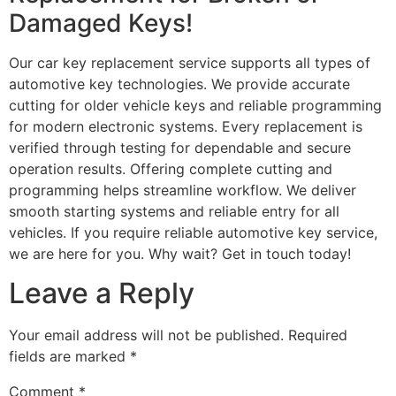
Damaged Keys!
Our car key replacement service supports all types of
automotive key technologies. We provide accurate
cutting for older vehicle keys and reliable programming
for modern electronic systems. Every replacement is
verified through testing for dependable and secure
operation results. Offering complete cutting and
programming helps streamline workflow. We deliver
smooth starting systems and reliable entry for all
vehicles. If you require reliable automotive key service,
we are here for you. Why wait? Get in touch today!
Leave a Reply
Your email address will not be published.
Required
fields are marked
*
Comment
*