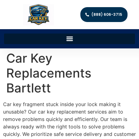
(888) 606-3715
Car Key
Replacements
Bartlett
Car key fragment stuck inside your lock making it
unusable? Our car key replacement services aim to
remove problems quickly and efficiently. Our team is
always ready with the right tools to solve problems
quickly. We prioritize safe service delivery and customer