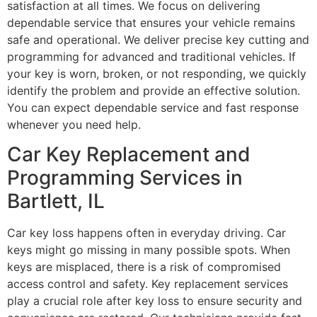
satisfaction at all times. We focus on delivering
dependable service that ensures your vehicle remains
safe and operational. We deliver precise key cutting and
programming for advanced and traditional vehicles. If
your key is worn, broken, or not responding, we quickly
identify the problem and provide an effective solution.
You can expect dependable service and fast response
whenever you need help.
Car Key Replacement and
Programming Services in
Bartlett, IL
Car key loss happens often in everyday driving. Car
keys might go missing in many possible spots. When
keys are misplaced, there is a risk of compromised
access control and safety. Key replacement services
play a crucial role after key loss to ensure security and