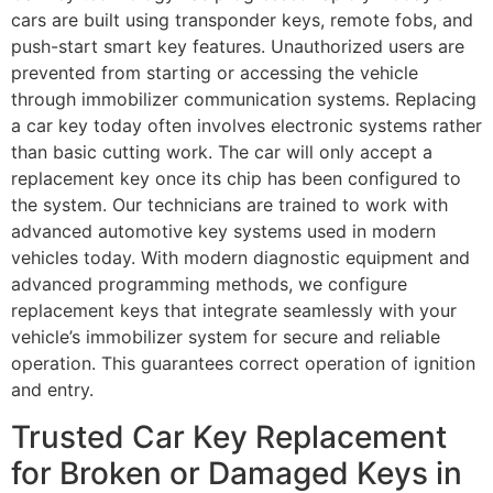
cars are built using transponder keys, remote fobs, and
push-start smart key features. Unauthorized users are
prevented from starting or accessing the vehicle
through immobilizer communication systems. Replacing
a car key today often involves electronic systems rather
than basic cutting work. The car will only accept a
replacement key once its chip has been configured to
the system. Our technicians are trained to work with
advanced automotive key systems used in modern
vehicles today. With modern diagnostic equipment and
advanced programming methods, we configure
replacement keys that integrate seamlessly with your
vehicle’s immobilizer system for secure and reliable
operation. This guarantees correct operation of ignition
and entry.
Trusted Car Key Replacement
for Broken or Damaged Keys in