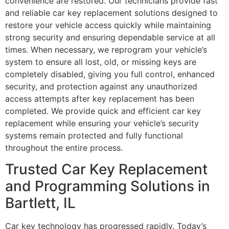
convenience are restored. Our technicians provide fast
and reliable car key replacement solutions designed to
restore your vehicle access quickly while maintaining
strong security and ensuring dependable service at all
times. When necessary, we reprogram your vehicle’s
system to ensure all lost, old, or missing keys are
completely disabled, giving you full control, enhanced
security, and protection against any unauthorized
access attempts after key replacement has been
completed. We provide quick and efficient car key
replacement while ensuring your vehicle’s security
systems remain protected and fully functional
throughout the entire process.
Trusted Car Key Replacement
and Programming Solutions in
Bartlett, IL
Car key technology has progressed rapidly. Today’s