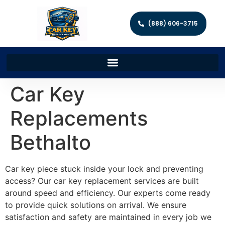
(888) 606-3715
Car Key
Replacements
Bethalto
Car key piece stuck inside your lock and preventing
access? Our car key replacement services are built
around speed and efficiency. Our experts come ready
to provide quick solutions on arrival. We ensure
satisfaction and safety are maintained in every job we