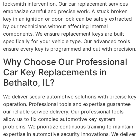
locksmith intervention. Our car replacement services
emphasize careful and precise work. A stuck broken
key in an ignition or door lock can be safely extracted
by our technicians without affecting internal
components. We ensure replacement keys are built
specifically for your vehicle type. Our advanced tools
ensure every key is programmed and cut with precision.
Why Choose Our Professional
Car Key Replacements in
Bethalto, IL?
We deliver secure automotive solutions with precise key
operation. Professional tools and expertise guarantee
our reliable service delivery. Our professional tools
allow us to fix complex automotive key system
problems. We prioritize continuous training to maintain
expertise in automotive security innovations. We deliver