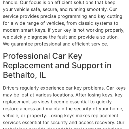
handle. Our focus is on efficient solutions that keep
your vehicle safe, secure, and running smoothly. Our
service provides precise programming and key cutting
for a wide range of vehicles, from classic systems to
modern smart keys. If your key is not working properly,
we quickly diagnose the fault and provide a solution.
We guarantee professional and efficient service.
Professional Car Key
Replacement and Support in
Bethalto, IL
Drivers regularly experience car key problems. Car keys
may be lost at various locations. After losing keys, key
replacement services become essential to quickly
restore access and maintain the security of your home,
vehicle, or property. Losing keys makes replacement
services essential for security and access recovery. Our