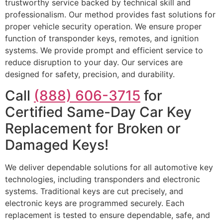
trustworthy service backed by technical skill and
professionalism. Our method provides fast solutions for
proper vehicle security operation. We ensure proper
function of transponder keys, remotes, and ignition
systems. We provide prompt and efficient service to
reduce disruption to your day. Our services are
designed for safety, precision, and durability.
Call
(888) 606-3715
for
Certified Same-Day Car Key
Replacement for Broken or
Damaged Keys!
We deliver dependable solutions for all automotive key
technologies, including transponders and electronic
systems. Traditional keys are cut precisely, and
electronic keys are programmed securely. Each
replacement is tested to ensure dependable, safe, and