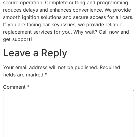
secure operation. Complete cutting and programming
reduces delays and enhances convenience. We provide
smooth ignition solutions and secure access for all cars.
If you are facing car key issues, we provide reliable
replacement services for you. Why wait? Call now and
get support!
Leave a Reply
Your email address will not be published.
Required
fields are marked
*
Comment
*