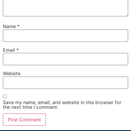
Name
*
Email
*
Website
Save my name, email, and website in this browser for
the next time I comment.