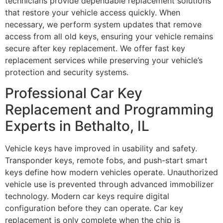
technicians provide dependable replacement solutions
that restore your vehicle access quickly. When
necessary, we perform system updates that remove
access from all old keys, ensuring your vehicle remains
secure after key replacement. We offer fast key
replacement services while preserving your vehicle’s
protection and security systems.
Professional Car Key
Replacement and Programming
Experts in Bethalto, IL
Vehicle keys have improved in usability and safety.
Transponder keys, remote fobs, and push-start smart
keys define how modern vehicles operate. Unauthorized
vehicle use is prevented through advanced immobilizer
technology. Modern car keys require digital
configuration before they can operate. Car key
replacement is only complete when the chip is