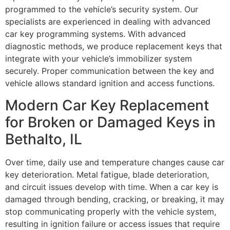
programmed to the vehicle’s security system. Our
specialists are experienced in dealing with advanced
car key programming systems. With advanced
diagnostic methods, we produce replacement keys that
integrate with your vehicle’s immobilizer system
securely. Proper communication between the key and
vehicle allows standard ignition and access functions.
Modern Car Key Replacement
for Broken or Damaged Keys in
Bethalto, IL
Over time, daily use and temperature changes cause car
key deterioration. Metal fatigue, blade deterioration,
and circuit issues develop with time. When a car key is
damaged through bending, cracking, or breaking, it may
stop communicating properly with the vehicle system,
resulting in ignition failure or access issues that require