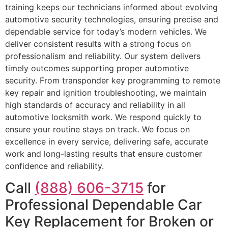
training keeps our technicians informed about evolving
automotive security technologies, ensuring precise and
dependable service for today’s modern vehicles. We
deliver consistent results with a strong focus on
professionalism and reliability. Our system delivers
timely outcomes supporting proper automotive
security. From transponder key programming to remote
key repair and ignition troubleshooting, we maintain
high standards of accuracy and reliability in all
automotive locksmith work. We respond quickly to
ensure your routine stays on track. We focus on
excellence in every service, delivering safe, accurate
work and long-lasting results that ensure customer
confidence and reliability.
Call
(888) 606-3715
for
Professional Dependable Car
Key Replacement for Broken or