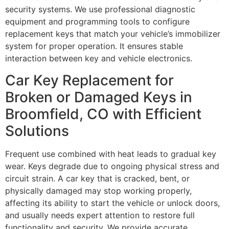
security systems. We use professional diagnostic
equipment and programming tools to configure
replacement keys that match your vehicle’s immobilizer
system for proper operation. It ensures stable
interaction between key and vehicle electronics.
Car Key Replacement for
Broken or Damaged Keys in
Broomfield, CO with Efficient
Solutions
Frequent use combined with heat leads to gradual key
wear. Keys degrade due to ongoing physical stress and
circuit strain. A car key that is cracked, bent, or
physically damaged may stop working properly,
affecting its ability to start the vehicle or unlock doors,
and usually needs expert attention to restore full
functionality and security. We provide accurate