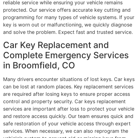
reliable service while ensuring your vehicle remains
protected. Our service offers accurate key cutting and
programming for many types of vehicle systems. If your
key is worn out or malfunctioning, we quickly diagnose
and solve the problem. Expect fast and trusted service.
Car Key Replacement and
Complete Emergency Services
in Broomfield, CO
Many drivers encounter situations of lost keys. Car keys
can be lost at random places. Key replacement services
are required after losing keys to ensure proper access
control and property security. Car keys replacement
services are important after loss to protect your vehicle
and restore access quickly. Our team ensures quick and
safe restoration of your vehicle access through expert
services. When necessary, we can also reprogram the