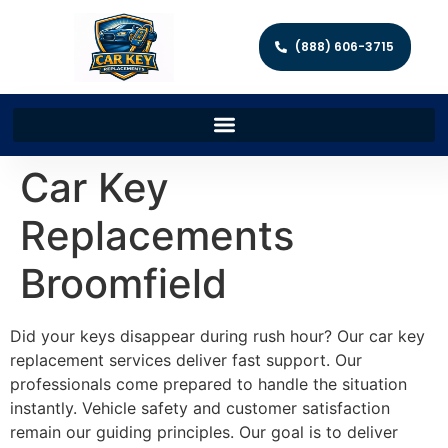
(888) 606-3715
Car Key
Replacements
Broomfield
Did your keys disappear during rush hour? Our car key
replacement services deliver fast support. Our
professionals come prepared to handle the situation
instantly. Vehicle safety and customer satisfaction
remain our guiding principles. Our goal is to deliver