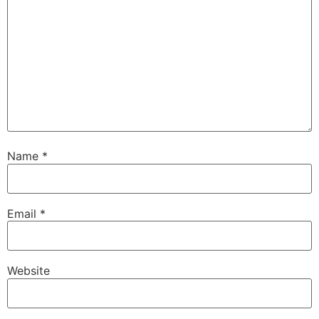
Name
*
Email
*
Website