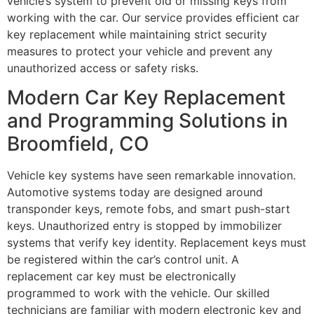
vehicle’s system to prevent old or missing keys from
working with the car. Our service provides efficient car
key replacement while maintaining strict security
measures to protect your vehicle and prevent any
unauthorized access or safety risks.
Modern Car Key Replacement
and Programming Solutions in
Broomfield, CO
Vehicle key systems have seen remarkable innovation.
Automotive systems today are designed around
transponder keys, remote fobs, and smart push-start
keys. Unauthorized entry is stopped by immobilizer
systems that verify key identity. Replacement keys must
be registered within the car’s control unit. A
replacement car key must be electronically
programmed to work with the vehicle. Our skilled
technicians are familiar with modern electronic key and