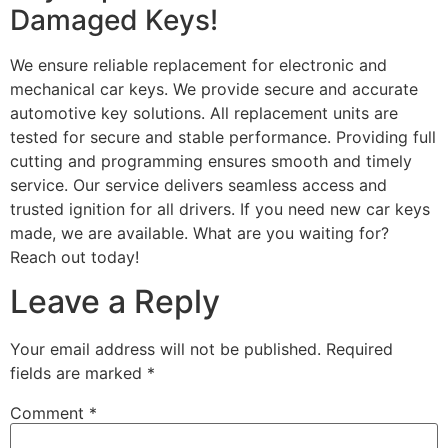
Damaged Keys!
We ensure reliable replacement for electronic and
mechanical car keys. We provide secure and accurate
automotive key solutions. All replacement units are
tested for secure and stable performance. Providing full
cutting and programming ensures smooth and timely
service. Our service delivers seamless access and
trusted ignition for all drivers. If you need new car keys
made, we are available. What are you waiting for?
Reach out today!
Leave a Reply
Your email address will not be published.
Required
fields are marked
*
Comment
*