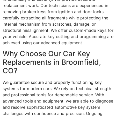
replacement work. Our technicians are experienced in
removing broken keys from ignition and door locks,
carefully extracting all fragments while protecting the
internal mechanism from scratches, damage, or
structural misalignment. We offer custom-made keys for
your vehicle. Accurate key cutting and programming are
achieved using our advanced equipment.
Why Choose Our Car Key
Replacements in Broomfield,
CO?
We guarantee secure and properly functioning key
systems for modern cars. We rely on technical strength
and professional tools for dependable service. With
advanced tools and equipment, we are able to diagnose
and resolve sophisticated automotive key system
challenges with confidence and precision. Ongoing