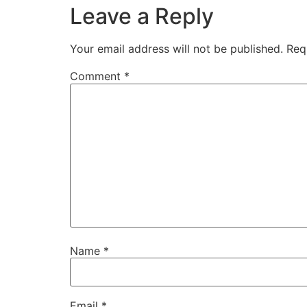
Leave a Reply
Your email address will not be published.
Req
Comment
*
Name
*
Email
*