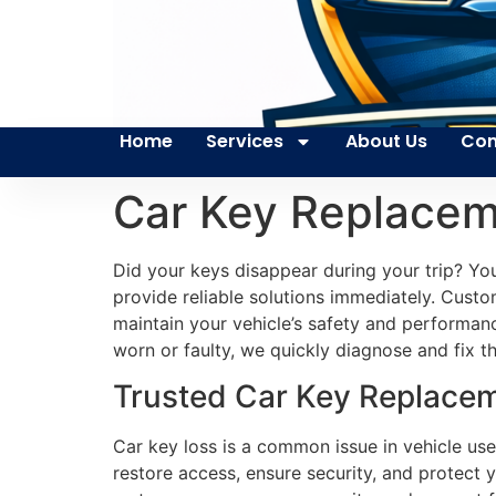
Home
Services
About Us
Con
Car Key Replacem
Did your keys disappear during your trip? You
provide reliable solutions immediately. Custom
maintain your vehicle’s safety and performan
worn or faulty, we quickly diagnose and fix t
Trusted Car Key Replacem
Car key loss is a common issue in vehicle use.
restore access, ensure security, and protect 