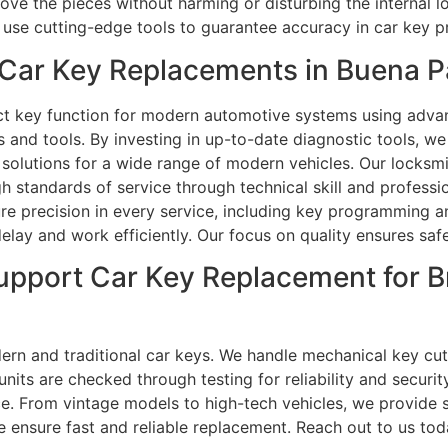
emove the pieces without harming or disturbing the internal
 use cutting-edge tools to guarantee accuracy in car key 
Car Key Replacements in Buena P
t key function for modern automotive systems using advan
s and tools. By investing in up-to-date diagnostic tools, 
olutions for a wide range of modern vehicles. Our locksmi
h standards of service through technical skill and professio
re precision in every service, including key programming an
lay and work efficiently. Our focus on quality ensures safe
upport Car Key Replacement for B
n and traditional car keys. We handle mechanical key cutt
ts are checked through testing for reliability and securit
e. From vintage models to high-tech vehicles, we provide s
 ensure fast and reliable replacement. Reach out to us toda