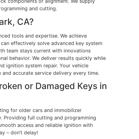
 lock components or alignment. We supply
programming and cutting.
ark, CA?
ced tools and expertise. We achieve
we can effectively solve advanced key system
th team stays current with innovations
nal behavior. We deliver results quickly while
d ignition system repair. Your vehicle
 and accurate service delivery every time.
roken or Damaged Keys in
ing for older cars and immobilizer
y. Providing full cutting and programming
mooth access and reliable ignition with
y – don’t delay!