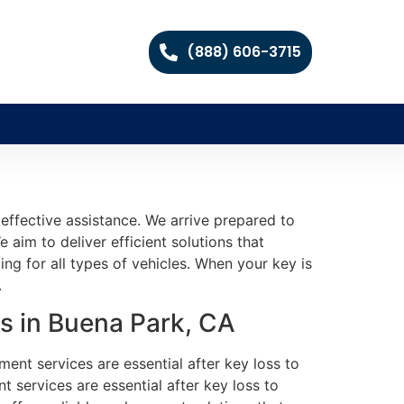
(888) 606-3715
effective assistance. We arrive prepared to
 aim to deliver efficient solutions that
g for all types of vehicles. When your key is
.
s in Buena Park, CA
ment services are essential after key loss to
 services are essential after key loss to