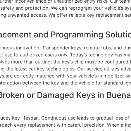
further inconvenience or unauthorized entry risks. Our team 
g safety and protection. We can reprogram your vehicle’s s
ng unwanted access. We offer reliable key replacement servi
acement and Programming Solutio
nuous innovation. Transponder keys, remote fobs, and pus
rict use to authorized users only. Today’s technology has
lves more than cutting; the key’s chip must be configured t
ng the latest car key technologies. Our service utilizes a
 are correctly matched with your vehicle’s immobilizer sy
interaction between the key and the vehicle for standard ign
Broken or Damaged Keys in Buena
ces key lifespan. Continuous use leads to gradual loss of 
pproach every replacement with careful precision. When a key