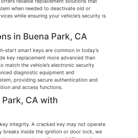
offers reliable replacement solutions that
ystem when needed to deactivate old or
ces while ensuring your vehicle’s security is
ns in Buena Park, CA
h-start smart keys are common in today’s
 made key replacement more advanced than
o match the vehicle’s electronic security
dvanced diagnostic equipment and
stem, providing secure authentication and
ition and access functions.
 Park, CA with
key integrity. A cracked key may not operate
 breaks inside the ignition or door lock, we