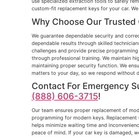
use specialized extraction tools to safely r
custom-fit replacement keys for your car. We
Why Choose Our Trusted 
We guarantee dependable security and correc
dependable results through skilled technician
challenges and provide precise programming s
through professional training. We maintain hig
maintaining proper security function. We ensu
matters to your day, so we respond without de
Contact For Emergency S
(888) 606-3715
!
Our team ensures proper replacement of moder
programming for modern keys. Replacement uni
helps minimize waiting time and inconvenienc
peace of mind. If your car key is damaged, we