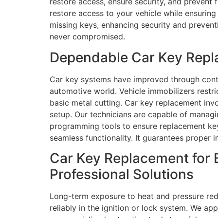
restore access, ensure security, and prevent 
restore access to your vehicle while ensurin
missing keys, enhancing security and preventi
never compromised.
Dependable Car Key Repl
Car key systems have improved through conti
automotive world. Vehicle immobilizers rest
basic metal cutting. Car key replacement invo
setup. Our technicians are capable of managi
programming tools to ensure replacement keys
seamless functionality. It guarantees proper 
Car Key Replacement for 
Professional Solutions
Long-term exposure to heat and pressure redu
reliably in the ignition or lock system. We a