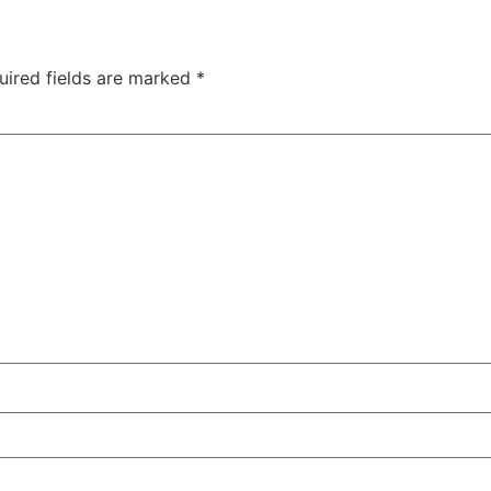
uired fields are marked
*