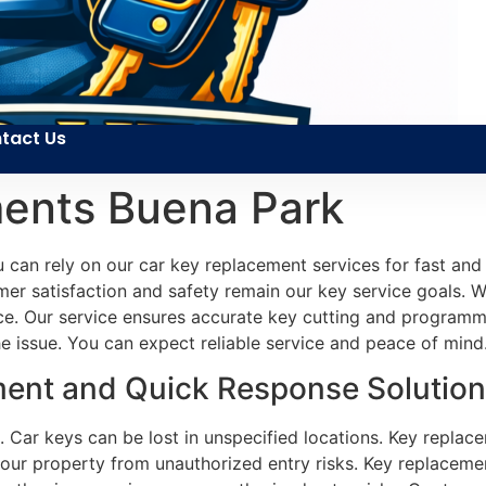
tact Us
ents Buena Park
 can rely on our car key replacement services for fast and 
er satisfaction and safety remain our key service goals. We
ce. Our service ensures accurate key cutting and programmin
he issue. You can expect reliable service and peace of mind
ent and Quick Response Solution
 Car keys can be lost in unspecified locations. Key replace
your property from unauthorized entry risks. Key replacement