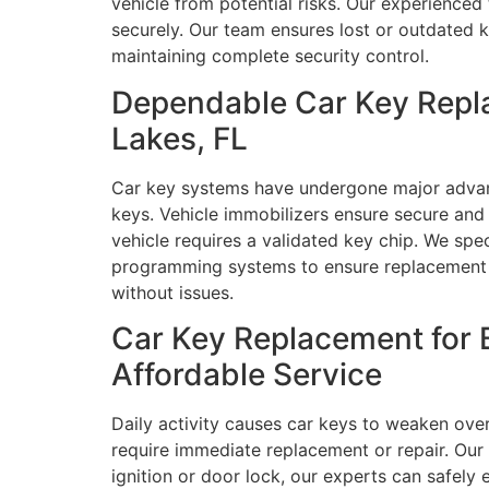
vehicle from potential risks. Our experienced
securely. Our team ensures lost or outdated k
maintaining complete security control.
Dependable Car Key Repl
Lakes, FL
Car key systems have undergone major advan
keys. Vehicle immobilizers ensure secure an
vehicle requires a validated key chip. We sp
programming systems to ensure replacement ke
without issues.
Car Key Replacement for 
Affordable Service
Daily activity causes car keys to weaken ove
require immediate replacement or repair. Our
ignition or door lock, our experts can safely