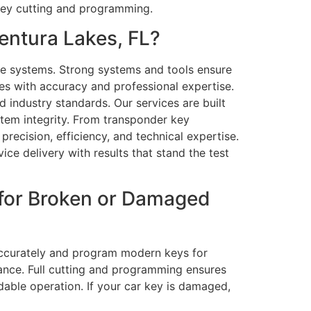
 key cutting and programming.
entura Lakes, FL?
e systems. Strong systems and tools ensure
s with accuracy and professional expertise.
 industry standards. Our services are built
ystem integrity. From transponder key
recision, efficiency, and technical expertise.
ce delivery with results that stand the test
 for Broken or Damaged
 accurately and program modern keys for
urance. Full cutting and programming ensures
able operation. If your car key is damaged,