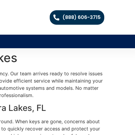
(888) 606-3715
kes
ncy. Our team arrives ready to resolve issues
rovide efficient service while maintaining your
f automotive systems and models. No matter
rofessionalism.
a Lakes, FL
 around. When keys are gone, concerns about
l to quickly recover access and protect your