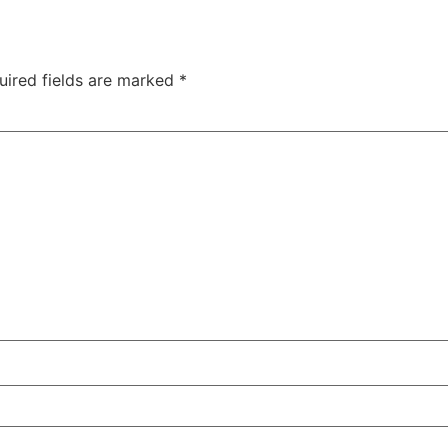
uired fields are marked
*