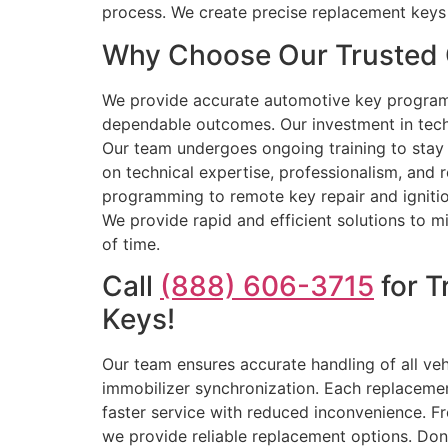
process. We create precise replacement keys 
Why Choose Our Trusted 
We provide accurate automotive key program
dependable outcomes. Our investment in tech
Our team undergoes ongoing training to stay 
on technical expertise, professionalism, and r
programming to remote key repair and ignition
We provide rapid and efficient solutions to m
of time.
Call
(888) 606-3715
for T
Keys!
Our team ensures accurate handling of all ve
immobilizer synchronization. Each replacement
faster service with reduced inconvenience. F
we provide reliable replacement options. Don’t