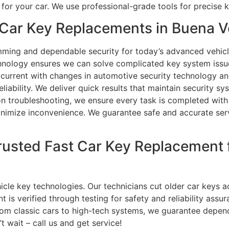
for your car. We use professional-grade tools for precise
Car Key Replacements in Buena V
ming and dependable security for today’s advanced vehicl
nology ensures we can solve complicated key system issue
current with changes in automotive security technology and
eliability. We deliver quick results that maintain security s
 troubleshooting, we ensure every task is completed with p
inimize inconvenience. We guarantee safe and accurate servi
rusted Fast Car Key Replacement
hicle key technologies. Our technicians cut older car keys
 is verified through testing for safety and reliability ass
rom classic cars to high-tech systems, we guarantee depend
 wait – call us and get service!