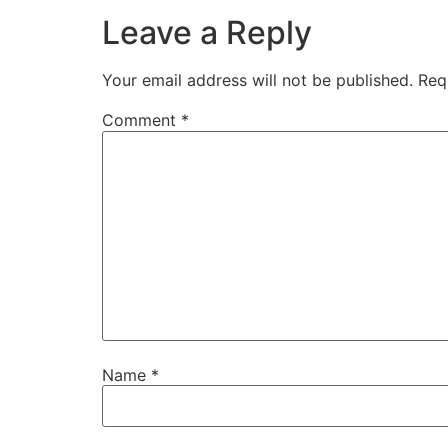
Leave a Reply
Your email address will not be published.
Req
Comment
*
Name
*