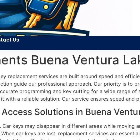
tact Us
ents Buena Ventura La
key replacement services are built around speed and efficie
faction guide our professional approach. Our priority is to p
r accurate programming and key cutting for a wide range o
 it with a reliable solution. Our service ensures speed and p
Access Solutions in Buena Ventur
ns. Car keys may disappear in different areas while moving
 When car keys are lost, replacement services are essentia