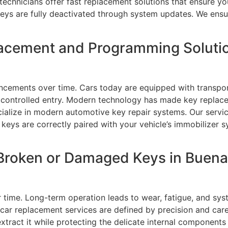
 technicians offer fast replacement solutions that ensure yo
eys are fully deactivated through system updates. We ensur
acement and Programming Solutio
cements over time. Cars today are equipped with transpon
d controlled entry. Modern technology has made key replac
ecialize in modern automotive key repair systems. Our serv
ys are correctly paired with your vehicle’s immobilizer sy
Broken or Damaged Keys in Buena 
r time. Long-term operation leads to wear, fatigue, and sy
 car replacement services are defined by precision and car
 extract it while protecting the delicate internal compone