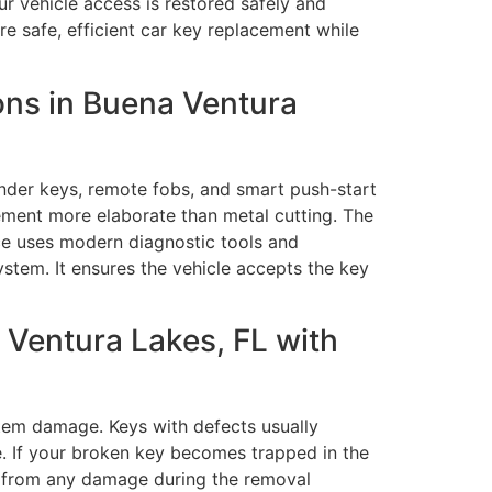
ur vehicle access is restored safely and
e safe, efficient car key replacement while
ns in Buena Ventura
der keys, remote fobs, and smart push-start
ement more elaborate than metal cutting. The
ice uses modern diagnostic tools and
stem. It ensures the vehicle accepts the key
Ventura Lakes, FL with
stem damage. Keys with defects usually
e. If your broken key becomes trapped in the
nts from any damage during the removal