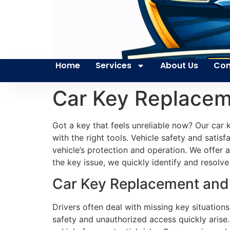
Home
Services
About Us
Con
Car Key Replacem
Got a key that feels unreliable now? Our car 
with the right tools. Vehicle safety and satis
vehicle’s protection and operation. We offe
the key issue, we quickly identify and resolve
Car Key Replacement and 
Drivers often deal with missing key situatio
safety and unauthorized access quickly arise.