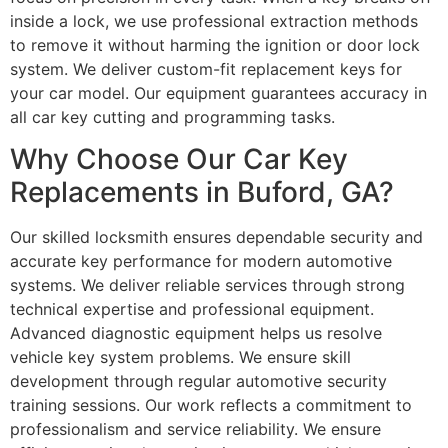
inside a lock, we use professional extraction methods
to remove it without harming the ignition or door lock
system. We deliver custom-fit replacement keys for
your car model. Our equipment guarantees accuracy in
all car key cutting and programming tasks.
Why Choose Our Car Key
Replacements in Buford, GA?
Our skilled locksmith ensures dependable security and
accurate key performance for modern automotive
systems. We deliver reliable services through strong
technical expertise and professional equipment.
Advanced diagnostic equipment helps us resolve
vehicle key system problems. We ensure skill
development through regular automotive security
training sessions. Our work reflects a commitment to
professionalism and service reliability. We ensure