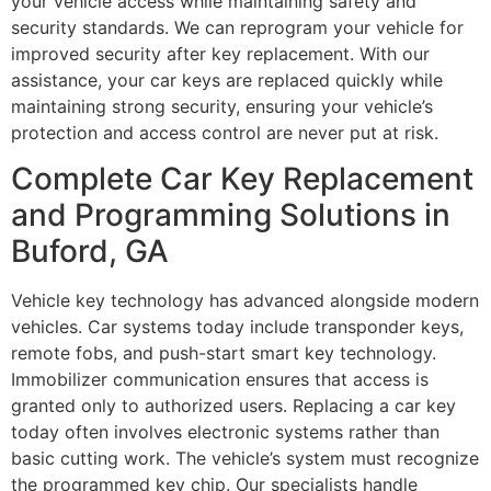
your vehicle access while maintaining safety and
security standards. We can reprogram your vehicle for
improved security after key replacement. With our
assistance, your car keys are replaced quickly while
maintaining strong security, ensuring your vehicle’s
protection and access control are never put at risk.
Complete Car Key Replacement
and Programming Solutions in
Buford, GA
Vehicle key technology has advanced alongside modern
vehicles. Car systems today include transponder keys,
remote fobs, and push-start smart key technology.
Immobilizer communication ensures that access is
granted only to authorized users. Replacing a car key
today often involves electronic systems rather than
basic cutting work. The vehicle’s system must recognize
the programmed key chip. Our specialists handle