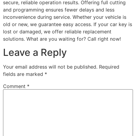
secure, reliable operation results. Offering full cutting
and programming ensures fewer delays and less
inconvenience during service. Whether your vehicle is
old or new, we guarantee easy access. If your car key is
lost or damaged, we offer reliable replacement
solutions. What are you waiting for? Call right now!
Leave a Reply
Your email address will not be published.
Required
fields are marked
*
Comment
*