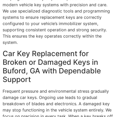
modern vehicle key systems with precision and care.
We use specialized diagnostic tools and programming
systems to ensure replacement keys are correctly
configured to your vehicle’s immobilizer system,
supporting consistent operation and strong security.
This ensures the key operates correctly within the
system.
Car Key Replacement for
Broken or Damaged Keys in
Buford, GA with Dependable
Support
Frequent pressure and environmental stress gradually
damage car keys. Ongoing use leads to gradual
breakdown of blades and electronics. A damaged key
may stop functioning in the vehicle system entirely. We
focus on precision in every task. When a key breaks off