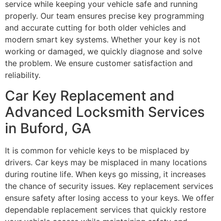
service while keeping your vehicle safe and running
properly. Our team ensures precise key programming
and accurate cutting for both older vehicles and
modern smart key systems. Whether your key is not
working or damaged, we quickly diagnose and solve
the problem. We ensure customer satisfaction and
reliability.
Car Key Replacement and
Advanced Locksmith Services
in Buford, GA
It is common for vehicle keys to be misplaced by
drivers. Car keys may be misplaced in many locations
during routine life. When keys go missing, it increases
the chance of security issues. Key replacement services
ensure safety after losing access to your keys. We offer
dependable replacement services that quickly restore