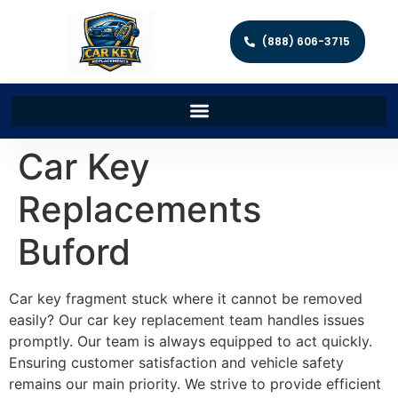
(888) 606-3715
Car Key
Replacements
Buford
Car key fragment stuck where it cannot be removed
easily? Our car key replacement team handles issues
promptly. Our team is always equipped to act quickly.
Ensuring customer satisfaction and vehicle safety
remains our main priority. We strive to provide efficient