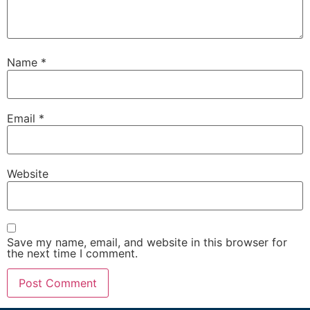
Name
*
Email
*
Website
Save my name, email, and website in this browser for
the next time I comment.