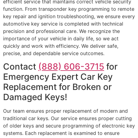
efficient service that maintains correct vehicle security
function. From transponder key programming to remote
key repair and ignition troubleshooting, we ensure every
automotive key service is completed with technical
precision and professional care. We recognize the
importance of your vehicle in daily life, so we act
quickly and work with efficiency. We deliver safe,
precise, and dependable service outcomes.
Contact
(888) 606-3715
for
Emergency Expert Car Key
Replacement for Broken or
Damaged Keys!
Our team ensures proper replacement of modern and
traditional car keys. Our service ensures proper cutting
of older keys and secure programming of electronic key
systems. Each replacement is examined to ensure