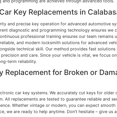
ing and programming are achieved through advanced tools.
Car Key Replacements in Calabas
rity and precise key operation for advanced automotive sy
rrent diagnostic and programming technology ensures we c
Continuous professional training ensures our team remains
 reliable, and modern locksmith solutions for advanced vehi
side technical skill. Our method provides fast solutions f
precision and care. Since your vehicle is vital, we focus on
g-term reliability.
y Replacement for Broken or Dam
ctronic car key systems. We accurately cut keys for older 
m. All replacements are tested to guarantee reliable and s
nience. Whether vintage or modern, you can expect smooth 
e, we are ready to help anytime. Don’t hesitate – give us a 