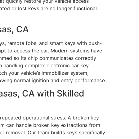
at quickly restore your vehicle access
ted or lost keys are no longer functional.
sas, CA
ys, remote fobs, and smart keys with push-
mpt to access the car. Modern systems have
ammed so its chip communicates correctly
 in handling complex electronic car key
h your vehicle’s immobilizer system,
owing normal ignition and entry performance.
sas, CA with Skilled
repeated operational stress. A broken key
eam can handle broken key extractions from
ter removal. Our team builds keys specifically