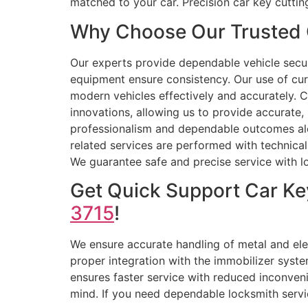
matched to your car. Precision car key cutt
Why Choose Our Trusted 
Our experts provide dependable vehicle secu
equipment ensure consistency. Our use of cu
modern vehicles effectively and accurately. 
innovations, allowing us to provide accurate,
professionalism and dependable outcomes along
related services are performed with technical 
We guarantee safe and precise service with lon
Get Quick Support Car Ke
3715
!
We ensure accurate handling of metal and ele
proper integration with the immobilizer syste
ensures faster service with reduced inconve
mind. If you need dependable locksmith servic