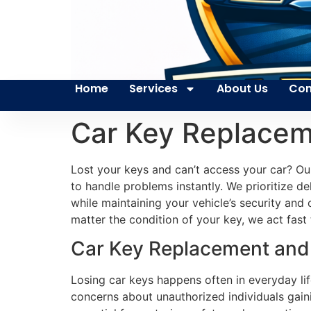
Home
Services
About Us
Con
Car Key Replacem
Lost your keys and can’t access your car? Ou
to handle problems instantly. We prioritize del
while maintaining your vehicle’s security an
matter the condition of your key, we act fast
Car Key Replacement and 
Losing car keys happens often in everyday lif
concerns about unauthorized individuals gain