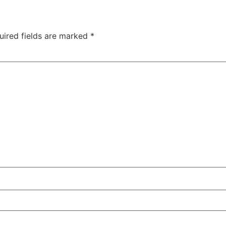
uired fields are marked
*