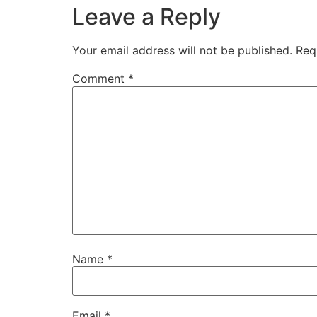
Leave a Reply
Your email address will not be published.
Req
Comment
*
Name
*
Email
*