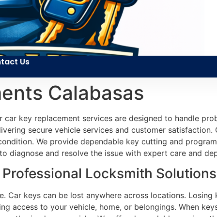
tact Us
ents Calabasas
r car key replacement services are designed to handle prob
ivering secure vehicle services and customer satisfaction. Ou
d condition. We provide dependable key cutting and progra
 to diagnose and resolve the issue with expert care and dep
Professional Locksmith Solutions
e. Car keys can be lost anywhere across locations. Losing k
ing access to your vehicle, home, or belongings. When keys