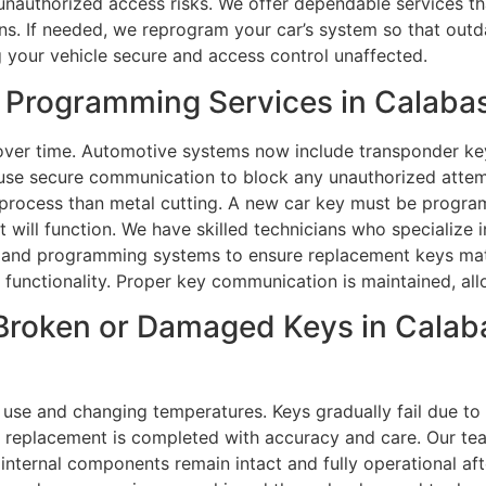
 unauthorized access risks. We offer dependable services th
s. If needed, we reprogram your car’s system so that outda
ng your vehicle secure and access control unaffected.
 Programming Services in Calaba
over time. Automotive systems now include transponder ke
s use secure communication to block any unauthorized atte
e process than metal cutting. A new car key must be progr
 it will function. We have skilled technicians who specialize
s and programming systems to ensure replacement keys matc
functionality. Proper key communication is maintained, all
Broken or Damaged Keys in Calaba
use and changing temperatures. Keys gradually fail due to 
ar replacement is completed with accuracy and care. Our t
ll internal components remain intact and fully operational af