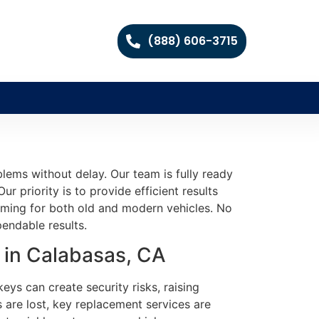
(888) 606-3715
lems without delay. Our team is fully ready
r priority is to provide efficient results
mming for both old and modern vehicles. No
endable results.
 in Calabasas, CA
eys can create security risks, raising
 are lost, key replacement services are