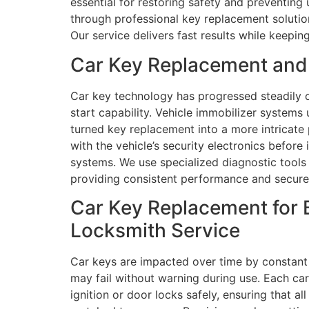
essential for restoring safety and preventing
through professional key replacement solution
Our service delivers fast results while keepi
Car Key Replacement and
Car key technology has progressed steadily 
start capability. Vehicle immobilizer system
turned key replacement into a more intricat
with the vehicle’s security electronics before
systems. We use specialized diagnostic tool
providing consistent performance and secure 
Car Key Replacement for 
Locksmith Service
Car keys are impacted over time by constant 
may fail without warning during use. Each c
ignition or door locks safely, ensuring that a