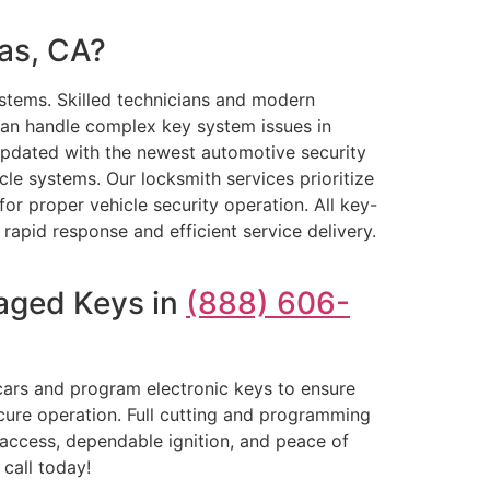
as, CA?
stems. Skilled technicians and modern
an handle complex key system issues in
 updated with the newest automotive security
cle systems. Our locksmith services prioritize
or proper vehicle security operation. All key-
 rapid response and efficient service delivery.
aged Keys in
(888) 606-
cars and program electronic keys to ensure
ecure operation. Full cutting and programming
access, dependable ignition, and peace of
call today!