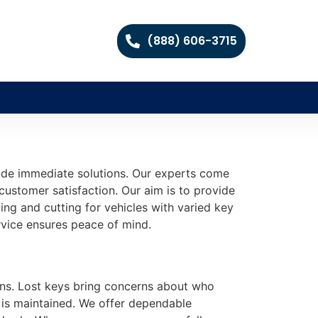
(888) 606-3715
vide immediate solutions. Our experts come
 customer satisfaction. Our aim is to provide
ing and cutting for vehicles with varied key
rvice ensures peace of mind.
lans. Lost keys bring concerns about who
 is maintained. We offer dependable