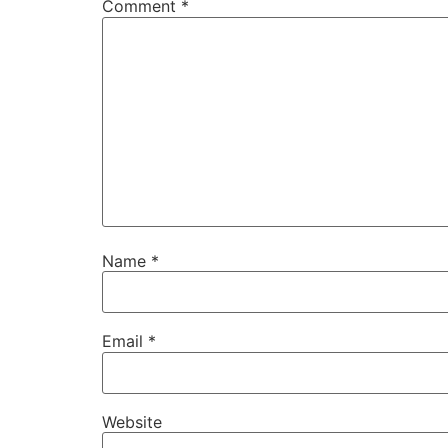
Comment
*
Name
*
Email
*
Website