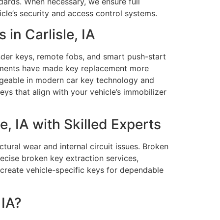
ndards. When necessary, we ensure full
cle’s security and access control systems.
n Carlisle, IA
der keys, remote fobs, and smart push-start
cements have made key replacement more
edgeable in modern car key technology and
 that align with your vehicle’s immobilizer
, IA with Skilled Experts
tural wear and internal circuit issues. Broken
ecise broken key extraction services,
 create vehicle-specific keys for dependable
 IA?