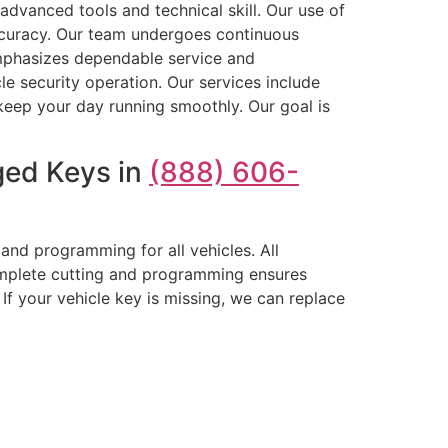
advanced tools and technical skill. Our use of
curacy. Our team undergoes continuous
emphasizes dependable service and
le security operation. Our services include
keep your day running smoothly. Our goal is
ged Keys in
(888) 606-
nd programming for all vehicles. All
omplete cutting and programming ensures
If your vehicle key is missing, we can replace