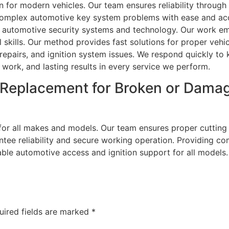
n for modern vehicles. Our team ensures reliability through 
omplex automotive key system problems with ease and ac
in automotive security systems and technology. Our work 
skills. Our method provides fast solutions for proper vehic
repairs, and ignition system issues. We respond quickly to 
 work, and lasting results in every service we perform.
 Replacement for Broken or Dama
or all makes and models. Our team ensures proper cutting a
tee reliability and secure working operation. Providing c
ble automotive access and ignition support for all models. 
uired fields are marked
*