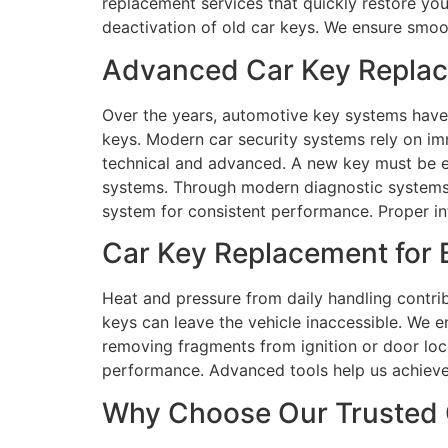
replacement services that quickly restore you
deactivation of old car keys. We ensure smoot
Advanced Car Key Replace
Over the years, automotive key systems have
keys. Modern car security systems rely on 
technical and advanced. A new key must be el
systems. Through modern diagnostic systems 
system for consistent performance. Proper in
Car Key Replacement for B
Heat and pressure from daily handling contrib
keys can leave the vehicle inaccessible. We e
removing fragments from ignition or door loc
performance. Advanced tools help us achieve
Why Choose Our Trusted C