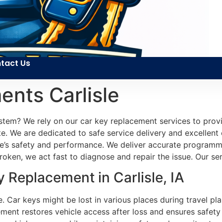
tact Us
nts Carlisle
ystem? We rely on our car key replacement services to pro
site. We are dedicated to safe service delivery and excellent
cle’s safety and performance. We deliver accurate programm
oken, we act fast to diagnose and repair the issue. Our se
Replacement in Carlisle, IA
. Car keys might be lost in various places during travel p
ment restores vehicle access after loss and ensures safety