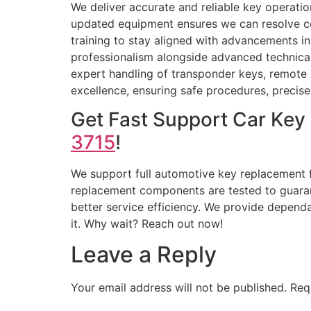
We deliver accurate and reliable key operatio
updated equipment ensures we can resolve c
training to stay aligned with advancements 
professionalism alongside advanced technical 
expert handling of transponder keys, remote 
excellence, ensuring safe procedures, precise
Get Fast Support Car Key
3715
!
We support full automotive key replacement f
replacement components are tested to guaran
better service efficiency. We provide dependa
it. Why wait? Reach out now!
Leave a Reply
Your email address will not be published.
Req