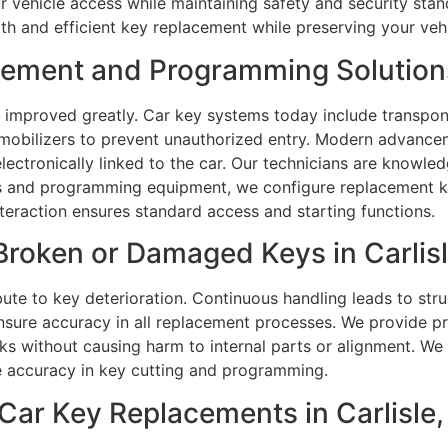
r vehicle access while maintaining safety and security sta
h and efficient key replacement while preserving your vehi
ment and Programming Solutions i
 improved greatly. Car key systems today include transpon
immobilizers to prevent unauthorized entry. Modern advan
ectronically linked to the car. Our technicians are knowl
and programming equipment, we configure replacement keys
teraction ensures standard access and starting functions.
roken or Damaged Keys in Carlisle
ute to key deterioration. Continuous handling leads to struc
nsure accuracy in all replacement processes. We provide pr
ks without causing harm to internal parts or alignment. We
 accuracy in key cutting and programming.
ar Key Replacements in Carlisle,