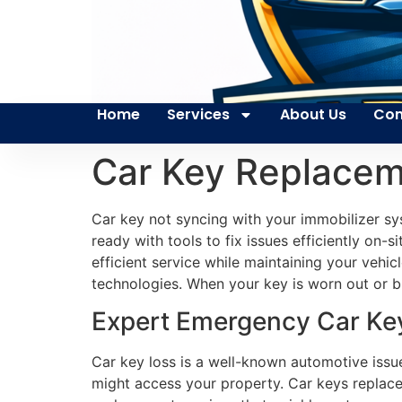
Home
Services
About Us
Con
Car Key Replaceme
Car key not syncing with your immobilizer s
ready with tools to fix issues efficiently on-
efficient service while maintaining your vehi
technologies. When your key is worn out or br
Expert Emergency Car Key 
Car key loss is a well-known automotive issue
might access your property. Car keys replace