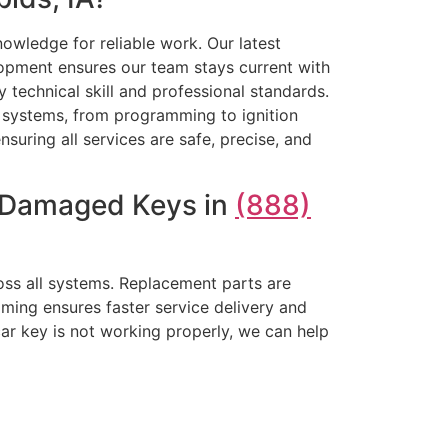
owledge for reliable work. Our latest
opment ensures our team stays current with
technical skill and professional standards.
ey systems, from programming to ignition
nsuring all services are safe, precise, and
r Damaged Keys in
(888)
oss all systems. Replacement parts are
ming ensures faster service delivery and
car key is not working properly, we can help