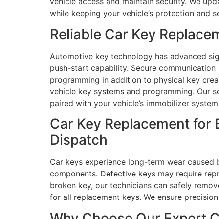
vehicle access and maintain security. We upd
while keeping your vehicle’s protection and se
Reliable Car Key Replace
Automotive key technology has advanced signi
push-start capability. Secure communication 
programming in addition to physical key crea
vehicle key systems and programming. Our se
paired with your vehicle’s immobilizer system
Car Key Replacement for 
Dispatch
Car keys experience long-term wear caused by
components. Defective keys may require repro
broken key, our technicians can safely remo
for all replacement keys. We ensure precisi
Why Choose Our Expert Ca