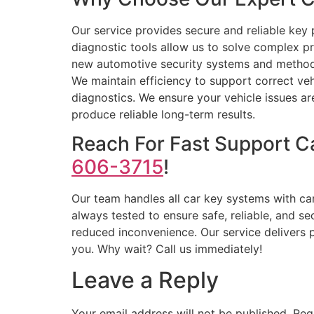
Our service provides secure and reliable key
diagnostic tools allow us to solve complex 
new automotive security systems and methods.
We maintain efficiency to support correct veh
diagnostics. We ensure your vehicle issues are
produce reliable long-term results.
Reach For Fast Support C
606-3715
!
Our team handles all car key systems with ca
always tested to ensure safe, reliable, and 
reduced inconvenience. Our service delivers p
you. Why wait? Call us immediately!
Leave a Reply
Your email address will not be published.
Req