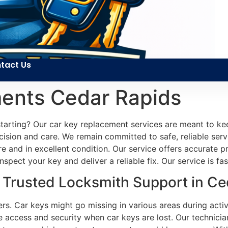
tact Us
ents Cedar Rapids
 starting? Our car key replacement services are meant to 
cision and care. We remain committed to safe, reliable ser
ure and in excellent condition. Our service offers accurate 
spect your key and deliver a reliable fix. Our service is f
Trusted Locksmith Support in Ced
ers. Car keys might go missing in various areas during activ
 access and security when car keys are lost. Our technicians