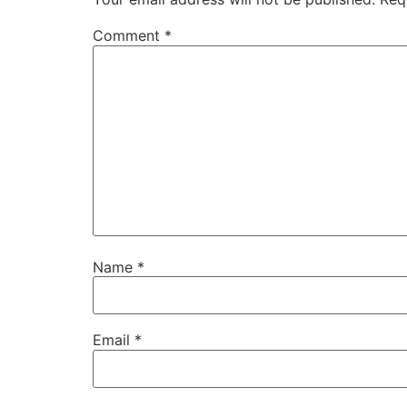
Comment
*
Name
*
Email
*