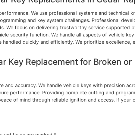
 performance. We use professional systems and technical kn
programming and key system challenges. Professional devel
 We focus on delivering trustworthy service supported by 
icle security function. We handle all aspects of vehicle k
 handled quickly and efficiently. We prioritize excellence, e
ar Key Replacement for Broken o
re and accuracy. We handle vehicle keys with precision acr
secure performance. Providing complete cutting and program
eace of mind through reliable ignition and access. If your 
uired fields are marked
*