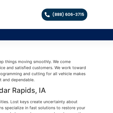
(888) 606-3715
keep things moving smoothly. We come
vice and satisfied customers. We work toward
programming and cutting for all vehicle makes
ast and dependable.
ar Rapids, IA
ities. Lost keys create uncertainty about
 specialize in fast solutions to restore your