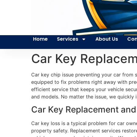
Home
Services
About Us
Con
Car Key Replacem
Car key chip issue preventing your car from
equipped to fix problems right away with pre
efficient service that keeps your vehicle sec
and models. No matter the issue, we quickly in
Car Key Replacement and 
Car key loss is a typical problem for car own
property safety. Replacement services restore