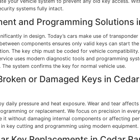
ate your vehicle system to prevent any old key access. Wit
curity systems fully intact.
ment and Programming Solutions i
ficantly in design. Today’s cars make use of transponder
between components ensures only valid keys can start the v
tion. The key chip must be coded for vehicle compatibility
rvice uses modern diagnostic tools and programming syst
. The system confirms the key for normal vehicle use.
Broken or Damaged Keys in Cedar 
 daily pressure and heat exposure. Wear and tear affects 
gramming or replacement. We focus on precision in every ta
ve it without damaging internal components or affecting 
on in key cutting and programming using modern equipment.
r Key Replacements in Cedar Rap