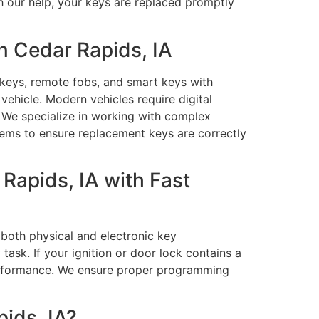
h our help, your keys are replaced promptly
n Cedar Rapids, IA
 keys, remote fobs, and smart keys with
ehicle. Modern vehicles require digital
. We specialize in working with complex
ems to ensure replacement keys are correctly
Rapids, IA with Fast
both physical and electronic key
sk. If your ignition or door lock contains a
performance. We ensure proper programming
ids, IA?