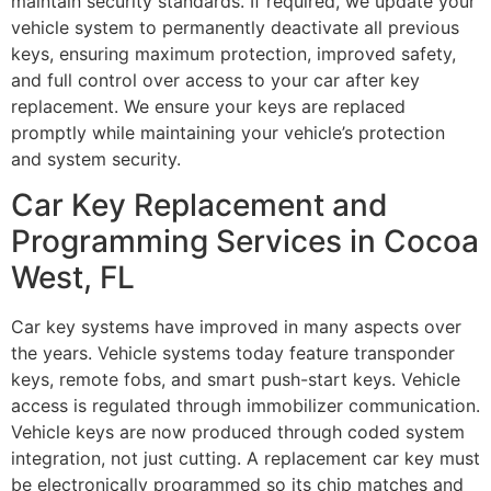
maintain security standards. If required, we update your
vehicle system to permanently deactivate all previous
keys, ensuring maximum protection, improved safety,
and full control over access to your car after key
replacement. We ensure your keys are replaced
promptly while maintaining your vehicle’s protection
and system security.
Car Key Replacement and
Programming Services in Cocoa
West, FL
Car key systems have improved in many aspects over
the years. Vehicle systems today feature transponder
keys, remote fobs, and smart push-start keys. Vehicle
access is regulated through immobilizer communication.
Vehicle keys are now produced through coded system
integration, not just cutting. A replacement car key must
be electronically programmed so its chip matches and