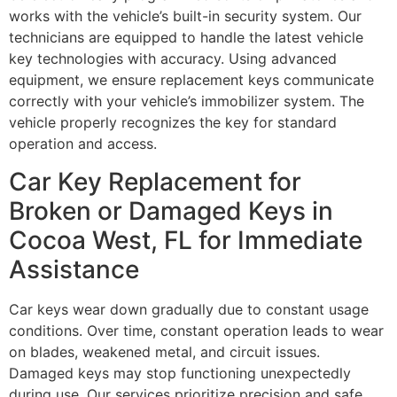
works with the vehicle’s built-in security system. Our
technicians are equipped to handle the latest vehicle
key technologies with accuracy. Using advanced
equipment, we ensure replacement keys communicate
correctly with your vehicle’s immobilizer system. The
vehicle properly recognizes the key for standard
operation and access.
Car Key Replacement for
Broken or Damaged Keys in
Cocoa West, FL for Immediate
Assistance
Car keys wear down gradually due to constant usage
conditions. Over time, constant operation leads to wear
on blades, weakened metal, and circuit issues.
Damaged keys may stop functioning unexpectedly
during use. Our services prioritize precision and safe