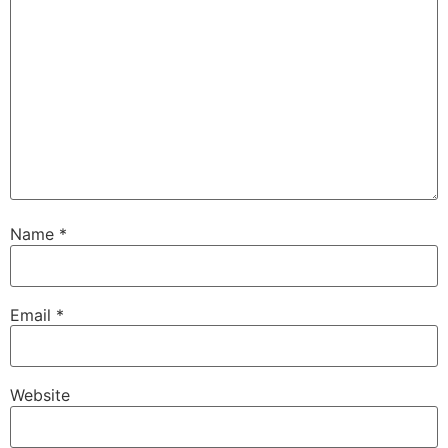
Name
*
Email
*
Website