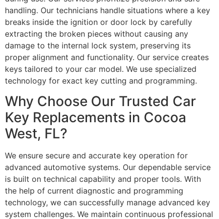
handling. Our technicians handle situations where a key
breaks inside the ignition or door lock by carefully
extracting the broken pieces without causing any
damage to the internal lock system, preserving its
proper alignment and functionality. Our service creates
keys tailored to your car model. We use specialized
technology for exact key cutting and programming.
Why Choose Our Trusted Car
Key Replacements in Cocoa
West, FL?
We ensure secure and accurate key operation for
advanced automotive systems. Our dependable service
is built on technical capability and proper tools. With
the help of current diagnostic and programming
technology, we can successfully manage advanced key
system challenges. We maintain continuous professional