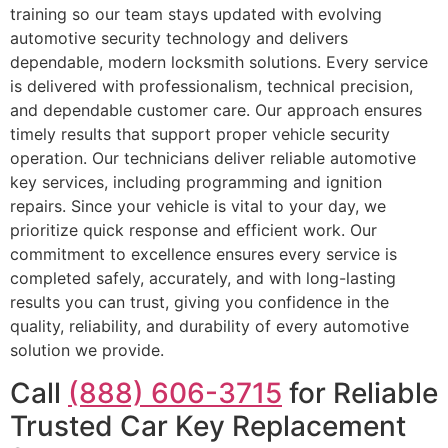
training so our team stays updated with evolving
automotive security technology and delivers
dependable, modern locksmith solutions. Every service
is delivered with professionalism, technical precision,
and dependable customer care. Our approach ensures
timely results that support proper vehicle security
operation. Our technicians deliver reliable automotive
key services, including programming and ignition
repairs. Since your vehicle is vital to your day, we
prioritize quick response and efficient work. Our
commitment to excellence ensures every service is
completed safely, accurately, and with long-lasting
results you can trust, giving you confidence in the
quality, reliability, and durability of every automotive
solution we provide.
Call
(888) 606-3715
for Reliable
Trusted Car Key Replacement