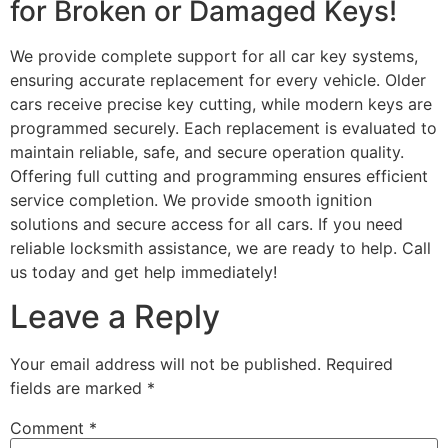
for Broken or Damaged Keys!
We provide complete support for all car key systems,
ensuring accurate replacement for every vehicle. Older
cars receive precise key cutting, while modern keys are
programmed securely. Each replacement is evaluated to
maintain reliable, safe, and secure operation quality.
Offering full cutting and programming ensures efficient
service completion. We provide smooth ignition
solutions and secure access for all cars. If you need
reliable locksmith assistance, we are ready to help. Call
us today and get help immediately!
Leave a Reply
Your email address will not be published.
Required
fields are marked
*
Comment
*