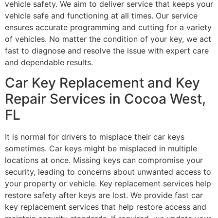
vehicle safety. We aim to deliver service that keeps your
vehicle safe and functioning at all times. Our service
ensures accurate programming and cutting for a variety
of vehicles. No matter the condition of your key, we act
fast to diagnose and resolve the issue with expert care
and dependable results.
Car Key Replacement and Key
Repair Services in Cocoa West,
FL
It is normal for drivers to misplace their car keys
sometimes. Car keys might be misplaced in multiple
locations at once. Missing keys can compromise your
security, leading to concerns about unwanted access to
your property or vehicle. Key replacement services help
restore safety after keys are lost. We provide fast car
key replacement services that help restore access and