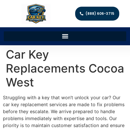
(888) 606-3715
Car Key
Replacements Cocoa
West
Struggling with a key that won’t unlock your car? Our
car key replacement services are made to fix problems
before they escalate. We arrive prepared to handle
problems immediately with expertise and tools. Our
priority is to maintain customer satisfaction and ensure