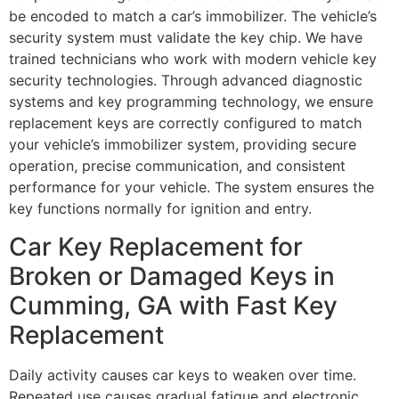
be encoded to match a car’s immobilizer. The vehicle’s
security system must validate the key chip. We have
trained technicians who work with modern vehicle key
security technologies. Through advanced diagnostic
systems and key programming technology, we ensure
replacement keys are correctly configured to match
your vehicle’s immobilizer system, providing secure
operation, precise communication, and consistent
performance for your vehicle. The system ensures the
key functions normally for ignition and entry.
Car Key Replacement for
Broken or Damaged Keys in
Cumming, GA with Fast Key
Replacement
Daily activity causes car keys to weaken over time.
Repeated use causes gradual fatigue and electronic