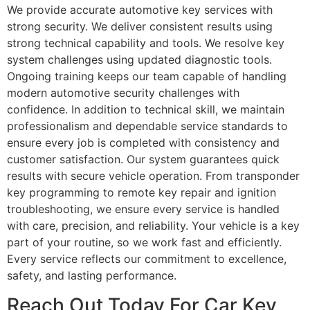
We provide accurate automotive key services with
strong security. We deliver consistent results using
strong technical capability and tools. We resolve key
system challenges using updated diagnostic tools.
Ongoing training keeps our team capable of handling
modern automotive security challenges with
confidence. In addition to technical skill, we maintain
professionalism and dependable service standards to
ensure every job is completed with consistency and
customer satisfaction. Our system guarantees quick
results with secure vehicle operation. From transponder
key programming to remote key repair and ignition
troubleshooting, we ensure every service is handled
with care, precision, and reliability. Your vehicle is a key
part of your routine, so we work fast and efficiently.
Every service reflects our commitment to excellence,
safety, and lasting performance.
Reach Out Today For Car Key