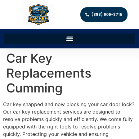
(888) 606-3715
Car Key
Replacements
Cumming
Car key snapped and now blocking your car door lock?
Our car key replacement services are designed to
resolve problems quickly and efficiently. We come fully
equipped with the right tools to resolve problems
quickly. Protecting your vehicle and ensuring