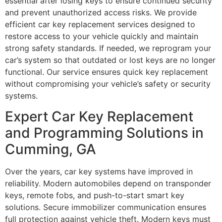
essential after losing keys to ensure continued security
and prevent unauthorized access risks. We provide
efficient car key replacement services designed to
restore access to your vehicle quickly and maintain
strong safety standards. If needed, we reprogram your
car’s system so that outdated or lost keys are no longer
functional. Our service ensures quick key replacement
without compromising your vehicle’s safety or security
systems.
Expert Car Key Replacement
and Programming Solutions in
Cumming, GA
Over the years, car key systems have improved in
reliability. Modern automobiles depend on transponder
keys, remote fobs, and push-to-start smart key
solutions. Secure immobilizer communication ensures
full protection against vehicle theft. Modern keys must