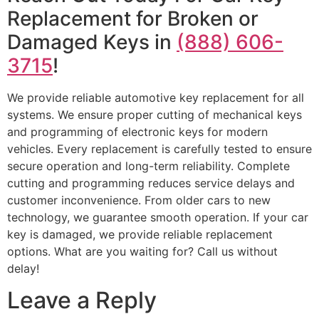
Replacement for Broken or
Damaged Keys in
(888) 606-
3715
!
We provide reliable automotive key replacement for all
systems. We ensure proper cutting of mechanical keys
and programming of electronic keys for modern
vehicles. Every replacement is carefully tested to ensure
secure operation and long-term reliability. Complete
cutting and programming reduces service delays and
customer inconvenience. From older cars to new
technology, we guarantee smooth operation. If your car
key is damaged, we provide reliable replacement
options. What are you waiting for? Call us without
delay!
Leave a Reply