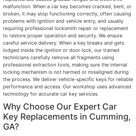
malfunction. When a car key becomes cracked, bent, or
broken, it may stop functioning correctly, often causing
problems with ignition and vehicle entry, and usually
requiring professional locksmith repair or replacement
to restore proper operation and security. We ensure
careful service delivery. When a key breaks and gets
lodged inside the ignition or door lock, our trained
technicians carefully remove all fragments using
professional extraction tools, making sure the internal
locking mechanism is not harmed or misaligned during
the process. We deliver vehicle-specific keys for reliable
performance and access. Our workshop uses advanced
technology for accurate car key services.
Why Choose Our Expert Car
Key Replacements in Cumming,
GA?