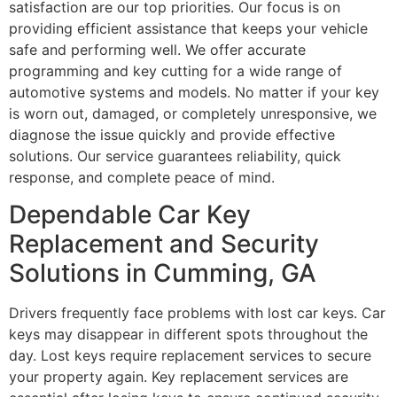
satisfaction are our top priorities. Our focus is on
providing efficient assistance that keeps your vehicle
safe and performing well. We offer accurate
programming and key cutting for a wide range of
automotive systems and models. No matter if your key
is worn out, damaged, or completely unresponsive, we
diagnose the issue quickly and provide effective
solutions. Our service guarantees reliability, quick
response, and complete peace of mind.
Dependable Car Key
Replacement and Security
Solutions in Cumming, GA
Drivers frequently face problems with lost car keys. Car
keys may disappear in different spots throughout the
day. Lost keys require replacement services to secure
your property again. Key replacement services are