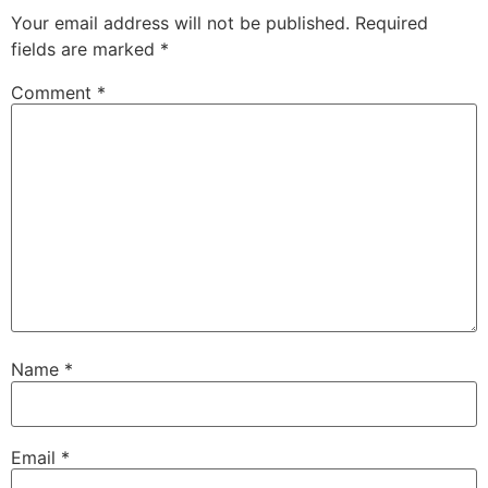
Your email address will not be published.
Required
fields are marked
*
Comment
*
Name
*
Email
*