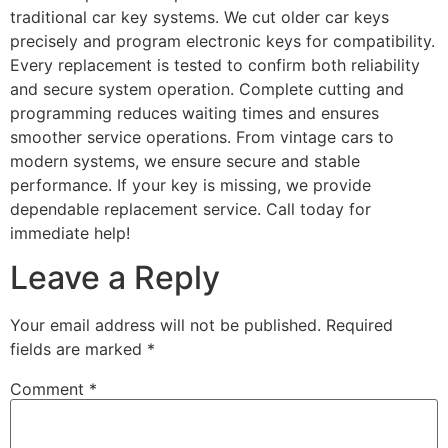
traditional car key systems. We cut older car keys
precisely and program electronic keys for compatibility.
Every replacement is tested to confirm both reliability
and secure system operation. Complete cutting and
programming reduces waiting times and ensures
smoother service operations. From vintage cars to
modern systems, we ensure secure and stable
performance. If your key is missing, we provide
dependable replacement service. Call today for
immediate help!
Leave a Reply
Your email address will not be published.
Required
fields are marked
*
Comment
*