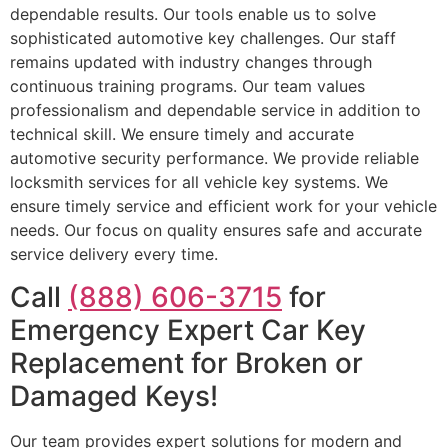
dependable results. Our tools enable us to solve
sophisticated automotive key challenges. Our staff
remains updated with industry changes through
continuous training programs. Our team values
professionalism and dependable service in addition to
technical skill. We ensure timely and accurate
automotive security performance. We provide reliable
locksmith services for all vehicle key systems. We
ensure timely service and efficient work for your vehicle
needs. Our focus on quality ensures safe and accurate
service delivery every time.
Call
(888) 606-3715
for
Emergency Expert Car Key
Replacement for Broken or
Damaged Keys!
Our team provides expert solutions for modern and