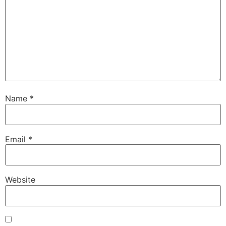
Name
*
Email
*
Website