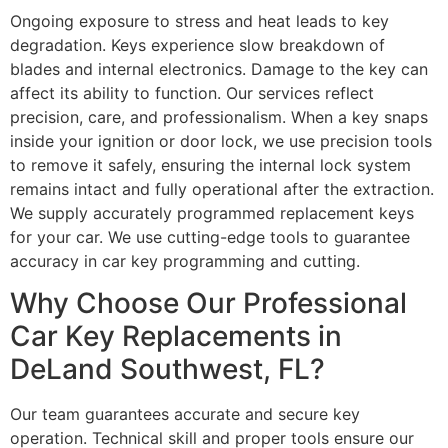
Ongoing exposure to stress and heat leads to key
degradation. Keys experience slow breakdown of
blades and internal electronics. Damage to the key can
affect its ability to function. Our services reflect
precision, care, and professionalism. When a key snaps
inside your ignition or door lock, we use precision tools
to remove it safely, ensuring the internal lock system
remains intact and fully operational after the extraction.
We supply accurately programmed replacement keys
for your car. We use cutting-edge tools to guarantee
accuracy in car key programming and cutting.
Why Choose Our Professional
Car Key Replacements in
DeLand Southwest, FL?
Our team guarantees accurate and secure key
operation. Technical skill and proper tools ensure our