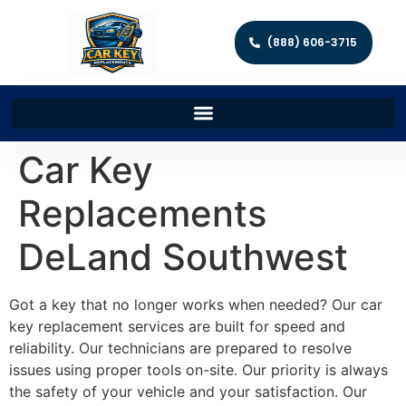
(888) 606-3715
Car Key
Replacements
DeLand Southwest
Got a key that no longer works when needed? Our car
key replacement services are built for speed and
reliability. Our technicians are prepared to resolve
issues using proper tools on-site. Our priority is always
the safety of your vehicle and your satisfaction. Our