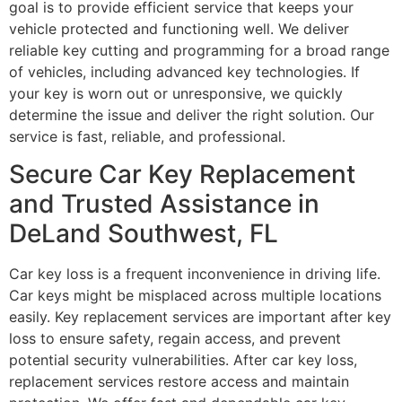
goal is to provide efficient service that keeps your
vehicle protected and functioning well. We deliver
reliable key cutting and programming for a broad range
of vehicles, including advanced key technologies. If
your key is worn out or unresponsive, we quickly
determine the issue and deliver the right solution. Our
service is fast, reliable, and professional.
Secure Car Key Replacement
and Trusted Assistance in
DeLand Southwest, FL
Car key loss is a frequent inconvenience in driving life.
Car keys might be misplaced across multiple locations
easily. Key replacement services are important after key
loss to ensure safety, regain access, and prevent
potential security vulnerabilities. After car key loss,
replacement services restore access and maintain