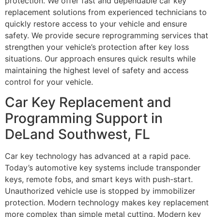
protection. We offer fast and dependable car key
replacement solutions from experienced technicians to
quickly restore access to your vehicle and ensure
safety. We provide secure reprogramming services that
strengthen your vehicle’s protection after key loss
situations. Our approach ensures quick results while
maintaining the highest level of safety and access
control for your vehicle.
Car Key Replacement and
Programming Support in
DeLand Southwest, FL
Car key technology has advanced at a rapid pace.
Today’s automotive key systems include transponder
keys, remote fobs, and smart keys with push-start.
Unauthorized vehicle use is stopped by immobilizer
protection. Modern technology makes key replacement
more complex than simple metal cutting. Modern key