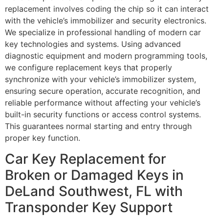
replacement involves coding the chip so it can interact
with the vehicle’s immobilizer and security electronics.
We specialize in professional handling of modern car
key technologies and systems. Using advanced
diagnostic equipment and modern programming tools,
we configure replacement keys that properly
synchronize with your vehicle’s immobilizer system,
ensuring secure operation, accurate recognition, and
reliable performance without affecting your vehicle’s
built-in security functions or access control systems.
This guarantees normal starting and entry through
proper key function.
Car Key Replacement for
Broken or Damaged Keys in
DeLand Southwest, FL with
Transponder Key Support