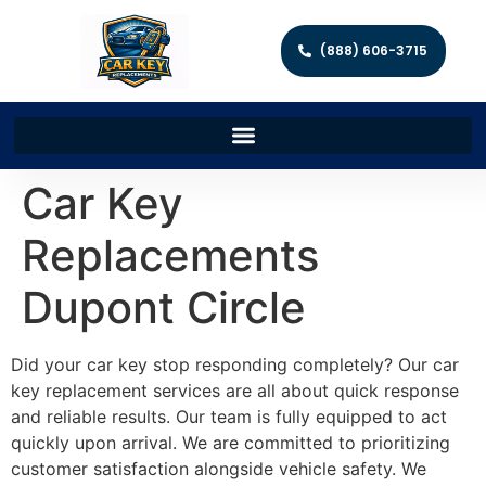
(888) 606-3715
Car Key
Replacements
Dupont Circle
Did your car key stop responding completely? Our car
key replacement services are all about quick response
and reliable results. Our team is fully equipped to act
quickly upon arrival. We are committed to prioritizing
customer satisfaction alongside vehicle safety. We