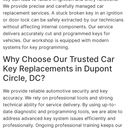
We provide precise and carefully managed car
replacement services. A stuck broken key in an ignition
or door lock can be safely extracted by our technicians
without affecting internal components. Our service
delivers accurately cut and programmed keys for
vehicles. Our workshop is equipped with modern
systems for key programming.
Why Choose Our Trusted Car
Key Replacements in Dupont
Circle, DC?
We provide reliable automotive security and key
accuracy. We rely on professional tools and strong
technical ability for service delivery. By using up-to-
date diagnostic and programming tools, we are able to
address advanced key system issues efficiently and
professionally. Ongoing professional training keeps our