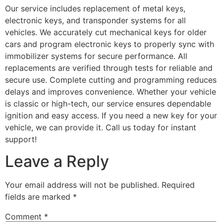
Our service includes replacement of metal keys,
electronic keys, and transponder systems for all
vehicles. We accurately cut mechanical keys for older
cars and program electronic keys to properly sync with
immobilizer systems for secure performance. All
replacements are verified through tests for reliable and
secure use. Complete cutting and programming reduces
delays and improves convenience. Whether your vehicle
is classic or high-tech, our service ensures dependable
ignition and easy access. If you need a new key for your
vehicle, we can provide it. Call us today for instant
support!
Leave a Reply
Your email address will not be published.
Required
fields are marked
*
Comment
*