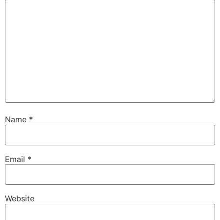
Name
*
Email
*
Website