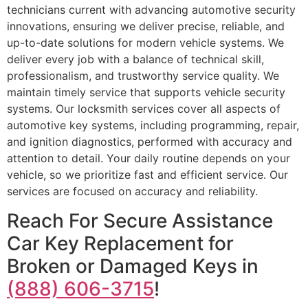
technicians current with advancing automotive security
innovations, ensuring we deliver precise, reliable, and
up-to-date solutions for modern vehicle systems. We
deliver every job with a balance of technical skill,
professionalism, and trustworthy service quality. We
maintain timely service that supports vehicle security
systems. Our locksmith services cover all aspects of
automotive key systems, including programming, repair,
and ignition diagnostics, performed with accuracy and
attention to detail. Your daily routine depends on your
vehicle, so we prioritize fast and efficient service. Our
services are focused on accuracy and reliability.
Reach For Secure Assistance
Car Key Replacement for
Broken or Damaged Keys in
(888) 606-3715
!