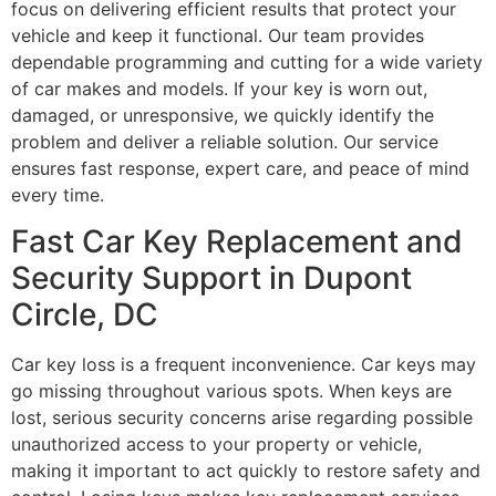
focus on delivering efficient results that protect your
vehicle and keep it functional. Our team provides
dependable programming and cutting for a wide variety
of car makes and models. If your key is worn out,
damaged, or unresponsive, we quickly identify the
problem and deliver a reliable solution. Our service
ensures fast response, expert care, and peace of mind
every time.
Fast Car Key Replacement and
Security Support in Dupont
Circle, DC
Car key loss is a frequent inconvenience. Car keys may
go missing throughout various spots. When keys are
lost, serious security concerns arise regarding possible
unauthorized access to your property or vehicle,
making it important to act quickly to restore safety and