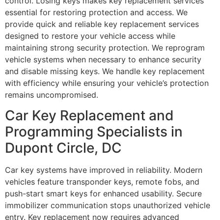
control. Losing keys makes key replacement services
essential for restoring protection and access. We
provide quick and reliable key replacement services
designed to restore your vehicle access while
maintaining strong security protection. We reprogram
vehicle systems when necessary to enhance security
and disable missing keys. We handle key replacement
with efficiency while ensuring your vehicle’s protection
remains uncompromised.
Car Key Replacement and
Programming Specialists in
Dupont Circle, DC
Car key systems have improved in reliability. Modern
vehicles feature transponder keys, remote fobs, and
push-start smart keys for enhanced usability. Secure
immobilizer communication stops unauthorized vehicle
entry. Key replacement now requires advanced