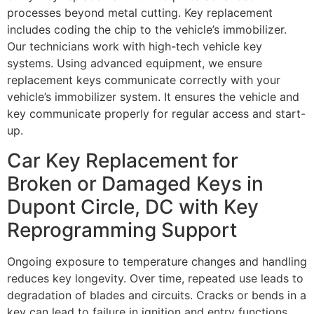
processes beyond metal cutting. Key replacement
includes coding the chip to the vehicle’s immobilizer.
Our technicians work with high-tech vehicle key
systems. Using advanced equipment, we ensure
replacement keys communicate correctly with your
vehicle’s immobilizer system. It ensures the vehicle and
key communicate properly for regular access and start-
up.
Car Key Replacement for
Broken or Damaged Keys in
Dupont Circle, DC with Key
Reprogramming Support
Ongoing exposure to temperature changes and handling
reduces key longevity. Over time, repeated use leads to
degradation of blades and circuits. Cracks or bends in a
key can lead to failure in ignition and entry functions.