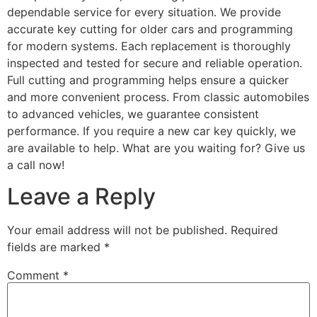
dependable service for every situation. We provide
accurate key cutting for older cars and programming
for modern systems. Each replacement is thoroughly
inspected and tested for secure and reliable operation.
Full cutting and programming helps ensure a quicker
and more convenient process. From classic automobiles
to advanced vehicles, we guarantee consistent
performance. If you require a new car key quickly, we
are available to help. What are you waiting for? Give us
a call now!
Leave a Reply
Your email address will not be published.
Required
fields are marked
*
Comment
*