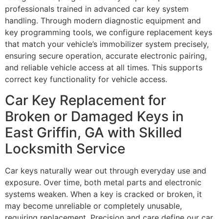
professionals trained in advanced car key system
handling. Through modern diagnostic equipment and
key programming tools, we configure replacement keys
that match your vehicle’s immobilizer system precisely,
ensuring secure operation, accurate electronic pairing,
and reliable vehicle access at all times. This supports
correct key functionality for vehicle access.
Car Key Replacement for
Broken or Damaged Keys in
East Griffin, GA with Skilled
Locksmith Service
Car keys naturally wear out through everyday use and
exposure. Over time, both metal parts and electronic
systems weaken. When a key is cracked or broken, it
may become unreliable or completely unusable,
requiring replacement. Precision and care define our car