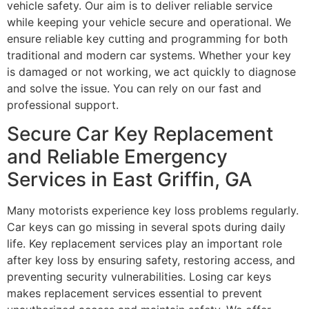
vehicle safety. Our aim is to deliver reliable service
while keeping your vehicle secure and operational. We
ensure reliable key cutting and programming for both
traditional and modern car systems. Whether your key
is damaged or not working, we act quickly to diagnose
and solve the issue. You can rely on our fast and
professional support.
Secure Car Key Replacement
and Reliable Emergency
Services in East Griffin, GA
Many motorists experience key loss problems regularly.
Car keys can go missing in several spots during daily
life. Key replacement services play an important role
after key loss by ensuring safety, restoring access, and
preventing security vulnerabilities. Losing car keys
makes replacement services essential to prevent