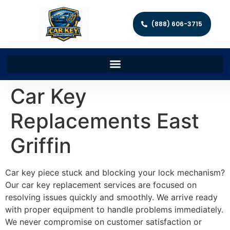
(888) 606-3715
Car Key
Replacements East
Griffin
Car key piece stuck and blocking your lock mechanism?
Our car key replacement services are focused on
resolving issues quickly and smoothly. We arrive ready
with proper equipment to handle problems immediately.
We never compromise on customer satisfaction or