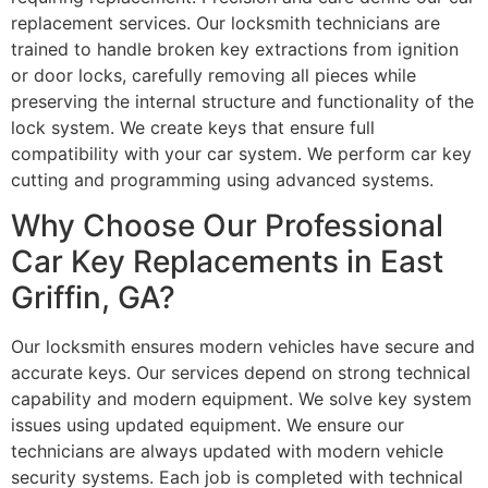
replacement services. Our locksmith technicians are
trained to handle broken key extractions from ignition
or door locks, carefully removing all pieces while
preserving the internal structure and functionality of the
lock system. We create keys that ensure full
compatibility with your car system. We perform car key
cutting and programming using advanced systems.
Why Choose Our Professional
Car Key Replacements in East
Griffin, GA?
Our locksmith ensures modern vehicles have secure and
accurate keys. Our services depend on strong technical
capability and modern equipment. We solve key system
issues using updated equipment. We ensure our
technicians are always updated with modern vehicle
security systems. Each job is completed with technical