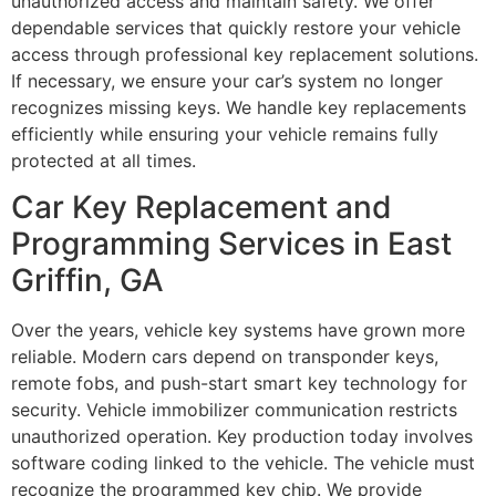
unauthorized access and maintain safety. We offer
dependable services that quickly restore your vehicle
access through professional key replacement solutions.
If necessary, we ensure your car’s system no longer
recognizes missing keys. We handle key replacements
efficiently while ensuring your vehicle remains fully
protected at all times.
Car Key Replacement and
Programming Services in East
Griffin, GA
Over the years, vehicle key systems have grown more
reliable. Modern cars depend on transponder keys,
remote fobs, and push-start smart key technology for
security. Vehicle immobilizer communication restricts
unauthorized operation. Key production today involves
software coding linked to the vehicle. The vehicle must
recognize the programmed key chip. We provide