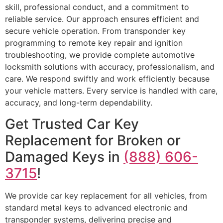
skill, professional conduct, and a commitment to
reliable service. Our approach ensures efficient and
secure vehicle operation. From transponder key
programming to remote key repair and ignition
troubleshooting, we provide complete automotive
locksmith solutions with accuracy, professionalism, and
care. We respond swiftly and work efficiently because
your vehicle matters. Every service is handled with care,
accuracy, and long-term dependability.
Get Trusted Car Key
Replacement for Broken or
Damaged Keys in
(888) 606-
3715
!
We provide car key replacement for all vehicles, from
standard metal keys to advanced electronic and
transponder systems, delivering precise and