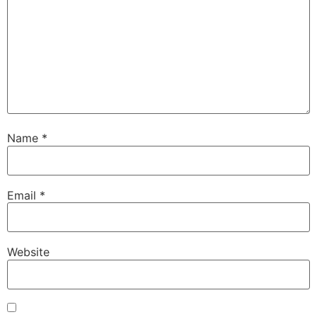
Name
*
Email
*
Website