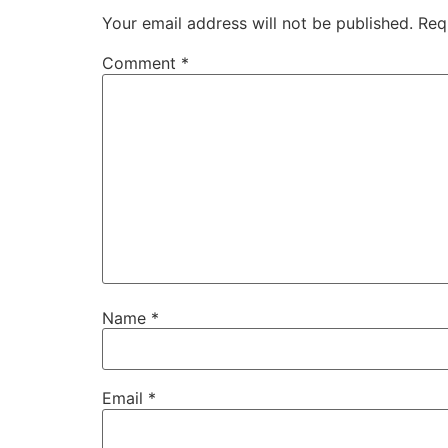
Your email address will not be published.
Req
Comment
*
Name
*
Email
*