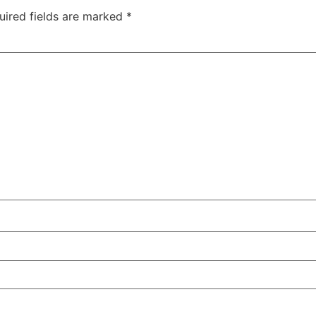
uired fields are marked
*