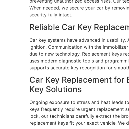
preventing unauthorized access risks. Our tec
When needed, we secure your car by removing 
security fully intact.
Reliable Car Key Replace
Car key systems have advanced in usability.
ignition. Communication with the immobilize
due to new technology. Replacement keys requ
uses modern diagnostic tools and programming
supports accurate key recognition for smooth
Car Key Replacement for 
Key Solutions
Ongoing exposure to stress and heat leads to
keys frequently require urgent replacement se
lock, our technicians carefully extract the br
replacement keys fit your exact vehicle. We 