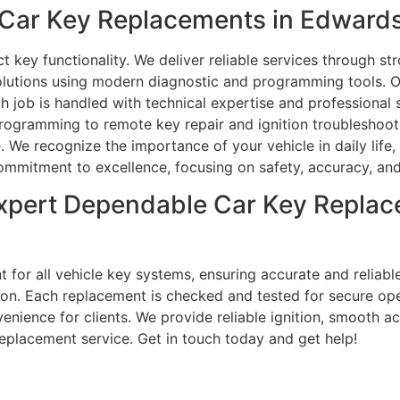
ar Key Replacements in Edwardsvi
key functionality. We deliver reliable services through st
lutions using modern diagnostic and programming tools. Ou
h job is handled with technical expertise and professional
rogramming to remote key repair and ignition troubleshooti
. We recognize the importance of your vehicle in daily life,
commitment to excellence, focusing on safety, accuracy, an
xpert Dependable Car Key Replac
 for all vehicle key systems, ensuring accurate and reliable
on. Each replacement is checked and tested for secure operat
ience for clients. We provide reliable ignition, smooth acc
eplacement service. Get in touch today and get help!