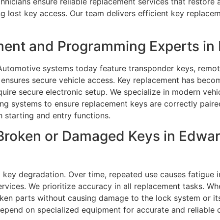
hnicians ensure reliable replacement services that restore 
lost key access. Our team delivers efficient key replaceme
ment and Programming Experts in E
 Automotive systems today feature transponder keys, remot
r ensures secure vehicle access. Key replacement has bec
ire secure electronic setup. We specialize in modern vehi
 systems to ensure replacement keys are correctly paired 
 starting and entry functions.
Broken or Damaged Keys in Edward
 key degradation. Over time, repeated use causes fatigue 
rvices. We prioritize accuracy in all replacement tasks. Wh
oken parts without causing damage to the lock system or its
depend on specialized equipment for accurate and reliable