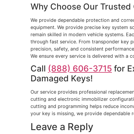
Why Choose Our Trusted C
We provide dependable protection and correct 
equipment. We provide precise key system so
remain skilled in modern vehicle systems. Eac
through fast service. From transponder key p
precision, safety, and consistent performance
We ensure every service is delivered with a 
Call
(888) 606-3715
for E
Damaged Keys!
Our service provides professional replacement
cutting and electronic immobilizer configurati
cutting and programming helps reduce inconven
your key is missing, we provide dependable r
Leave a Reply