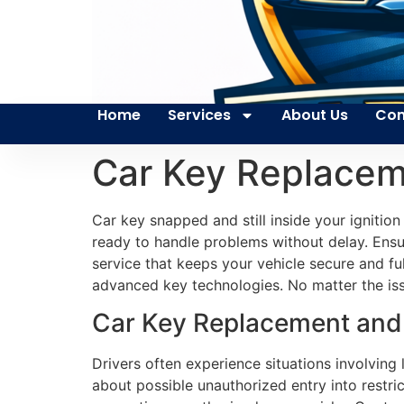
Home
Services
About Us
Con
Car Key Replacem
Car key snapped and still inside your ignitio
ready to handle problems without delay. Ensur
service that keeps your vehicle secure and fu
advanced key technologies. No matter the issue
Car Key Replacement and E
Drivers often experience situations involving
about possible unauthorized entry into restri