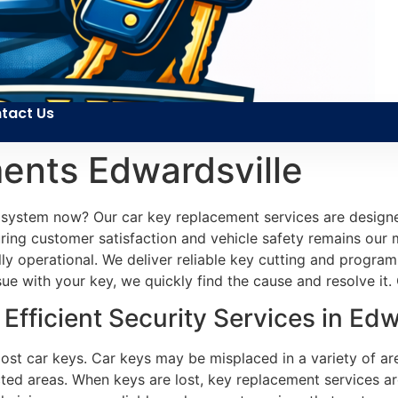
tact Us
ents Edwardsville
n system now? Our car key replacement services are designe
ing customer satisfaction and vehicle safety remains our m
lly operational. We deliver reliable key cutting and program
 with your key, we quickly find the cause and resolve it. Ou
fficient Security Services in Edwa
 lost car keys. Car keys may be misplaced in a variety of a
cted areas. When keys are lost, key replacement services are