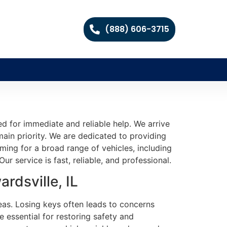
(888) 606-3715
d for immediate and reliable help. We arrive
ain priority. We are dedicated to providing
ming for a broad range of vehicles, including
r service is fast, reliable, and professional.
rdsville, IL
reas. Losing keys often leads to concerns
 essential for restoring safety and