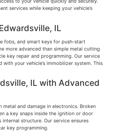
access to your vehicle quickly and securely.
nt services while keeping your vehicle’s
dwardsville, IL
e fobs, and smart keys for push-start
ome more advanced than simple metal cutting
cle key repair and programming. Our service
with your vehicle’s immobilizer system. This
sville, IL with Advanced
in metal and damage in electronics. Broken
en a key snaps inside the ignition or door
 internal structure. Our service ensures
 car key programming.