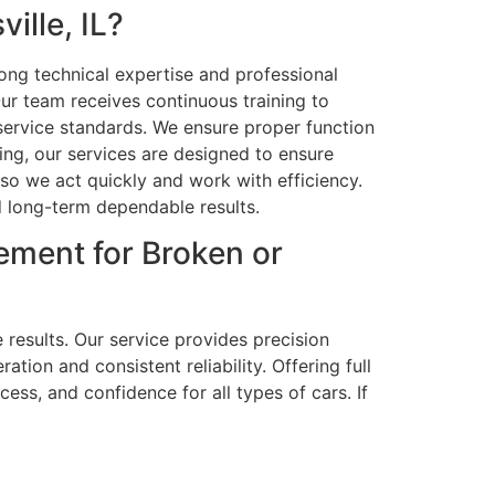
lle, IL?
rong technical expertise and professional
r team receives continuous training to
 service standards. We ensure proper function
ng, our services are designed to ensure
 so we act quickly and work with efficiency.
d long-term dependable results.
ement for Broken or
 results. Our service provides precision
ion and consistent reliability. Offering full
ess, and confidence for all types of cars. If