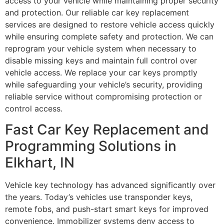
access to your vehicle while maintaining proper security
and protection. Our reliable car key replacement
services are designed to restore vehicle access quickly
while ensuring complete safety and protection. We can
reprogram your vehicle system when necessary to
disable missing keys and maintain full control over
vehicle access. We replace your car keys promptly
while safeguarding your vehicle’s security, providing
reliable service without compromising protection or
control access.
Fast Car Key Replacement and
Programming Solutions in
Elkhart, IN
Vehicle key technology has advanced significantly over
the years. Today’s vehicles use transponder keys,
remote fobs, and push-start smart keys for improved
convenience. Immobilizer systems deny access to