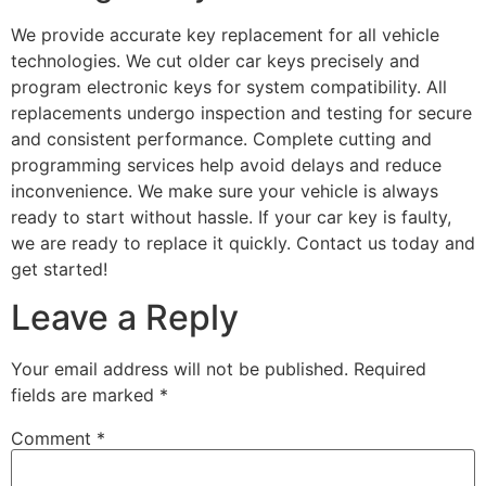
We provide accurate key replacement for all vehicle
technologies. We cut older car keys precisely and
program electronic keys for system compatibility. All
replacements undergo inspection and testing for secure
and consistent performance. Complete cutting and
programming services help avoid delays and reduce
inconvenience. We make sure your vehicle is always
ready to start without hassle. If your car key is faulty,
we are ready to replace it quickly. Contact us today and
get started!
Leave a Reply
Your email address will not be published.
Required
fields are marked
*
Comment
*