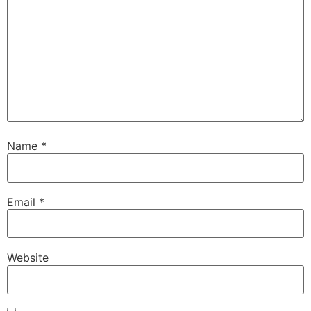
Name
*
Email
*
Website