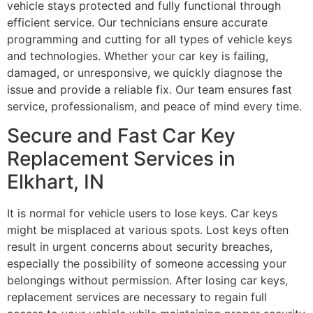
vehicle stays protected and fully functional through
efficient service. Our technicians ensure accurate
programming and cutting for all types of vehicle keys
and technologies. Whether your car key is failing,
damaged, or unresponsive, we quickly diagnose the
issue and provide a reliable fix. Our team ensures fast
service, professionalism, and peace of mind every time.
Secure and Fast Car Key
Replacement Services in
Elkhart, IN
It is normal for vehicle users to lose keys. Car keys
might be misplaced at various spots. Lost keys often
result in urgent concerns about security breaches,
especially the possibility of someone accessing your
belongings without permission. After losing car keys,
replacement services are necessary to regain full