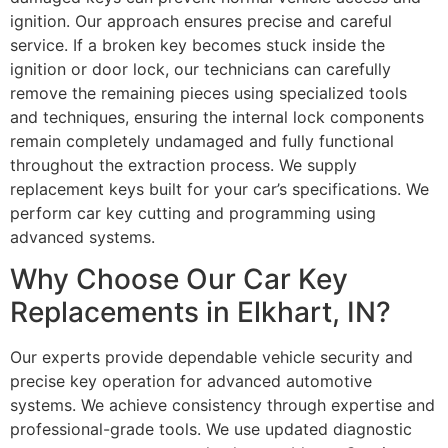
ignition. Our approach ensures precise and careful
service. If a broken key becomes stuck inside the
ignition or door lock, our technicians can carefully
remove the remaining pieces using specialized tools
and techniques, ensuring the internal lock components
remain completely undamaged and fully functional
throughout the extraction process. We supply
replacement keys built for your car’s specifications. We
perform car key cutting and programming using
advanced systems.
Why Choose Our Car Key
Replacements in Elkhart, IN?
Our experts provide dependable vehicle security and
precise key operation for advanced automotive
systems. We achieve consistency through expertise and
professional-grade tools. We use updated diagnostic