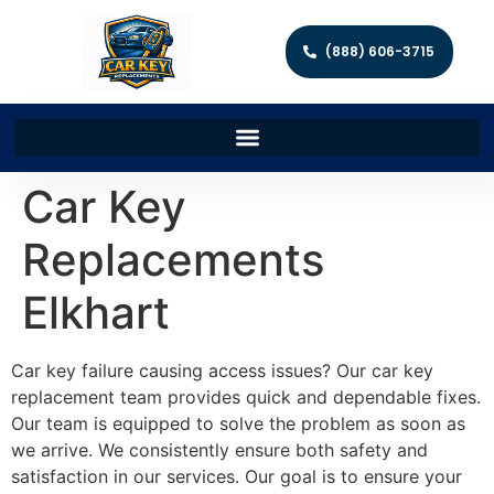
(888) 606-3715
Car Key
Replacements
Elkhart
Car key failure causing access issues? Our car key
replacement team provides quick and dependable fixes.
Our team is equipped to solve the problem as soon as
we arrive. We consistently ensure both safety and
satisfaction in our services. Our goal is to ensure your