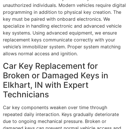
unauthorized individuals. Modern vehicles require digital
programming in addition to physical key creation. The
key must be paired with onboard electronics. We
specialize in handling electronic and advanced vehicle
key systems. Using advanced equipment, we ensure
replacement keys communicate correctly with your
vehicle’s immobilizer system. Proper system matching
allows normal access and ignition.
Car Key Replacement for
Broken or Damaged Keys in
Elkhart, IN with Expert
Technicians
Car key components weaken over time through
repeated daily interaction. Keys gradually deteriorate
due to ongoing mechanical pressure. Broken or
damaged keys can prevent normal vehicle access and