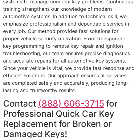
systems to manage complex key problems. Continuous
training strengthens our knowledge of modern
automotive systems. In addition to technical skill, we
emphasize professionalism and dependable service in
every job. Our method provides fast solutions for
proper vehicle security operation. From transponder
key programming to remote key repair and ignition
troubleshooting, our team ensures precise diagnostics
and accurate repairs for all automotive key systems.
Since your vehicle is vital, we provide fast response and
efficient solutions. Our approach ensures all services
are completed safely and accurately, producing long-
lasting and trustworthy results.
Contact
(888) 606-3715
for
Professional Quick Car Key
Replacement for Broken or
Damaged Keys!