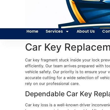
Home
Services
About Us
Con
Car Key Replace
Car key fragment stuck inside your lock prev
efficiently. Our team arrives prepared with to
vehicle safety. Our priority is to ensure your
accurate cutting for a wide selection of vehic
rely on our professional care.
Dependable Car Key Repla
Car key loss is a well-known driver inconveni