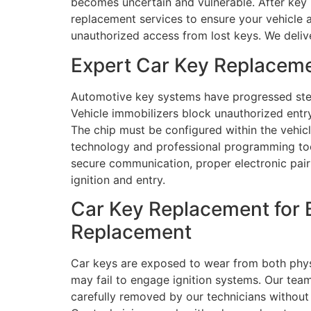
becomes uncertain and vulnerable. After key 
replacement services to ensure your vehicle 
unauthorized access from lost keys. We delive
Expert Car Key Replaceme
Automotive key systems have progressed stea
Vehicle immobilizers block unauthorized en
The chip must be configured within the vehi
technology and professional programming too
secure communication, proper electronic pairi
ignition and entry.
Car Key Replacement for 
Replacement
Car keys are exposed to wear from both physi
may fail to engage ignition systems. Our team
carefully removed by our technicians without