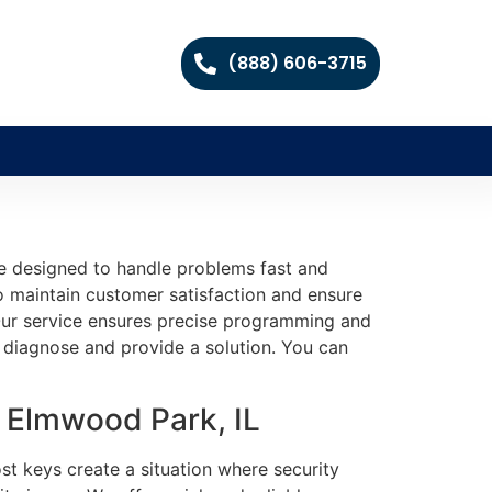
(888) 606-3715
re designed to handle problems fast and
 to maintain customer satisfaction and ensure
e. Our service ensures precise programming and
ly diagnose and provide a solution. You can
 Elmwood Park, IL
st keys create a situation where security