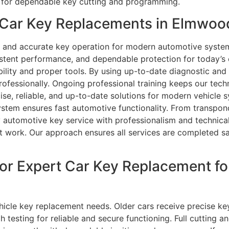
 for dependable key cutting and programming.
Car Key Replacements in Elmwood
ity and accurate key operation for modern automotive syst
istent performance, and dependable protection for today’s
bility and proper tools. By using up-to-date diagnostic an
rofessionally. Ongoing professional training keeps our tec
cise, reliable, and up-to-date solutions for modern vehicle 
system ensures fast automotive functionality. From transp
 automotive key service with professionalism and technical 
nt work. Our approach ensures all services are completed sa
or Expert Car Key Replacement f
 vehicle key replacement needs. Older cars receive precise 
gh testing for reliable and secure functioning. Full cutting