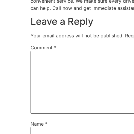
convenient service. We make sure every drive
can help. Call now and get immediate assista
Leave a Reply
Your email address will not be published.
Req
Comment
*
Name
*