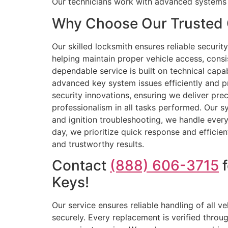
Our technicians work with advanced systems
Why Choose Our Trusted 
Our skilled locksmith ensures reliable secur
helping maintain proper vehicle access, cons
dependable service is built on technical capa
advanced key system issues efficiently and p
security innovations, ensuring we deliver pre
professionalism in all tasks performed. Our 
and ignition troubleshooting, we handle every
day, we prioritize quick response and efficie
and trustworthy results.
Contact
(888) 606-3715
f
Keys!
Our service ensures reliable handling of all
securely. Every replacement is verified throu