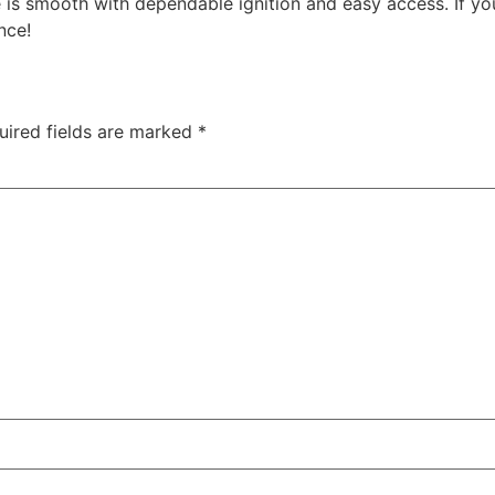
 is smooth with dependable ignition and easy access. If you
nce!
uired fields are marked
*