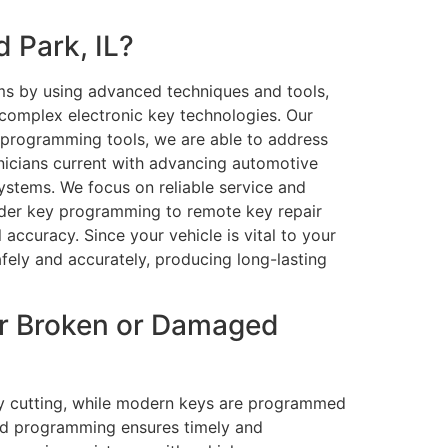
 Park, IL?
ems by using advanced techniques and tools,
 complex electronic key technologies. Our
d programming tools, we are able to address
hnicians current with advancing automotive
systems. We focus on reliable service and
onder key programming to remote key repair
accuracy. Since your vehicle is vital to your
fely and accurately, producing long-lasting
or Broken or Damaged
key cutting, while modern keys are programmed
 and programming ensures timely and