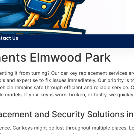
tact Us
ments Elmwood Park
enting it from turning? Our car key replacement services a
ols and expertise to fix issues immediately. Our priority is
 vehicle remains safe through efficient and reliable servic
le models. If your key is worn, broken, or faulty, we quick
cement and Security Solutions in
ence. Car keys might be lost throughout multiple places. Lo