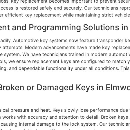
loss, key replacement becomes important to prevent securit
access is restored safely and securely. Our technicians rep
r efficient key replacement while maintaining strict vehic
nt and Programming Solutions in
dily. Automotive key systems now feature transponder key
try attempts. Modern advancements have made key replacem
cle system. We have technicians trained in modern automot
ls, we ensure replacement keys are configured to match yo
ng, and dependable functionality under all conditions. Thi
Broken or Damaged Keys in Elmwoo
cal pressure and heat. Keys slowly lose performance due t
 works with accuracy and attention to detail. Broken keys s
 causing internal damage to the lock system. Our technicia