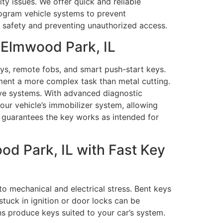
y issues. We offer quick and reliable
rogram vehicle systems to prevent
le safety and preventing unauthorized access.
 Elmwood Park, IL
s, remote fobs, and smart push-start keys.
ent a more complex task than metal cutting.
ive systems. With advanced diagnostic
ur vehicle’s immobilizer system, allowing
s guarantees the key works as intended for
d Park, IL with Fast Key
o mechanical and electrical stress. Bent keys
tuck in ignition or door locks can be
ns produce keys suited to your car’s system.