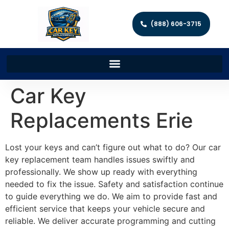
(888) 606-3715
Car Key
Replacements Erie
Lost your keys and can’t figure out what to do? Our car
key replacement team handles issues swiftly and
professionally. We show up ready with everything
needed to fix the issue. Safety and satisfaction continue
to guide everything we do. We aim to provide fast and
efficient service that keeps your vehicle secure and
reliable. We deliver accurate programming and cutting