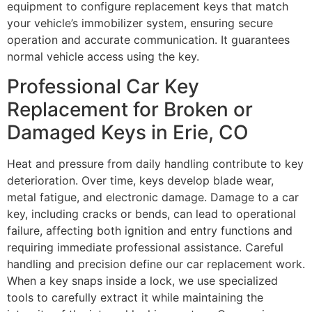
equipment to configure replacement keys that match
your vehicle’s immobilizer system, ensuring secure
operation and accurate communication. It guarantees
normal vehicle access using the key.
Professional Car Key
Replacement for Broken or
Damaged Keys in Erie, CO
Heat and pressure from daily handling contribute to key
deterioration. Over time, keys develop blade wear,
metal fatigue, and electronic damage. Damage to a car
key, including cracks or bends, can lead to operational
failure, affecting both ignition and entry functions and
requiring immediate professional assistance. Careful
handling and precision define our car replacement work.
When a key snaps inside a lock, we use specialized
tools to carefully extract it while maintaining the