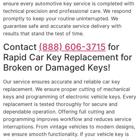
ensure every automotive key service is completed with
technical precision and professional care. We respond
promptly to keep your routine uninterrupted. We
guarantee safe and accurate service delivery with
results that stand the test of time.
Contact
(888) 606-3715
for
Rapid Car Key Replacement for
Broken or Damaged Keys!
Our service ensures accurate and reliable car key
replacement. We ensure proper cutting of mechanical
keys and programming of electronic vehicle keys. Every
replacement is tested thoroughly for secure and
dependable operation. Offering full cutting and
programming improves workflow and reduces service
interruptions. From vintage vehicles to modern designs,
we ensure smooth functionality. If your vehicle key is