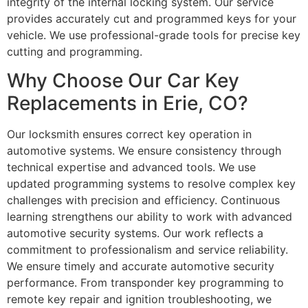
integrity of the internal locking system. Our service
provides accurately cut and programmed keys for your
vehicle. We use professional-grade tools for precise key
cutting and programming.
Why Choose Our Car Key
Replacements in Erie, CO?
Our locksmith ensures correct key operation in
automotive systems. We ensure consistency through
technical expertise and advanced tools. We use
updated programming systems to resolve complex key
challenges with precision and efficiency. Continuous
learning strengthens our ability to work with advanced
automotive security systems. Our work reflects a
commitment to professionalism and service reliability.
We ensure timely and accurate automotive security
performance. From transponder key programming to
remote key repair and ignition troubleshooting, we