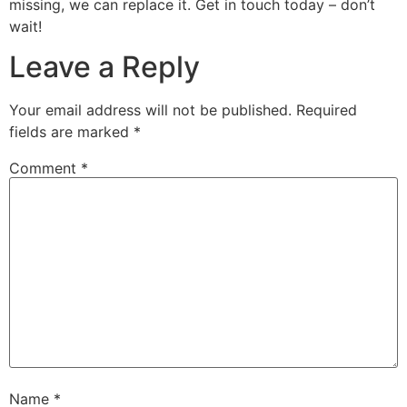
missing, we can replace it. Get in touch today – don’t
wait!
Leave a Reply
Your email address will not be published.
Required
fields are marked
*
Comment
*
Name
*