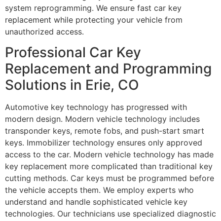
system reprogramming. We ensure fast car key
replacement while protecting your vehicle from
unauthorized access.
Professional Car Key
Replacement and Programming
Solutions in Erie, CO
Automotive key technology has progressed with
modern design. Modern vehicle technology includes
transponder keys, remote fobs, and push-start smart
keys. Immobilizer technology ensures only approved
access to the car. Modern vehicle technology has made
key replacement more complicated than traditional key
cutting methods. Car keys must be programmed before
the vehicle accepts them. We employ experts who
understand and handle sophisticated vehicle key
technologies. Our technicians use specialized diagnostic