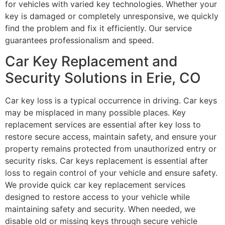
for vehicles with varied key technologies. Whether your
key is damaged or completely unresponsive, we quickly
find the problem and fix it efficiently. Our service
guarantees professionalism and speed.
Car Key Replacement and
Security Solutions in Erie, CO
Car key loss is a typical occurrence in driving. Car keys
may be misplaced in many possible places. Key
replacement services are essential after key loss to
restore secure access, maintain safety, and ensure your
property remains protected from unauthorized entry or
security risks. Car keys replacement is essential after
loss to regain control of your vehicle and ensure safety.
We provide quick car key replacement services
designed to restore access to your vehicle while
maintaining safety and security. When needed, we
disable old or missing keys through secure vehicle