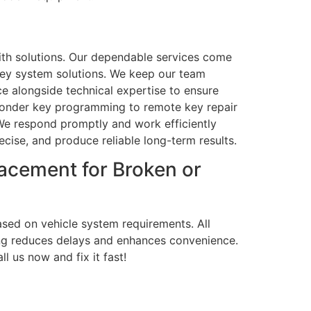
th solutions. Our dependable services come
key system solutions. We keep our team
e alongside technical expertise to ensure
sponder key programming to remote key repair
We respond promptly and work efficiently
ecise, and produce reliable long-term results.
acement for Broken or
ased on vehicle system requirements. All
ng reduces delays and enhances convenience.
l us now and fix it fast!