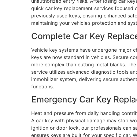
unauthorized entry risks. After losing car ke
quick car key replacement services focused on
previously used keys, ensuring enhanced safe
maintaining your vehicle’s protection and sys
Complete Car Key Replace
Vehicle key systems have undergone major ch
keys are now standard in vehicles. Secure c
more complex than cutting metal blanks. The 
service utilizes advanced diagnostic tools a
immobilizer system, delivering secure authent
functions.
Emergency Car Key Replac
Heat and pressure from daily handling contri
A car key with physical damage may stop worki
ignition or door lock, our professionals can 
ensures keys are built for your specific car