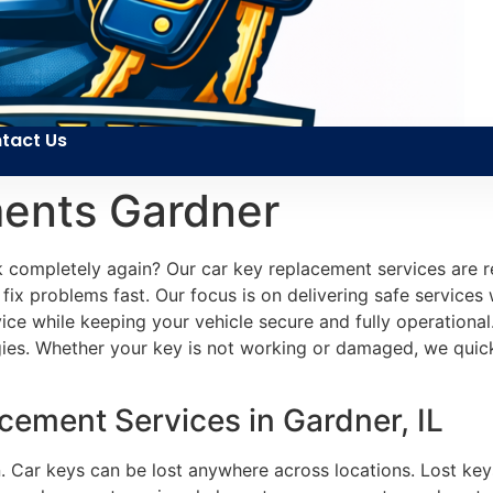
tact Us
ents Gardner
 completely again? Our car key replacement services are r
x problems fast. Our focus is on delivering safe services 
service while keeping your vehicle secure and fully operatio
ogies. Whether your key is not working or damaged, we qui
ement Services in Gardner, IL
n. Car keys can be lost anywhere across locations. Lost key