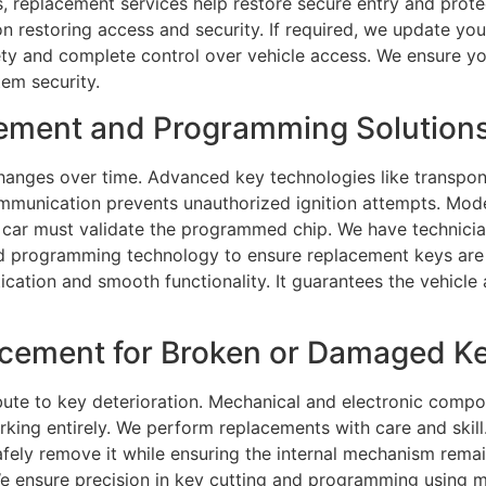
ys, replacement services help restore secure entry and prote
 restoring access and security. If required, we update your
ty and complete control over vehicle access. We ensure yo
tem security.
ment and Programming Solutions 
anges over time. Advanced key technologies like transpon
ommunication prevents unauthorized ignition attempts. Mo
car must validate the programmed chip. We have technician
nd programming technology to ensure replacement keys are 
ication and smooth functionality. It guarantees the vehicle
ement for Broken or Damaged Key
bute to key deterioration. Mechanical and electronic comp
ng entirely. We perform replacements with care and skill. 
safely remove it while ensuring the internal mechanism remai
. We ensure precision in key cutting and programming using