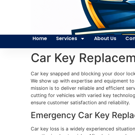
Home
Services
About Us
Con
Car Key Replacem
Car key snapped and blocking your door lock
We show up with expertise and equipment to fi
mission is to deliver reliable and efficient 
cutting for vehicles with varied key technol
ensure customer satisfaction and reliability.
Emergency Car Key Replac
Car key loss is a widely experienced situatio