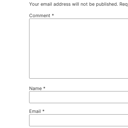
Your email address will not be published.
Req
Comment
*
Name
*
Email
*