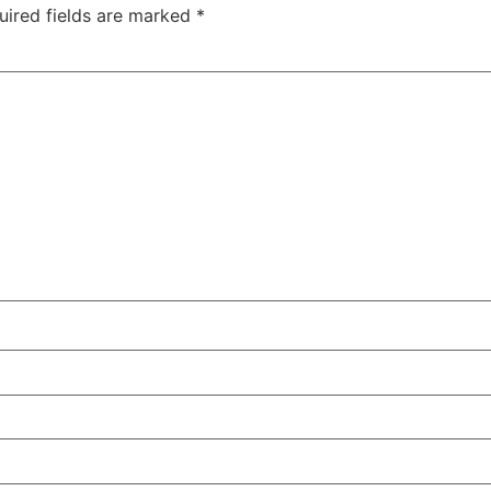
uired fields are marked
*