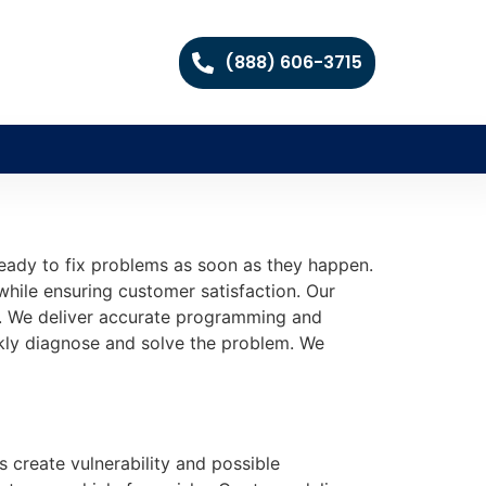
(888) 606-3715
eady to fix problems as soon as they happen.
while ensuring customer satisfaction. Our
nal. We deliver accurate programming and
ckly diagnose and solve the problem. We
s create vulnerability and possible