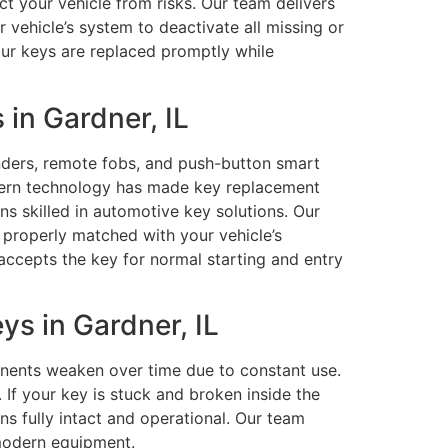
ct your vehicle from risks. Our team delivers
 vehicle’s system to deactivate all missing or
ur keys are replaced promptly while
in Gardner, IL
ders, remote fobs, and push-button smart
dern technology has made key replacement
s skilled in automotive key solutions. Our
properly matched with your vehicle’s
 accepts the key for normal starting and entry
s in Gardner, IL
onents weaken over time due to constant use.
If your key is stuck and broken inside the
ns fully intact and operational. Our team
 modern equipment.