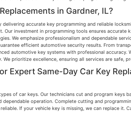
eplacements in Gardner, IL?
delivering accurate key programming and reliable locksmi
nt. Our investment in programming tools ensures accurate 
ologies. We emphasize professionalism and dependable servic
uarantee efficient automotive security results. From tran
anced automotive key systems with professional accuracy. 
 We prioritize excellence, ensuring all services are safe, pr
or Expert Same-Day Car Key Repl
l types of car keys. Our technicians cut and program keys b
nd dependable operation. Complete cutting and programmi
iable. If your vehicle key is missing, we can replace it. Cal