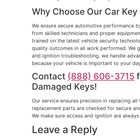
Why Choose Our Car Key R
We ensure secure automotive performance by 
from skilled technicians and proper equipme
trained on the latest vehicle security techn
quality outcomes in all work performed. We g
and ignition troubleshooting, we handle adv
because your vehicle is important to your day.
Contact
(888) 606-3715
f
Damaged Keys!
Our service ensures precision in replacing al
replacement parts are checked for secure a
We make sure access and ignition are always rel
Leave a Reply