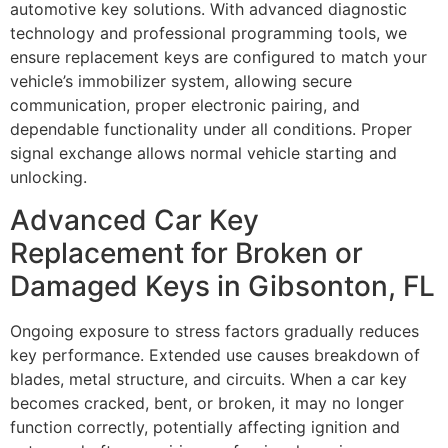
automotive key solutions. With advanced diagnostic
technology and professional programming tools, we
ensure replacement keys are configured to match your
vehicle’s immobilizer system, allowing secure
communication, proper electronic pairing, and
dependable functionality under all conditions. Proper
signal exchange allows normal vehicle starting and
unlocking.
Advanced Car Key
Replacement for Broken or
Damaged Keys in Gibsonton, FL
Ongoing exposure to stress factors gradually reduces
key performance. Extended use causes breakdown of
blades, metal structure, and circuits. When a car key
becomes cracked, bent, or broken, it may no longer
function correctly, potentially affecting ignition and