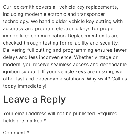
Our locksmith covers all vehicle key replacements,
including modern electronic and transponder
technology. We handle older vehicle key cutting with
accuracy and program electronic keys for proper
immobilizer communication. Replacement units are
checked through testing for reliability and security.
Delivering full cutting and programming ensures fewer
delays and less inconvenience. Whether vintage or
modern, you receive seamless access and dependable
ignition support. If your vehicle keys are missing, we
offer fast and dependable solutions. Why wait? Call us
today immediately!
Leave a Reply
Your email address will not be published.
Required
fields are marked
*
Comment
*