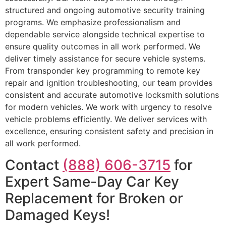
structured and ongoing automotive security training
programs. We emphasize professionalism and
dependable service alongside technical expertise to
ensure quality outcomes in all work performed. We
deliver timely assistance for secure vehicle systems.
From transponder key programming to remote key
repair and ignition troubleshooting, our team provides
consistent and accurate automotive locksmith solutions
for modern vehicles. We work with urgency to resolve
vehicle problems efficiently. We deliver services with
excellence, ensuring consistent safety and precision in
all work performed.
Contact
(888) 606-3715
for
Expert Same-Day Car Key
Replacement for Broken or
Damaged Keys!