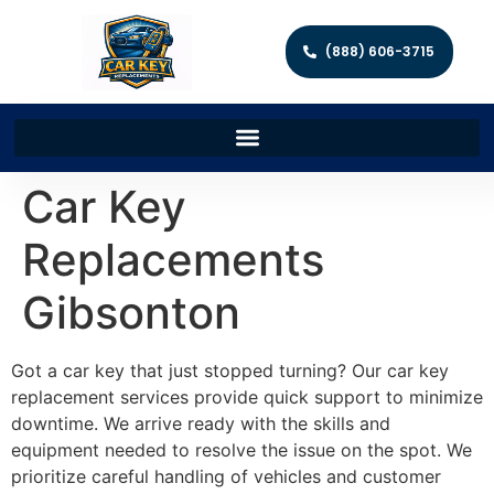
(888) 606-3715
Car Key
Replacements
Gibsonton
Got a car key that just stopped turning? Our car key
replacement services provide quick support to minimize
downtime. We arrive ready with the skills and
equipment needed to resolve the issue on the spot. We
prioritize careful handling of vehicles and customer