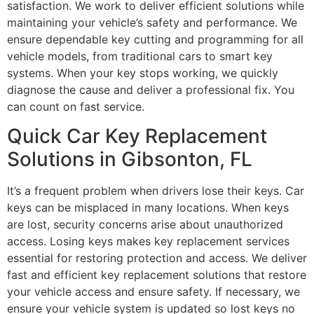
satisfaction. We work to deliver efficient solutions while
maintaining your vehicle’s safety and performance. We
ensure dependable key cutting and programming for all
vehicle models, from traditional cars to smart key
systems. When your key stops working, we quickly
diagnose the cause and deliver a professional fix. You
can count on fast service.
Quick Car Key Replacement
Solutions in Gibsonton, FL
It’s a frequent problem when drivers lose their keys. Car
keys can be misplaced in many locations. When keys
are lost, security concerns arise about unauthorized
access. Losing keys makes key replacement services
essential for restoring protection and access. We deliver
fast and efficient key replacement solutions that restore
your vehicle access and ensure safety. If necessary, we
ensure your vehicle system is updated so lost keys no