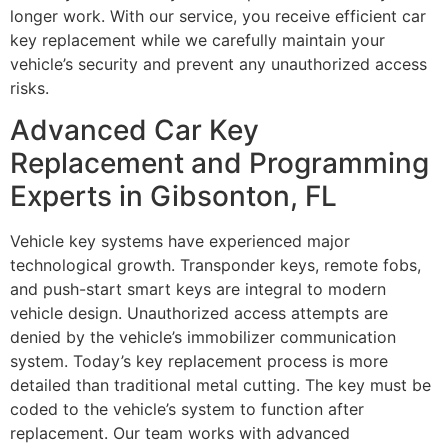
longer work. With our service, you receive efficient car
key replacement while we carefully maintain your
vehicle’s security and prevent any unauthorized access
risks.
Advanced Car Key
Replacement and Programming
Experts in Gibsonton, FL
Vehicle key systems have experienced major
technological growth. Transponder keys, remote fobs,
and push-start smart keys are integral to modern
vehicle design. Unauthorized access attempts are
denied by the vehicle’s immobilizer communication
system. Today’s key replacement process is more
detailed than traditional metal cutting. The key must be
coded to the vehicle’s system to function after
replacement. Our team works with advanced