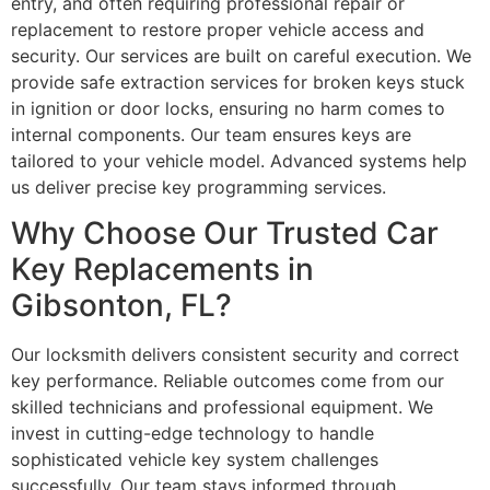
entry, and often requiring professional repair or
replacement to restore proper vehicle access and
security. Our services are built on careful execution. We
provide safe extraction services for broken keys stuck
in ignition or door locks, ensuring no harm comes to
internal components. Our team ensures keys are
tailored to your vehicle model. Advanced systems help
us deliver precise key programming services.
Why Choose Our Trusted Car
Key Replacements in
Gibsonton, FL?
Our locksmith delivers consistent security and correct
key performance. Reliable outcomes come from our
skilled technicians and professional equipment. We
invest in cutting-edge technology to handle
sophisticated vehicle key system challenges
successfully. Our team stays informed through