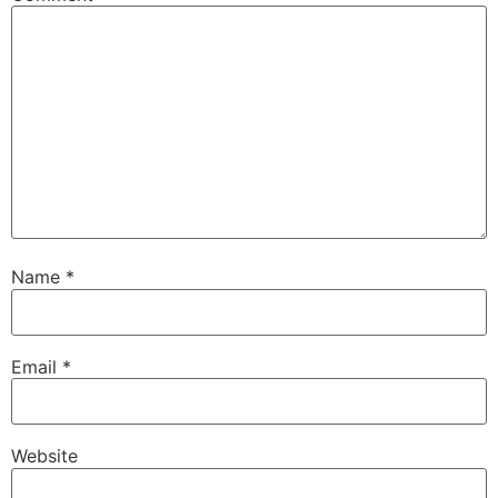
Name
*
Email
*
Website