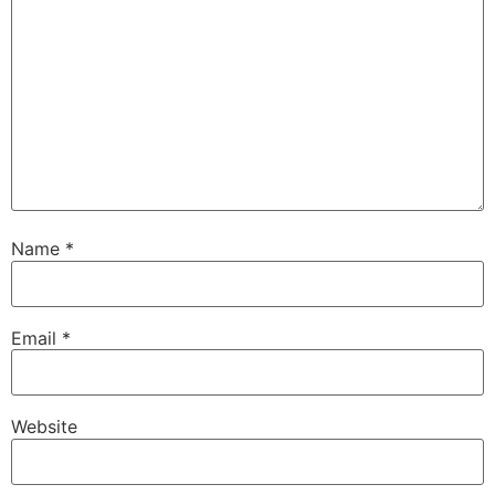
Name
*
Email
*
Website