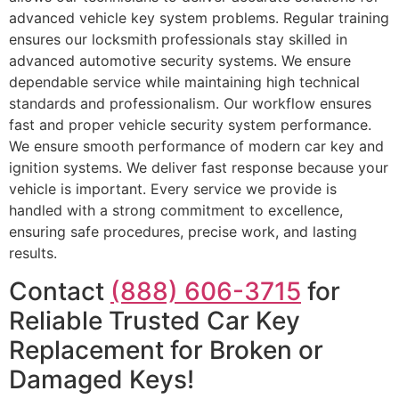
advanced vehicle key system problems. Regular training
ensures our locksmith professionals stay skilled in
advanced automotive security systems. We ensure
dependable service while maintaining high technical
standards and professionalism. Our workflow ensures
fast and proper vehicle security system performance.
We ensure smooth performance of modern car key and
ignition systems. We deliver fast response because your
vehicle is important. Every service we provide is
handled with a strong commitment to excellence,
ensuring safe procedures, precise work, and lasting
results.
Contact
(888) 606-3715
for
Reliable Trusted Car Key
Replacement for Broken or
Damaged Keys!