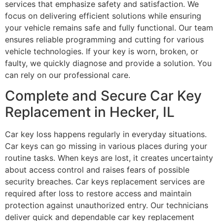
services that emphasize safety and satisfaction. We
focus on delivering efficient solutions while ensuring
your vehicle remains safe and fully functional. Our team
ensures reliable programming and cutting for various
vehicle technologies. If your key is worn, broken, or
faulty, we quickly diagnose and provide a solution. You
can rely on our professional care.
Complete and Secure Car Key
Replacement in Hecker, IL
Car key loss happens regularly in everyday situations.
Car keys can go missing in various places during your
routine tasks. When keys are lost, it creates uncertainty
about access control and raises fears of possible
security breaches. Car keys replacement services are
required after loss to restore access and maintain
protection against unauthorized entry. Our technicians
deliver quick and dependable car key replacement