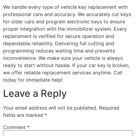
We handle every type of vehicle key replacement with
professional care and accuracy. We accurately cut keys
for older cars and program electronic keys to ensure
proper integration with the immobilizer system. Every
replacement is verified for secure operation and
dependable reliability. Delivering full cutting and
programming reduces waiting time and prevents
inconvenience. We make sure your vehicle is always
ready to start without hassle. If your car key is broken,
we offer reliable replacement services anytime. Call
today for immediate help!
Leave a Reply
Your email address will not be published.
Required
fields are marked
*
Comment
*