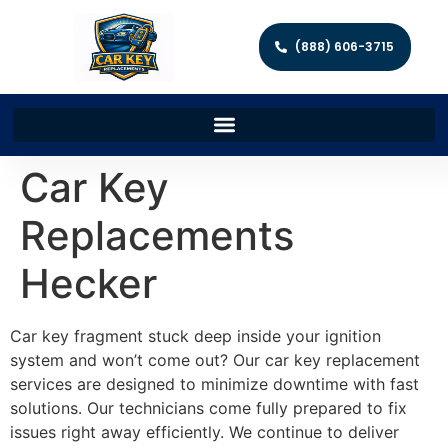
(888) 606-3715
Car Key
Replacements
Hecker
Car key fragment stuck deep inside your ignition
system and won’t come out? Our car key replacement
services are designed to minimize downtime with fast
solutions. Our technicians come fully prepared to fix
issues right away efficiently. We continue to deliver