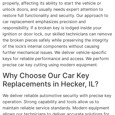
properly, affecting its ability to start the vehicle or
unlock doors, and usually needs expert attention to
restore full functionality and security. Our approach to
car replacement emphasizes precision and
responsibility. If a broken key is lodged inside your
ignition or door lock, our skilled technicians can remove
the broken pieces safely while preserving the integrity
of the lock’s internal components without causing
further mechanical issues. We deliver vehicle-specific
keys for reliable performance and access. We perform
precise car key cutting using modern equipment.
Why Choose Our Car Key
Replacements in Hecker, IL?
We deliver reliable automotive security with precise key
operation. Strong capability and tools allow us to
maintain reliable service standards. Modern equipment
allows our technicians to deliver accurate solutions for