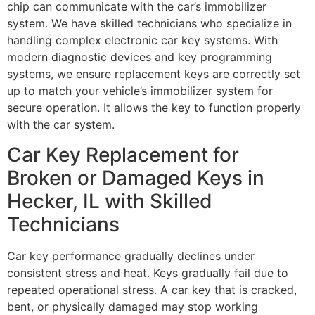
chip can communicate with the car’s immobilizer
system. We have skilled technicians who specialize in
handling complex electronic car key systems. With
modern diagnostic devices and key programming
systems, we ensure replacement keys are correctly set
up to match your vehicle’s immobilizer system for
secure operation. It allows the key to function properly
with the car system.
Car Key Replacement for
Broken or Damaged Keys in
Hecker, IL with Skilled
Technicians
Car key performance gradually declines under
consistent stress and heat. Keys gradually fail due to
repeated operational stress. A car key that is cracked,
bent, or physically damaged may stop working