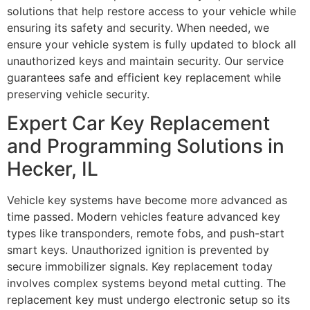
solutions that help restore access to your vehicle while
ensuring its safety and security. When needed, we
ensure your vehicle system is fully updated to block all
unauthorized keys and maintain security. Our service
guarantees safe and efficient key replacement while
preserving vehicle security.
Expert Car Key Replacement
and Programming Solutions in
Hecker, IL
Vehicle key systems have become more advanced as
time passed. Modern vehicles feature advanced key
types like transponders, remote fobs, and push-start
smart keys. Unauthorized ignition is prevented by
secure immobilizer signals. Key replacement today
involves complex systems beyond metal cutting. The
replacement key must undergo electronic setup so its