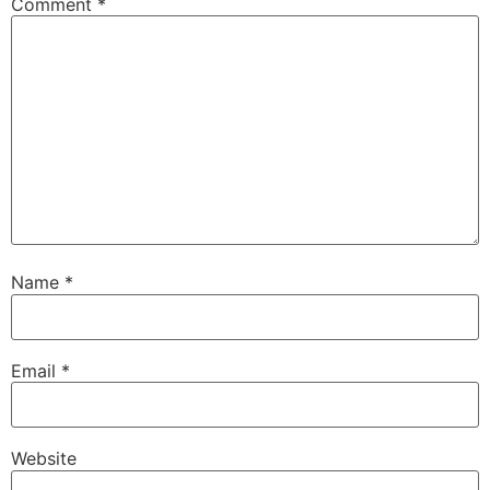
Comment
*
Name
*
Email
*
Website