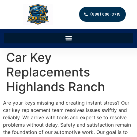
(888) 606-3715
Car Key
Replacements
Highlands Ranch
Are your keys missing and creating instant stress? Our
car key replacement team resolves issues swiftly and
reliably. We arrive with tools and expertise to resolve
problems without delay. Safety and satisfaction remain
the foundation of our automotive work. Our goal is to