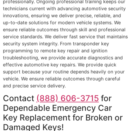
professionally. Ongoing professional training keeps our
technicians current with advancing automotive security
innovations, ensuring we deliver precise, reliable, and
up-to-date solutions for modern vehicle systems. We
ensure reliable outcomes through skill and professional
service standards. We deliver fast service that maintains
security system integrity. From transponder key
programming to remote key repair and ignition
troubleshooting, we provide accurate diagnostics and
effective automotive key repairs. We provide quick
support because your routine depends heavily on your
vehicle. We ensure reliable outcomes through careful
and precise service delivery.
Contact
(888) 606-3715
for
Dependable Emergency Car
Key Replacement for Broken or
Damaged Keys!