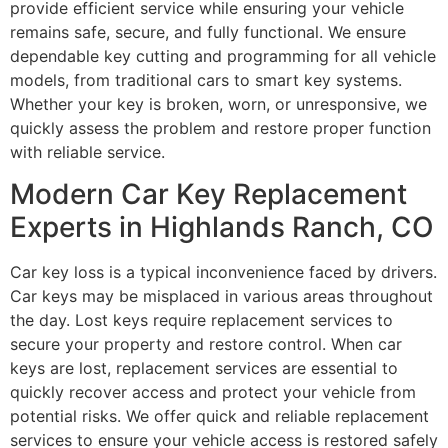
provide efficient service while ensuring your vehicle
remains safe, secure, and fully functional. We ensure
dependable key cutting and programming for all vehicle
models, from traditional cars to smart key systems.
Whether your key is broken, worn, or unresponsive, we
quickly assess the problem and restore proper function
with reliable service.
Modern Car Key Replacement
Experts in Highlands Ranch, CO
Car key loss is a typical inconvenience faced by drivers.
Car keys may be misplaced in various areas throughout
the day. Lost keys require replacement services to
secure your property and restore control. When car
keys are lost, replacement services are essential to
quickly recover access and protect your vehicle from
potential risks. We offer quick and reliable replacement
services to ensure your vehicle access is restored safely