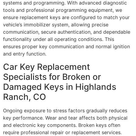
systems and programming. With advanced diagnostic
tools and professional programming equipment, we
ensure replacement keys are configured to match your
vehicle’s immobilizer system, allowing precise
communication, secure authentication, and dependable
functionality under all operating conditions. This
ensures proper key communication and normal ignition
and entry function.
Car Key Replacement
Specialists for Broken or
Damaged Keys in Highlands
Ranch, CO
Ongoing exposure to stress factors gradually reduces
key performance. Wear and tear affects both physical
and electronic key components. Broken keys often
require professional repair or replacement services.