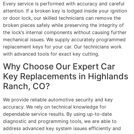
Every service is performed with accuracy and careful
attention. If a broken key is lodged inside your ignition
or door lock, our skilled technicians can remove the
broken pieces safely while preserving the integrity of
the lock’s internal components without causing further
mechanical issues. We supply accurately programmed
replacement keys for your car. Our technicians work
with advanced tools for exact key cutting.
Why Choose Our Expert Car
Key Replacements in Highlands
Ranch, CO?
We provide reliable automotive security and key
accuracy. We rely on technical knowledge for
dependable service results. By using up-to-date
diagnostic and programming tools, we are able to
address advanced key system issues efficiently and