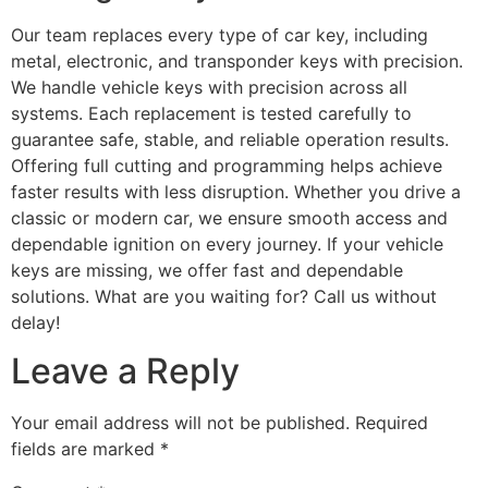
Our team replaces every type of car key, including
metal, electronic, and transponder keys with precision.
We handle vehicle keys with precision across all
systems. Each replacement is tested carefully to
guarantee safe, stable, and reliable operation results.
Offering full cutting and programming helps achieve
faster results with less disruption. Whether you drive a
classic or modern car, we ensure smooth access and
dependable ignition on every journey. If your vehicle
keys are missing, we offer fast and dependable
solutions. What are you waiting for? Call us without
delay!
Leave a Reply
Your email address will not be published.
Required
fields are marked
*