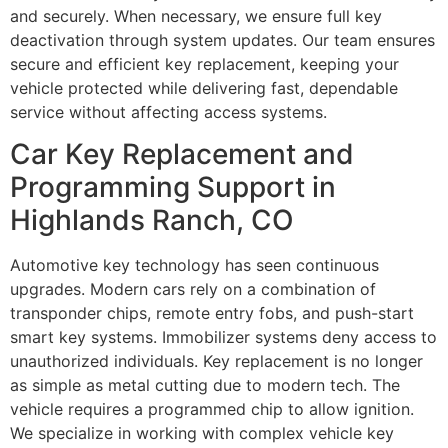
and securely. When necessary, we ensure full key
deactivation through system updates. Our team ensures
secure and efficient key replacement, keeping your
vehicle protected while delivering fast, dependable
service without affecting access systems.
Car Key Replacement and
Programming Support in
Highlands Ranch, CO
Automotive key technology has seen continuous
upgrades. Modern cars rely on a combination of
transponder chips, remote entry fobs, and push-start
smart key systems. Immobilizer systems deny access to
unauthorized individuals. Key replacement is no longer
as simple as metal cutting due to modern tech. The
vehicle requires a programmed chip to allow ignition.
We specialize in working with complex vehicle key