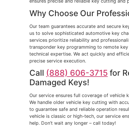
ensures precise and reliable key cutting and
Why Choose Our Professi
Our team guarantees accurate and secure key o
us to solve sophisticated automotive key cha
services prioritize reliability and professiona
transponder key programming to remote key re
technical expertise. We act quickly and effic
precise service execution.
Call
(888) 606-3715
for R
Damaged Keys!
Our service ensures full coverage of vehicle
We handle older vehicle key cutting with acc
to guarantee safe and reliable operation resu
vehicle is classic or high-tech, our service e
help. Don’t wait any longer – call today!