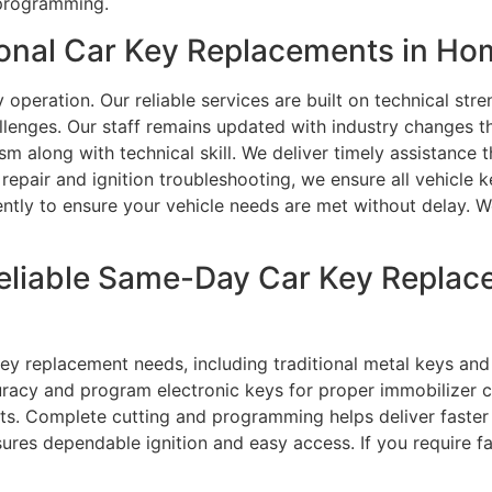
 programming.
onal Car Key Replacements in H
peration. Our reliable services are built on technical str
llenges. Our staff remains updated with industry changes t
lism along with technical skill. We deliver timely assistance
pair and ignition troubleshooting, we ensure all vehicle k
iently to ensure your vehicle needs are met without delay. W
eliable Same-Day Car Key Replace
 key replacement needs, including traditional metal keys a
uracy and program electronic keys for proper immobilizer 
lts. Complete cutting and programming helps deliver faster
nsures dependable ignition and easy access. If you require f