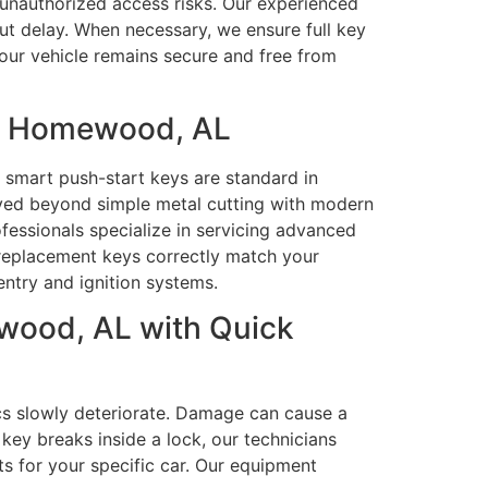
t unauthorized access risks. Our experienced
out delay. When necessary, we ensure full key
your vehicle remains secure and free from
in Homewood, AL
smart push-start keys are standard in
lved beyond simple metal cutting with modern
fessionals specialize in servicing advanced
replacement keys correctly match your
entry and ignition systems.
wood, AL with Quick
ics slowly deteriorate. Damage can cause a
key breaks inside a lock, our technicians
ts for your specific car. Our equipment