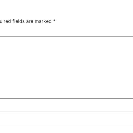
uired fields are marked
*