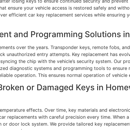
 after losing keys to ensure continued security and preven
that ensure your vehicle access is restored safely and with
ver efficient car key replacement services while ensuring 
ent and Programming Solutions 
ments over the years. Transponder keys, remote fobs, and 
lock unauthorized entry attempts. Key replacement has evo
yncing the chip with the vehicle’s security system. Our pro
lized diagnostic systems and programming tools to ensure 
eliable operation. This ensures normal operation of vehicle 
 Broken or Damaged Keys in Home
temperature effects. Over time, key materials and electron
ar replacements with careful precision every time. When a 
on or door lock system. We provide tailored key replacemen