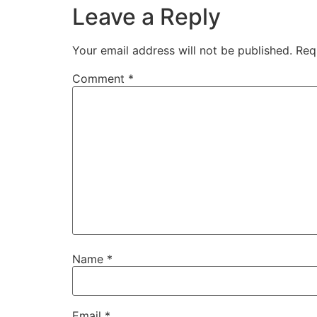
Leave a Reply
Your email address will not be published.
Req
Comment
*
Name
*
Email
*