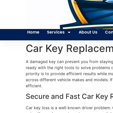
Home
Services
About Us
Con
Car Key Replace
A damaged key can prevent you from staying 
ready with the right tools to solve problems 
priority is to provide efficient results while
across different vehicle makes and models. If 
efficient.
Secure and Fast Car Key
Car key loss is a well-known driver problem.