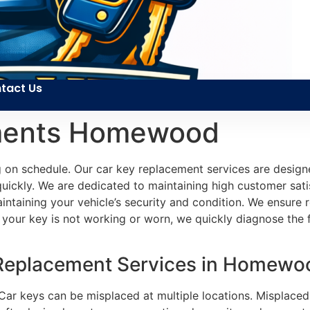
tact Us
ments Homewood
on schedule. Our car key replacement services are designe
quickly. We are dedicated to maintaining high customer sati
 maintaining your vehicle’s security and condition. We ensur
your key is not working or worn, we quickly diagnose the fau
 Replacement Services in Homewo
 Car keys can be misplaced at multiple locations. Misplace