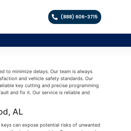
(888) 606-3715
d to minimize delays. Our team is always
sfaction and vehicle safety standards. Our
e reliable key cutting and precise programming
lt and fix it. Our service is reliable and
od, AL
d keys can expose potential risks of unwanted