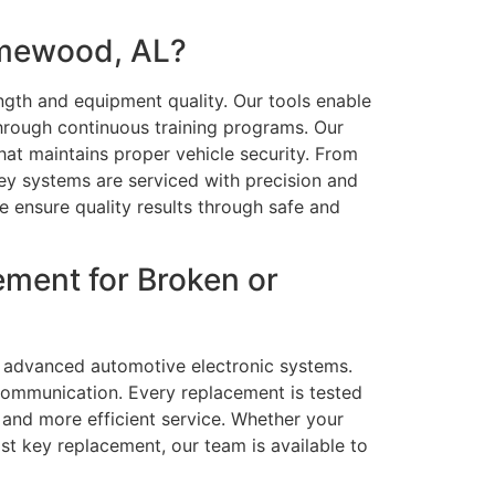
omewood, AL?
ength and equipment quality. Our tools enable
hrough continuous training programs. Our
 that maintains proper vehicle security. From
ey systems are serviced with precision and
e ensure quality results through safe and
ment for Broken or
nd advanced automotive electronic systems.
communication. Every replacement is tested
 and more efficient service. Whether your
ast key replacement, our team is available to