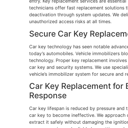
entry. Key replacement services are essential
technicians offer fast replacement solutions 
deactivation through system updates. We deli
unauthorized access risks at all times.
Secure Car Key Replacem
Car key technology has seen notable advance
today’s automobiles. Vehicle immobilizers b
technology. Proper key replacement involves s
car key and security systems. We use specia
vehicle’s immobilizer system for secure and r
Car Key Replacement for
Response
Car key lifespan is reduced by pressure and 
car key to become ineffective. We approach c
extract it safely without damaging the igniti