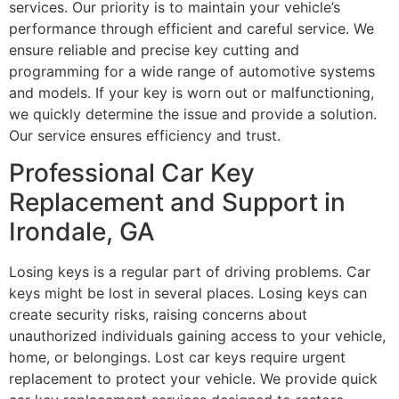
services. Our priority is to maintain your vehicle’s
performance through efficient and careful service. We
ensure reliable and precise key cutting and
programming for a wide range of automotive systems
and models. If your key is worn out or malfunctioning,
we quickly determine the issue and provide a solution.
Our service ensures efficiency and trust.
Professional Car Key
Replacement and Support in
Irondale, GA
Losing keys is a regular part of driving problems. Car
keys might be lost in several places. Losing keys can
create security risks, raising concerns about
unauthorized individuals gaining access to your vehicle,
home, or belongings. Lost car keys require urgent
replacement to protect your vehicle. We provide quick