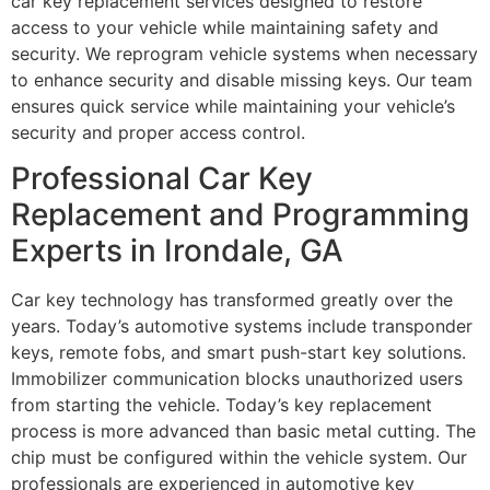
car key replacement services designed to restore
access to your vehicle while maintaining safety and
security. We reprogram vehicle systems when necessary
to enhance security and disable missing keys. Our team
ensures quick service while maintaining your vehicle’s
security and proper access control.
Professional Car Key
Replacement and Programming
Experts in Irondale, GA
Car key technology has transformed greatly over the
years. Today’s automotive systems include transponder
keys, remote fobs, and smart push-start key solutions.
Immobilizer communication blocks unauthorized users
from starting the vehicle. Today’s key replacement
process is more advanced than basic metal cutting. The
chip must be configured within the vehicle system. Our
professionals are experienced in automotive key