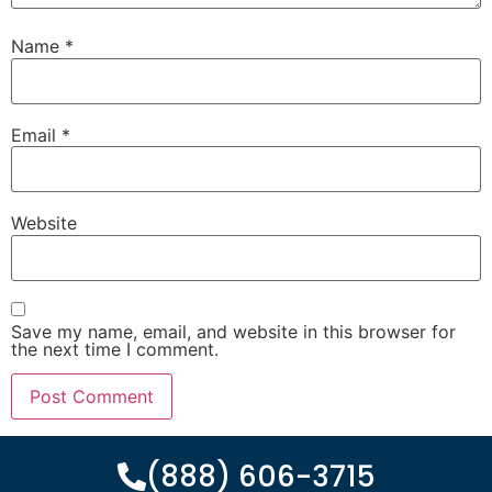
Name
*
Email
*
Website
Save my name, email, and website in this browser for
the next time I comment.
(888) 606-3715