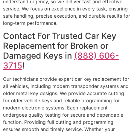
understand urgency, so we deliver fast and effective
service. We focus on excellence in every task, ensuring
safe handling, precise execution, and durable results for
long-term performance.
Contact For Trusted Car Key
Replacement for Broken or
Damaged Keys in
(888) 606-
3715
!
Our technicians provide expert car key replacement for
all vehicles, including modern transponder systems and
older metal key designs. We provide accurate cutting
for older vehicle keys and reliable programming for
modern electronic systems. Each replacement
undergoes quality testing for secure and dependable
function. Providing full cutting and programming
ensures smooth and timely service. Whether your