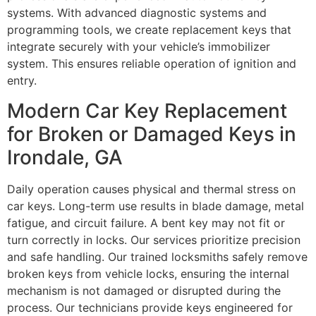
systems. With advanced diagnostic systems and
programming tools, we create replacement keys that
integrate securely with your vehicle’s immobilizer
system. This ensures reliable operation of ignition and
entry.
Modern Car Key Replacement
for Broken or Damaged Keys in
Irondale, GA
Daily operation causes physical and thermal stress on
car keys. Long-term use results in blade damage, metal
fatigue, and circuit failure. A bent key may not fit or
turn correctly in locks. Our services prioritize precision
and safe handling. Our trained locksmiths safely remove
broken keys from vehicle locks, ensuring the internal
mechanism is not damaged or disrupted during the
process. Our technicians provide keys engineered for