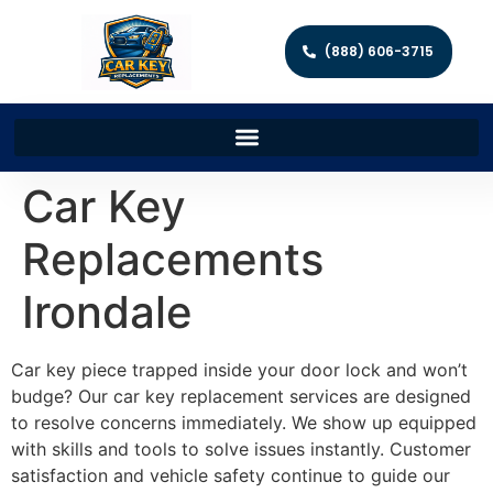
(888) 606-3715
Car Key
Replacements
Irondale
Car key piece trapped inside your door lock and won’t
budge? Our car key replacement services are designed
to resolve concerns immediately. We show up equipped
with skills and tools to solve issues instantly. Customer
satisfaction and vehicle safety continue to guide our