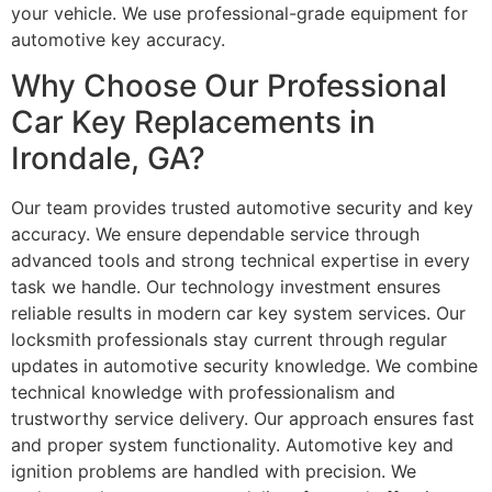
your vehicle. We use professional-grade equipment for
automotive key accuracy.
Why Choose Our Professional
Car Key Replacements in
Irondale, GA?
Our team provides trusted automotive security and key
accuracy. We ensure dependable service through
advanced tools and strong technical expertise in every
task we handle. Our technology investment ensures
reliable results in modern car key system services. Our
locksmith professionals stay current through regular
updates in automotive security knowledge. We combine
technical knowledge with professionalism and
trustworthy service delivery. Our approach ensures fast
and proper system functionality. Automotive key and
ignition problems are handled with precision. We