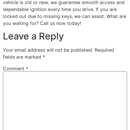
vehicle is old or new, we guarantee smooth access and
dependable ignition every time you drive. If you are
locked out due to missing keys, we can assist. What are
you waiting for? Call us now today!
Leave a Reply
Your email address will not be published.
Required
fields are marked
*
Comment
*