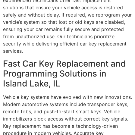
experienced technicians offer fast replacement
solutions that ensure your vehicle access is restored
safely and without delay. If required, we reprogram your
vehicle’s system so that lost or old keys are disabled,
ensuring your car remains fully secure and protected
from unauthorized use. Our technicians prioritize
security while delivering efficient car key replacement
services.
Fast Car Key Replacement and
Programming Solutions in
Island Lake, IL
Vehicle key systems have evolved with new innovations.
Modern automotive systems include transponder keys,
remote fobs, and push-to-start smart keys. Vehicle
immobilizers block access without correct key signals.
Key replacement has become a technology-driven
procedure in modern vehicles. Accurate key