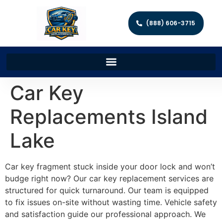
(888) 606-3715
Car Key
Replacements Island
Lake
Car key fragment stuck inside your door lock and won’t
budge right now? Our car key replacement services are
structured for quick turnaround. Our team is equipped
to fix issues on-site without wasting time. Vehicle safety
and satisfaction guide our professional approach. We