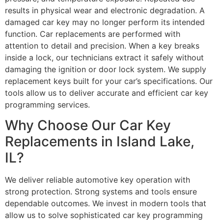
results in physical wear and electronic degradation. A
damaged car key may no longer perform its intended
function. Car replacements are performed with
attention to detail and precision. When a key breaks
inside a lock, our technicians extract it safely without
damaging the ignition or door lock system. We supply
replacement keys built for your car’s specifications. Our
tools allow us to deliver accurate and efficient car key
programming services.
Why Choose Our Car Key
Replacements in Island Lake,
IL?
We deliver reliable automotive key operation with
strong protection. Strong systems and tools ensure
dependable outcomes. We invest in modern tools that
allow us to solve sophisticated car key programming