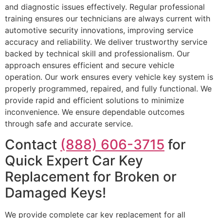
and diagnostic issues effectively. Regular professional
training ensures our technicians are always current with
automotive security innovations, improving service
accuracy and reliability. We deliver trustworthy service
backed by technical skill and professionalism. Our
approach ensures efficient and secure vehicle
operation. Our work ensures every vehicle key system is
properly programmed, repaired, and fully functional. We
provide rapid and efficient solutions to minimize
inconvenience. We ensure dependable outcomes
through safe and accurate service.
Contact
(888) 606-3715
for
Quick Expert Car Key
Replacement for Broken or
Damaged Keys!
We provide complete car key replacement for all