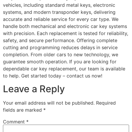
vehicles, including standard metal keys, electronic
systems, and modern transponder keys, delivering
accurate and reliable service for every car type. We
handle both mechanical and electronic car key systems
with precision. Each replacement is tested for reliability,
safety, and secure performance. Offering complete
cutting and programming reduces delays in service
completion. From older cars to new technology, we
guarantee smooth operation. If you are looking for
dependable car key replacement, our team is available
to help. Get started today – contact us now!
Leave a Reply
Your email address will not be published.
Required
fields are marked
*
Comment
*