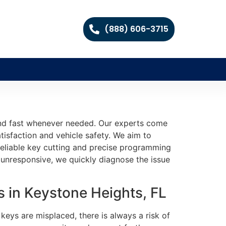
(888) 606-3715
pond fast whenever needed. Our experts come
isfaction and vehicle safety. We aim to
 reliable key cutting and precise programming
unresponsive, we quickly diagnose the issue
 in Keystone Heights, FL
keys are misplaced, there is always a risk of