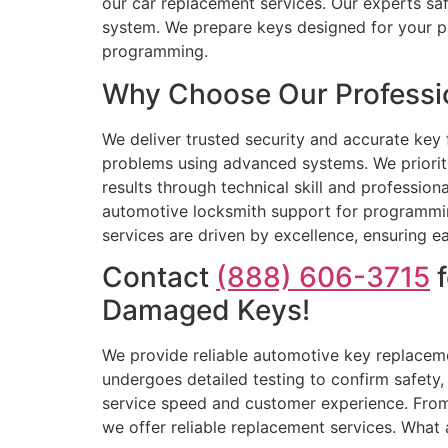
our car replacement services. Our experts saf
system. We prepare keys designed for your pa
programming.
Why Choose Our Professio
We deliver trusted security and accurate key 
problems using advanced systems. We prioriti
results through technical skill and professi
automotive locksmith support for programming 
services are driven by excellence, ensuring ea
Contact
(888) 606-3715
f
Damaged Keys!
We provide reliable automotive key replaceme
undergoes detailed testing to confirm safety
service speed and customer experience. From 
we offer reliable replacement services. What 