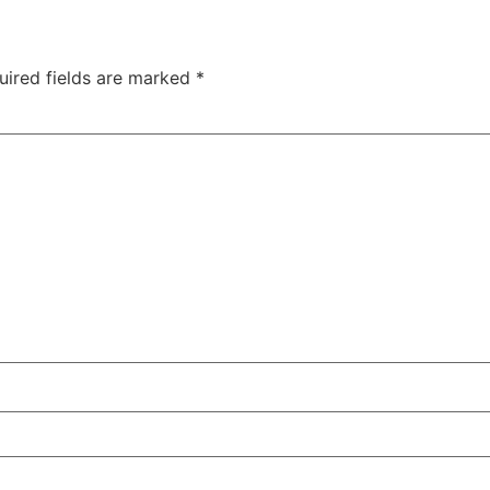
uired fields are marked
*