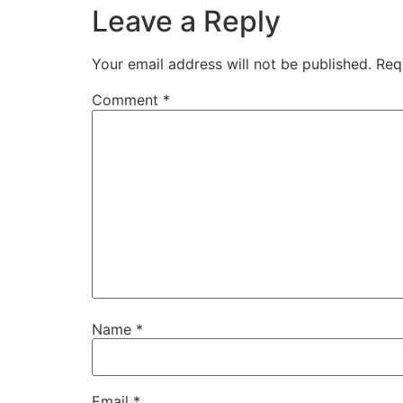
Leave a Reply
Your email address will not be published.
Req
Comment
*
Name
*
Email
*