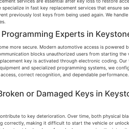
ment services are essential after key loss to restore acces
 specialize in fast key replacement services that ensure s
vent previously lost keys from being used again. We handle 
es.
Programming Experts in Keystone
ome more secure. Modern automotive access is powered by 
communication blocks unauthorized users from starting the
placement key is activated through electronic coding. Our
 equipment and specialized programming systems, we config
e access, correct recognition, and dependable performance.
Broken or Damaged Keys in Keysto
tribute to key deterioration. Over time, both physical bla
orrectly, making it difficult to start the vehicle or unlock 