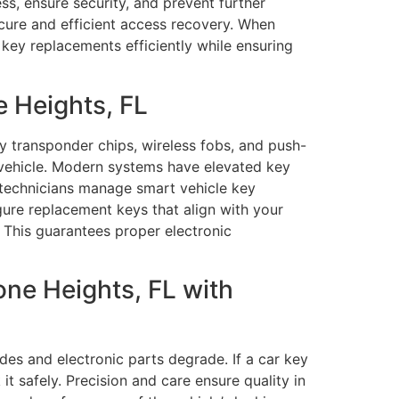
s, ensure security, and prevent further
ecure and efficient access recovery. When
key replacements efficiently while ensuring
 Heights, FL
transponder chips, wireless fobs, and push-
 vehicle. Modern systems have elevated key
 technicians manage smart vehicle key
ure replacement keys that align with your
 This guarantees proper electronic
ne Heights, FL with
des and electronic parts degrade. If a car key
it safely. Precision and care ensure quality in