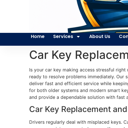
Home
Services
About Us
Con
Car Key Replacem
Is your car key making access stressful rig
ready to resolve problems immediately. Our s
deliver fast and efficient service while keep
for both older systems and modern smart key
and provide a dependable solution with fast a
Car Key Replacement and 
Drivers regularly deal with misplaced keys. C