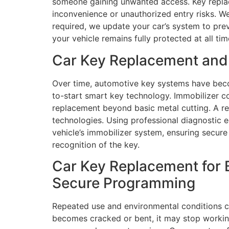
someone gaining unwanted access. Key replace
inconvenience or unauthorized entry risks. We
required, we update your car’s system to pre
your vehicle remains fully protected at all tim
Car Key Replacement and 
Over time, automotive key systems have bec
to-start smart key technology. Immobilizer 
replacement beyond basic metal cutting. A re
technologies. Using professional diagnostic
vehicle’s immobilizer system, ensuring secur
recognition of the key.
Car Key Replacement for 
Secure Programming
Repeated use and environmental conditions con
becomes cracked or bent, it may stop working c