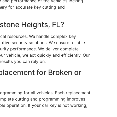
y and performance of the vehicle’s locking
ery for accurate key cutting and
stone Heights, FL?
hnical resources. We handle complex key
tive security solutions. We ensure reliable
curity performance. We deliver complete
r vehicle, we act quickly and efficiently. Our
results you can rely on.
placement for Broken or
rogramming for all vehicles. Each replacement
 complete cutting and programming improves
 operation. If your car key is not working,