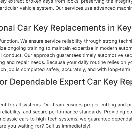
ely extract broken keys from locks, preserving the integrit
rticular vehicle system. Our services use advanced machin
nal Car Key Replacements in Key
function. We ensure service reliability through strong tec
ze ongoing training to maintain expertise in modern automo
onal conduct. Our approach guarantees timely automotive se
and repair needs. Because your daily routine relies on you
ch job is completed safely, accurately, and with long-term 
or Dependable Expert Car Key Re
nt for all systems. Our team ensures proper cutting and p
, reliability, and secure performance standards. Providing
classic cars to high-tech systems, we guarantee dependable
are you waiting for? Call us immediately!