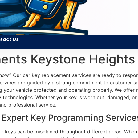
tact Us
ents Keystone Heights
ht now? Our car key replacement services are ready to res
ervices are guided by a strong commitment to customer sat
ing your vehicle protected and operating properly. We offer
 technologies. Whether your key is worn out, damaged, or 
nd professional service.
Expert Key Programming Services
ar keys can be misplaced throughout different areas. When 