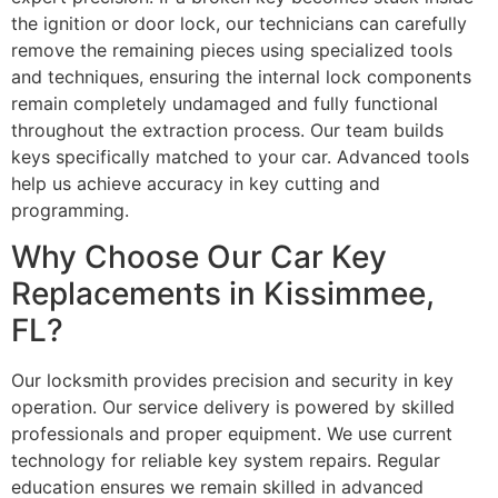
the ignition or door lock, our technicians can carefully
remove the remaining pieces using specialized tools
and techniques, ensuring the internal lock components
remain completely undamaged and fully functional
throughout the extraction process. Our team builds
keys specifically matched to your car. Advanced tools
help us achieve accuracy in key cutting and
programming.
Why Choose Our Car Key
Replacements in Kissimmee,
FL?
Our locksmith provides precision and security in key
operation. Our service delivery is powered by skilled
professionals and proper equipment. We use current
technology for reliable key system repairs. Regular
education ensures we remain skilled in advanced