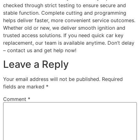
checked through strict testing to ensure secure and
stable function. Complete cutting and programming
helps deliver faster, more convenient service outcomes.
Whether old or new, we deliver smooth ignition and
trusted access solutions. If you need quick car key
replacement, our team is available anytime. Don’t delay
– contact us and get help now!
Leave a Reply
Your email address will not be published.
Required
fields are marked
*
Comment
*