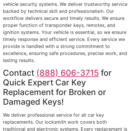
vehicle security systems. We deliver trustworthy service
backed by technical skill and professionalism. Our
workflow delivers secure and timely results. We ensure
proper function of transponder keys, remotes, and
ignition systems. Your vehicle is essential, so we ensure
timely response and efficient service. Every service we
provide is handled with a strong commitment to
excellence, ensuring safe procedures, precise work, and
lasting results.
Contact
(888) 606-3715
for
Quick Expert Car Key
Replacement for Broken or
Damaged Keys!
We deliver professional service for all car key
replacements. Our locksmith work covers both
traditional and electronic systems. Every replacement is