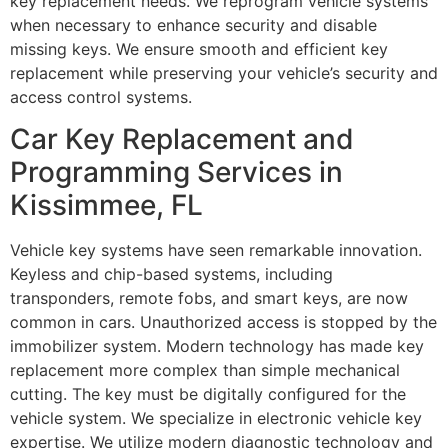
key replacement needs. We reprogram vehicle systems
when necessary to enhance security and disable
missing keys. We ensure smooth and efficient key
replacement while preserving your vehicle’s security and
access control systems.
Car Key Replacement and
Programming Services in
Kissimmee, FL
Vehicle key systems have seen remarkable innovation.
Keyless and chip-based systems, including
transponders, remote fobs, and smart keys, are now
common in cars. Unauthorized access is stopped by the
immobilizer system. Modern technology has made key
replacement more complex than simple mechanical
cutting. The key must be digitally configured for the
vehicle system. We specialize in electronic vehicle key
expertise. We utilize modern diagnostic technology and