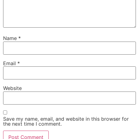
Name
*
Email
*
Website
Save my name, email, and website in this browser for
the next time I comment.