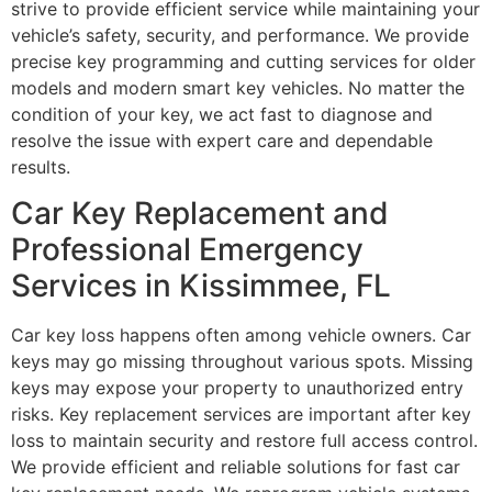
strive to provide efficient service while maintaining your
vehicle’s safety, security, and performance. We provide
precise key programming and cutting services for older
models and modern smart key vehicles. No matter the
condition of your key, we act fast to diagnose and
resolve the issue with expert care and dependable
results.
Car Key Replacement and
Professional Emergency
Services in Kissimmee, FL
Car key loss happens often among vehicle owners. Car
keys may go missing throughout various spots. Missing
keys may expose your property to unauthorized entry
risks. Key replacement services are important after key
loss to maintain security and restore full access control.
We provide efficient and reliable solutions for fast car