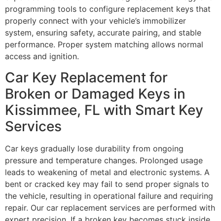
programming tools to configure replacement keys that
properly connect with your vehicle’s immobilizer
system, ensuring safety, accurate pairing, and stable
performance. Proper system matching allows normal
access and ignition.
Car Key Replacement for
Broken or Damaged Keys in
Kissimmee, FL with Smart Key
Services
Car keys gradually lose durability from ongoing
pressure and temperature changes. Prolonged usage
leads to weakening of metal and electronic systems. A
bent or cracked key may fail to send proper signals to
the vehicle, resulting in operational failure and requiring
repair. Our car replacement services are performed with
expert precision. If a broken key becomes stuck inside