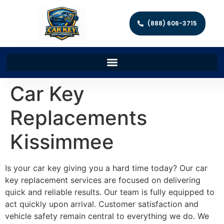
(888) 606-3715
Car Key
Replacements
Kissimmee
Is your car key giving you a hard time today? Our car
key replacement services are focused on delivering
quick and reliable results. Our team is fully equipped to
act quickly upon arrival. Customer satisfaction and
vehicle safety remain central to everything we do. We