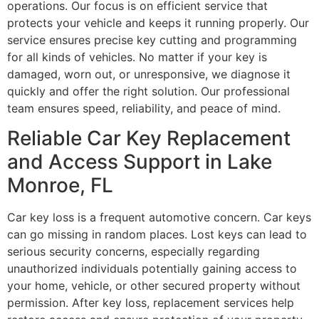
operations. Our focus is on efficient service that
protects your vehicle and keeps it running properly. Our
service ensures precise key cutting and programming
for all kinds of vehicles. No matter if your key is
damaged, worn out, or unresponsive, we diagnose it
quickly and offer the right solution. Our professional
team ensures speed, reliability, and peace of mind.
Reliable Car Key Replacement
and Access Support in Lake
Monroe, FL
Car key loss is a frequent automotive concern. Car keys
can go missing in random places. Lost keys can lead to
serious security concerns, especially regarding
unauthorized individuals potentially gaining access to
your home, vehicle, or other secured property without
permission. After key loss, replacement services help