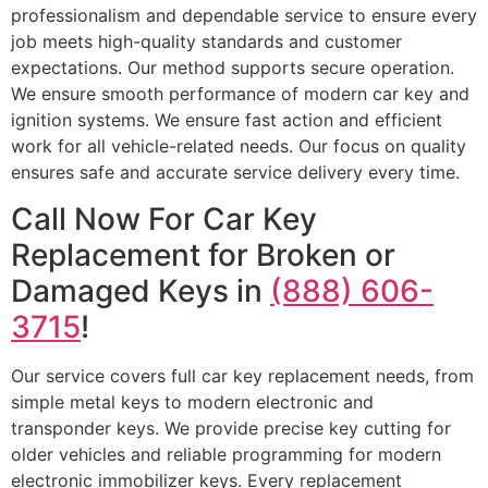
professionalism and dependable service to ensure every
job meets high-quality standards and customer
expectations. Our method supports secure operation.
We ensure smooth performance of modern car key and
ignition systems. We ensure fast action and efficient
work for all vehicle-related needs. Our focus on quality
ensures safe and accurate service delivery every time.
Call Now For Car Key
Replacement for Broken or
Damaged Keys in
(888) 606-
3715
!
Our service covers full car key replacement needs, from
simple metal keys to modern electronic and
transponder keys. We provide precise key cutting for
older vehicles and reliable programming for modern
electronic immobilizer keys. Every replacement