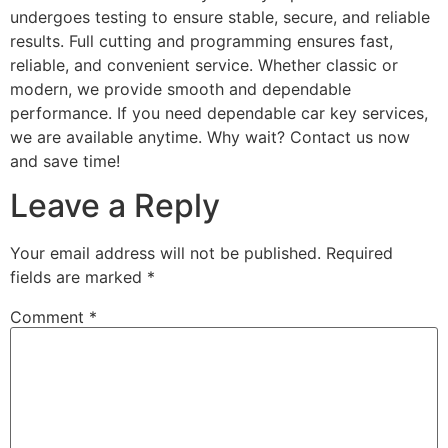
undergoes testing to ensure stable, secure, and reliable
results. Full cutting and programming ensures fast,
reliable, and convenient service. Whether classic or
modern, we provide smooth and dependable
performance. If you need dependable car key services,
we are available anytime. Why wait? Contact us now
and save time!
Leave a Reply
Your email address will not be published.
Required
fields are marked
*
Comment
*