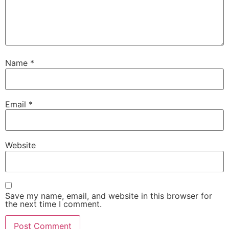
Name
*
Email
*
Website
Save my name, email, and website in this browser for
the next time I comment.