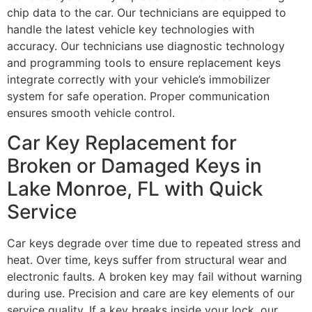
chip data to the car. Our technicians are equipped to
handle the latest vehicle key technologies with
accuracy. Our technicians use diagnostic technology
and programming tools to ensure replacement keys
integrate correctly with your vehicle’s immobilizer
system for safe operation. Proper communication
ensures smooth vehicle control.
Car Key Replacement for
Broken or Damaged Keys in
Lake Monroe, FL with Quick
Service
Car keys degrade over time due to repeated stress and
heat. Over time, keys suffer from structural wear and
electronic faults. A broken key may fail without warning
during use. Precision and care are key elements of our
service quality. If a key breaks inside your lock, our