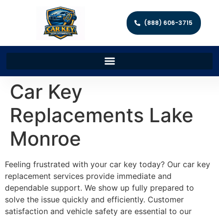
(888) 606-3715
Car Key
Replacements Lake
Monroe
Feeling frustrated with your car key today? Our car key
replacement services provide immediate and
dependable support. We show up fully prepared to
solve the issue quickly and efficiently. Customer
satisfaction and vehicle safety are essential to our