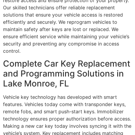
restore access and ensure protection of your property.
Our skilled technicians offer reliable replacement
solutions that ensure your vehicle access is restored
efficiently and securely. We reprogram vehicles to
maintain safety after keys are lost or replaced. We
ensure efficient service while maintaining your vehicle’s
security and preventing any compromise in access
control.
Complete Car Key Replacement
and Programming Solutions in
Lake Monroe, FL
Vehicle key technology has developed with smart
features. Vehicles today come with transponder keys,
remote fobs, and smart push-start keys. Immobilizer
technology ensures proper authorization before access.
Making a new car key today involves syncing it with the
vehicle’s system. Key replacement includes matching