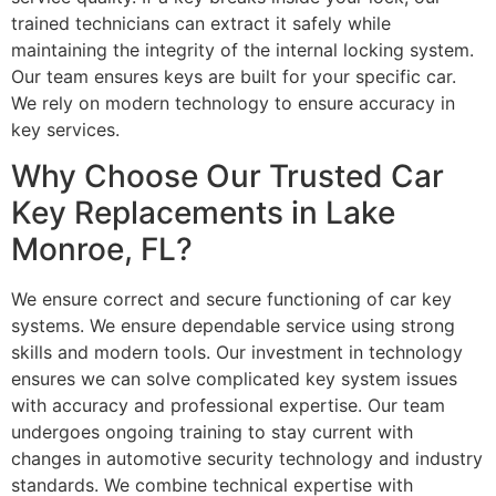
trained technicians can extract it safely while
maintaining the integrity of the internal locking system.
Our team ensures keys are built for your specific car.
We rely on modern technology to ensure accuracy in
key services.
Why Choose Our Trusted Car
Key Replacements in Lake
Monroe, FL?
We ensure correct and secure functioning of car key
systems. We ensure dependable service using strong
skills and modern tools. Our investment in technology
ensures we can solve complicated key system issues
with accuracy and professional expertise. Our team
undergoes ongoing training to stay current with
changes in automotive security technology and industry
standards. We combine technical expertise with