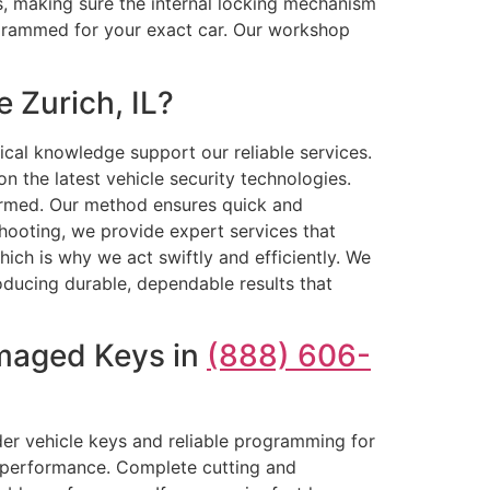
ls, making sure the internal locking mechanism
ogrammed for your exact car. Our workshop
 Zurich, IL?
ical knowledge support our reliable services.
 the latest vehicle security technologies.
formed. Our method ensures quick and
hooting, we provide expert services that
ch is why we act swiftly and efficiently. We
roducing durable, dependable results that
amaged Keys in
(888) 606-
der vehicle keys and reliable programming for
e performance. Complete cutting and