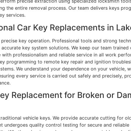
s perform precise extraction using specialized locksmith too
ing the entire removal process. Our team delivers keys pr
ey services.
nal Car Key Replacements in Lake
 precise key operation. Professional tools and strong techn
accurate key system solutions. We keep our team trained on
with professionalism and reliable service in all work per
key programming to remote key repair and ignition troubles
ystems. We understand your dependence on your vehicle, whi
suring every service is carried out safely and precisely, p
ance.
Key Replacement for Broken or D
aditional vehicle keys. We provide accurate cutting for ol
 undergoes quality control testing for secure and reliabl