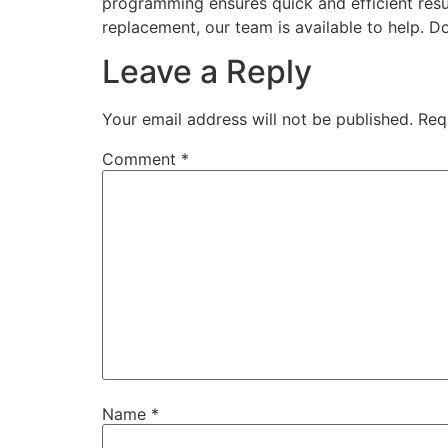
programming ensures quick and efficient resul
replacement, our team is available to help. Do
Leave a Reply
Your email address will not be published.
Req
Comment
*
Name
*