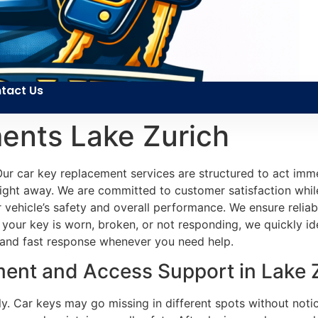
tact Us
ents Lake Zurich
 car key replacement services are structured to act immedi
ight away. We are committed to customer satisfaction while 
r vehicle’s safety and overall performance. We ensure reli
 your key is worn, broken, or not responding, we quickly id
 and fast response whenever you need help.
ent and Access Support in Lake Z
ally. Car keys may go missing in different spots without no