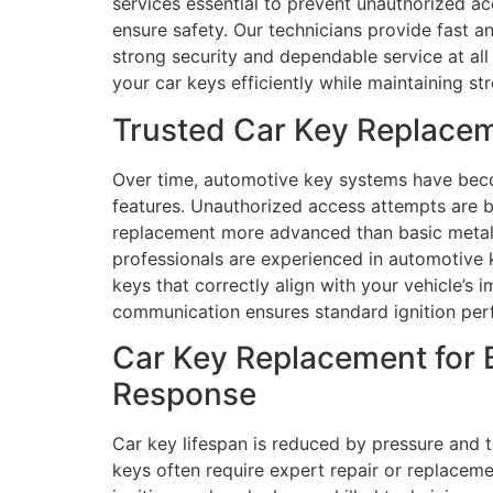
services essential to prevent unauthorized ac
ensure safety. Our technicians provide fast a
strong security and dependable service at al
your car keys efficiently while maintaining st
Trusted Car Key Replacem
Over time, automotive key systems have beco
features. Unauthorized access attempts are 
replacement more advanced than basic metal c
professionals are experienced in automotive
keys that correctly align with your vehicle’s 
communication ensures standard ignition pe
Car Key Replacement for 
Response
Car key lifespan is reduced by pressure and 
keys often require expert repair or replacem