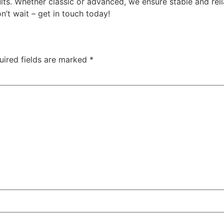
ts. Whether classic or advanced, we ensure stable and reli
n’t wait – get in touch today!
uired fields are marked
*