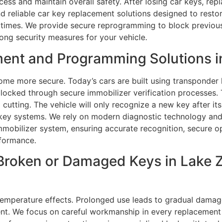
cess and maintain overall safety. After losing car keys, rep
nd reliable car key replacement solutions designed to resto
l times. We provide secure reprogramming to block previous
rong security measures for your vehicle.
ent and Programming Solutions in
me more secure. Today’s cars are built using transponder 
blocked through secure immobilizer verification processes
utting. The vehicle will only recognize a new key after it
 key systems. We rely on modern diagnostic technology a
immobilizer system, ensuring accurate recognition, secure op
rformance.
Broken or Damaged Keys in Lake Zu
temperature effects. Prolonged use leads to gradual damage
ent. We focus on careful workmanship in every replacement 