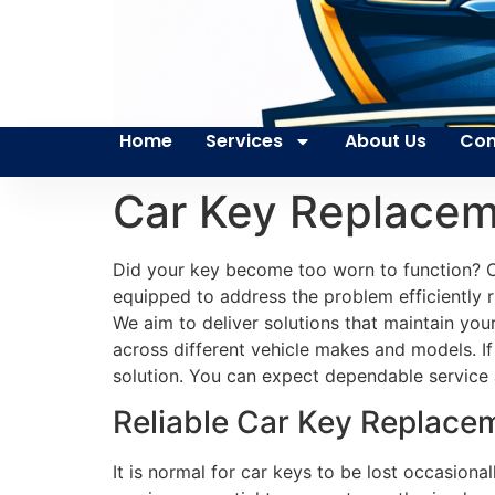
Home
Services
About Us
Con
Car Key Replacem
Did your key become too worn to function? Our
equipped to address the problem efficiently r
We aim to deliver solutions that maintain you
across different vehicle makes and models. If
solution. You can expect dependable service
Reliable Car Key Replacem
It is normal for car keys to be lost occasion