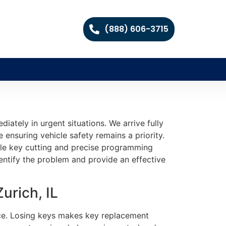
(888) 606-3715
ately in urgent situations. We arrive fully
ensuring vehicle safety remains a priority.
able key cutting and precise programming
entify the problem and provide an effective
urich, IL
tice. Losing keys makes key replacement