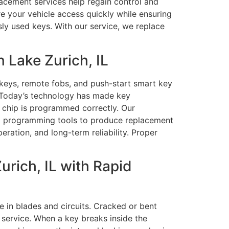
lacement services help regain control and
re your vehicle access quickly while ensuring
ly used keys. With our service, we replace
 Lake Zurich, IL
keys, remote fobs, and push-start smart key
. Today’s technology has made key
s chip is programmed correctly. Our
nd programming tools to produce replacement
eration, and long-term reliability. Proper
rich, IL with Rapid
 in blades and circuits. Cracked or bent
service. When a key breaks inside the