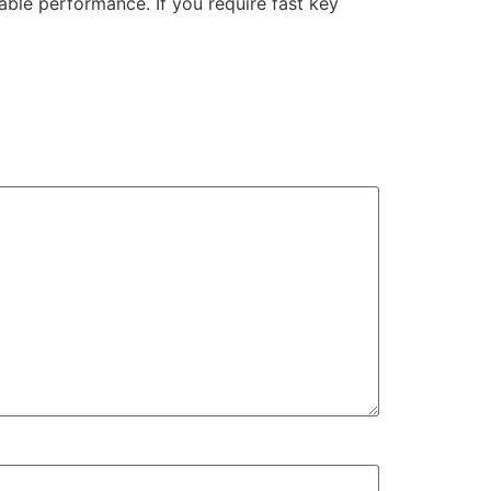
able performance. If you require fast key