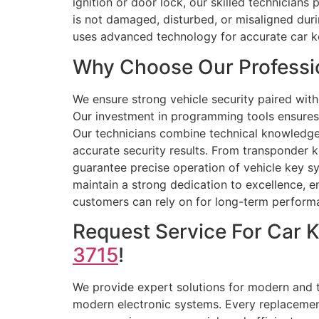
ignition or door lock, our skilled technician
is not damaged, disturbed, or misaligned dur
uses advanced technology for accurate car k
Why Choose Our Professio
We ensure strong vehicle security paired with
Our investment in programming tools ensures 
Our technicians combine technical knowledge 
accurate security results. From transponder 
guarantee precise operation of vehicle key s
maintain a strong dedication to excellence, en
customers can rely on for long-term perform
Request Service For Car 
3715
!
We provide expert solutions for modern and tr
modern electronic systems. Every replacement