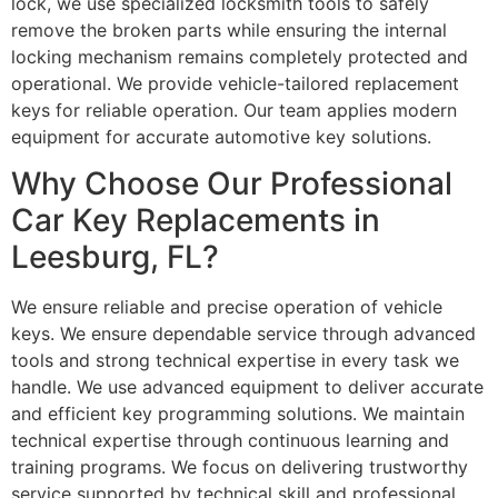
lock, we use specialized locksmith tools to safely
remove the broken parts while ensuring the internal
locking mechanism remains completely protected and
operational. We provide vehicle-tailored replacement
keys for reliable operation. Our team applies modern
equipment for accurate automotive key solutions.
Why Choose Our Professional
Car Key Replacements in
Leesburg, FL?
We ensure reliable and precise operation of vehicle
keys. We ensure dependable service through advanced
tools and strong technical expertise in every task we
handle. We use advanced equipment to deliver accurate
and efficient key programming solutions. We maintain
technical expertise through continuous learning and
training programs. We focus on delivering trustworthy
service supported by technical skill and professional