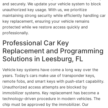
and securely. We update your vehicle system to block
unauthorized key usage. With us, we prioritize
maintaining strong security while efficiently handling car
key replacement, ensuring your vehicle remains
protected while we restore access quickly and
professionally.
Professional Car Key
Replacement and Programming
Solutions in Leesburg, FL
Vehicle key systems have come a long way over the
years. Today’s cars make use of transponder keys,
remote fobs, and smart keys with push-start capability.
Unauthorized access attempts are blocked by
immobilizer systems. Key replacement has become a
technology-driven procedure in modern vehicles. The
chip must be approved by the immobilizer. Our