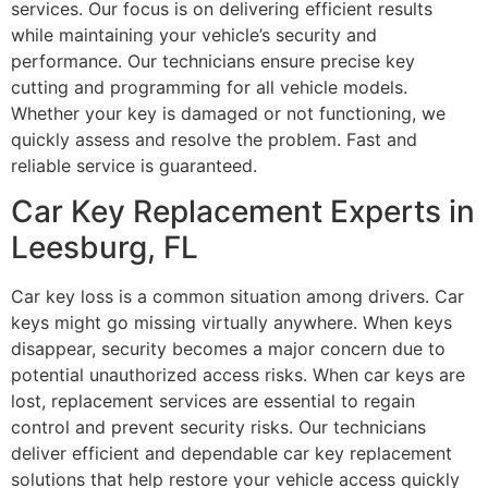
services. Our focus is on delivering efficient results
while maintaining your vehicle’s security and
performance. Our technicians ensure precise key
cutting and programming for all vehicle models.
Whether your key is damaged or not functioning, we
quickly assess and resolve the problem. Fast and
reliable service is guaranteed.
Car Key Replacement Experts in
Leesburg, FL
Car key loss is a common situation among drivers. Car
keys might go missing virtually anywhere. When keys
disappear, security becomes a major concern due to
potential unauthorized access risks. When car keys are
lost, replacement services are essential to regain
control and prevent security risks. Our technicians
deliver efficient and dependable car key replacement
solutions that help restore your vehicle access quickly