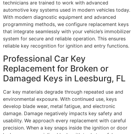
technicians are trained to work with advanced
automotive key systems used in modern vehicles today.
With modern diagnostic equipment and advanced
programming methods, we configure replacement keys
that integrate seamlessly with your vehicle’s immobilizer
system for secure and reliable operation. This ensures
reliable key recognition for ignition and entry functions.
Professional Car Key
Replacement for Broken or
Damaged Keys in Leesburg, FL
Car key materials degrade through repeated use and
environmental exposure. With continued use, keys
develop blade wear, metal fatigue, and electronic
damage. Damage negatively impacts key safety and
usability. We approach every replacement with careful
precision. When a key snaps inside the ignition or door