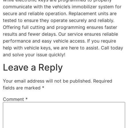
communicate with the vehicle’s immobilizer system for
secure and reliable operation. Replacement units are
tested to ensure they operate securely and reliably.
Offering full cutting and programming ensures faster
results and fewer delays. Our service ensures reliable
performance and easy vehicle access. If you require
help with vehicle keys, we are here to assist. Call today
and solve your issue quickly!
Leave a Reply
Your email address will not be published.
Required
fields are marked
*
Comment
*