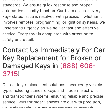
standards. We ensure quick response and proper
automotive security function. Our team ensures every
key-related issue is resolved with precision, whether it
involves remotes, programming, or ignition systems. We
understand urgency, so we deliver fast and effective
service. Every task is completed with attention to
safety and detail.
Contact Us Immediately For Car
Key Replacement for Broken or
Damaged Keys in
(888) 606-
3715
!
Our car key replacement solutions cover every vehicle
type, including standard keys and modern electronic
and transponder systems, ensuring reliable and precise
service. Keys for older vehicles are cut with precision,
while electronic keys are programmed to properly