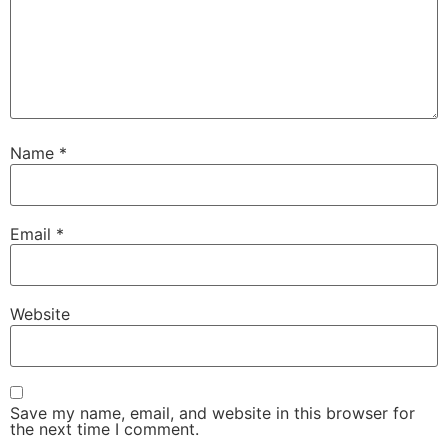
Name
*
Email
*
Website
Save my name, email, and website in this browser for
the next time I comment.