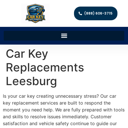
(888) 606-3715
Car Key
Replacements
Leesburg
Is your car key creating unnecessary stress? Our car
key replacement services are built to respond the
moment you need help. We are fully prepared with tools
and skills to resolve issues immediately. Customer
satisfaction and vehicle safety continue to guide our