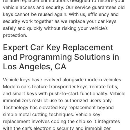
reliable replacement solutions designed to restore your
vehicle access and security. Our service guarantees old
keys cannot be reused again. With us, efficiency and
security work together as we replace your car keys
safely and quickly without risking your vehicle’s
protection.
Expert Car Key Replacement
and Programming Solutions in
Los Angeles, CA
Vehicle keys have evolved alongside modern vehicles.
Modern cars feature transponder keys, remote fobs,
and smart keys with push-to-start functionality. Vehicle
immobilizers restrict use to authorized users only.
Technology has elevated key replacement beyond
simple metal cutting techniques. Vehicle key
replacement involves coding the chip so it integrates
with the car’s electronic security and immobilizer