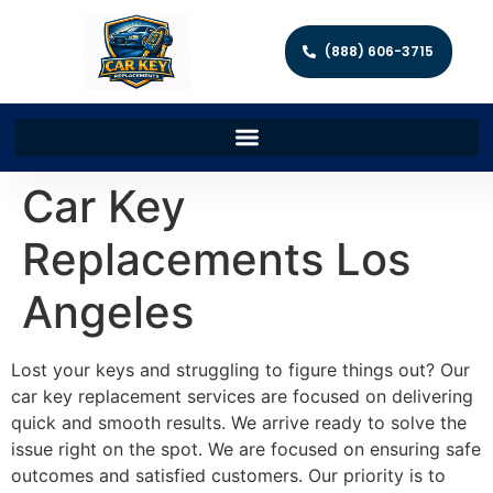
(888) 606-3715
Car Key
Replacements Los
Angeles
Lost your keys and struggling to figure things out? Our
car key replacement services are focused on delivering
quick and smooth results. We arrive ready to solve the
issue right on the spot. We are focused on ensuring safe
outcomes and satisfied customers. Our priority is to