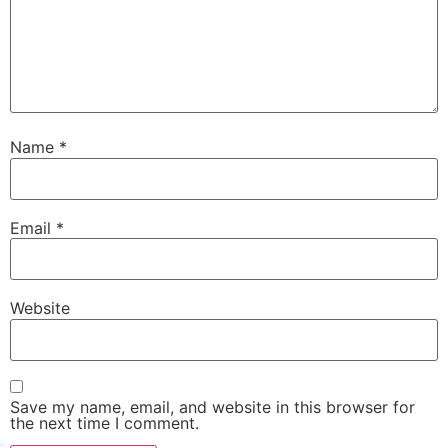
Name
*
Email
*
Website
Save my name, email, and website in this browser for
the next time I comment.