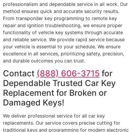
professionalism and dependable service in all work. Our
method ensures quick and accurate security results.
From transponder key programming to remote key
repair and ignition troubleshooting, we ensure proper
functionality of vehicle key systems through accurate
and reliable service. We provide rapid service because
your vehicle is essential to your schedule. We ensure
excellence in all services, prioritizing safety, precision,
and durable outcomes you can trust.
Contact
(888) 606-3715
for
Dependable Trusted Car Key
Replacement for Broken or
Damaged Keys!
We deliver professional service for all car key
replacements. Our service covers precise cutting for
traditional keys and programming for modern electronic