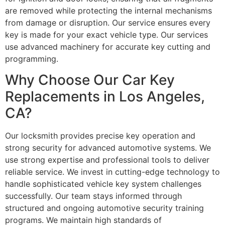
are removed while protecting the internal mechanisms
from damage or disruption. Our service ensures every
key is made for your exact vehicle type. Our services
use advanced machinery for accurate key cutting and
programming.
Why Choose Our Car Key
Replacements in Los Angeles,
CA?
Our locksmith provides precise key operation and
strong security for advanced automotive systems. We
use strong expertise and professional tools to deliver
reliable service. We invest in cutting-edge technology to
handle sophisticated vehicle key system challenges
successfully. Our team stays informed through
structured and ongoing automotive security training
programs. We maintain high standards of