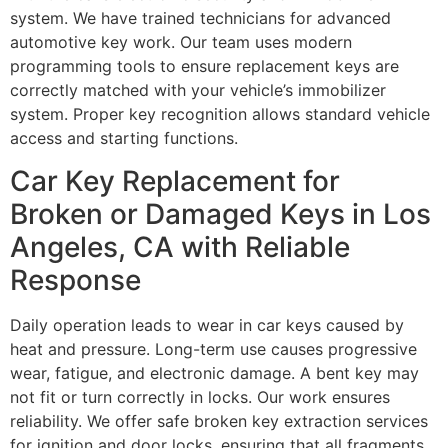
system. We have trained technicians for advanced
automotive key work. Our team uses modern
programming tools to ensure replacement keys are
correctly matched with your vehicle’s immobilizer
system. Proper key recognition allows standard vehicle
access and starting functions.
Car Key Replacement for
Broken or Damaged Keys in Los
Angeles, CA with Reliable
Response
Daily operation leads to wear in car keys caused by
heat and pressure. Long-term use causes progressive
wear, fatigue, and electronic damage. A bent key may
not fit or turn correctly in locks. Our work ensures
reliability. We offer safe broken key extraction services
for ignition and door locks, ensuring that all fragments