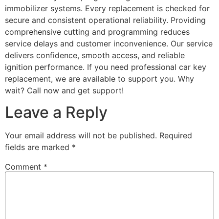
immobilizer systems. Every replacement is checked for
secure and consistent operational reliability. Providing
comprehensive cutting and programming reduces
service delays and customer inconvenience. Our service
delivers confidence, smooth access, and reliable
ignition performance. If you need professional car key
replacement, we are available to support you. Why
wait? Call now and get support!
Leave a Reply
Your email address will not be published.
Required
fields are marked
*
Comment
*