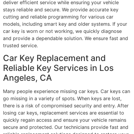
deliver efficient service while ensuring your vehicle
stays reliable and secure. We provide accurate key
cutting and reliable programming for various car
models, including smart key and older systems. If your
car key is worn or not working, we quickly diagnose
and provide a dependable solution. We ensure fast and
trusted service.
Car Key Replacement and
Reliable Key Services in Los
Angeles, CA
Many people experience missing car keys. Car keys can
go missing in a variety of spots. When keys are lost,
there is a risk of compromised security and entry. After
losing car keys, replacement services are essential to
quickly regain access and ensure your vehicle remains
secure and protected. Our technicians provide fast and