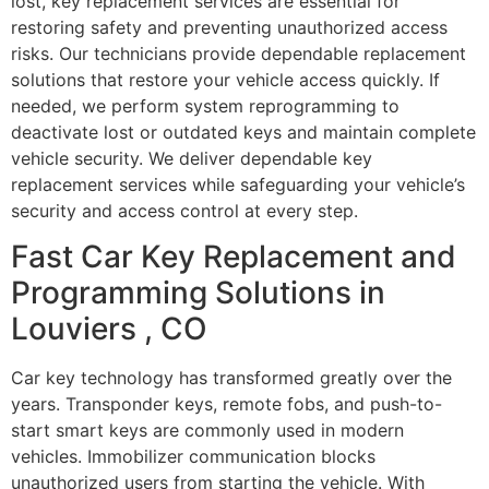
lost, key replacement services are essential for
restoring safety and preventing unauthorized access
risks. Our technicians provide dependable replacement
solutions that restore your vehicle access quickly. If
needed, we perform system reprogramming to
deactivate lost or outdated keys and maintain complete
vehicle security. We deliver dependable key
replacement services while safeguarding your vehicle’s
security and access control at every step.
Fast Car Key Replacement and
Programming Solutions in
Louviers , CO
Car key technology has transformed greatly over the
years. Transponder keys, remote fobs, and push-to-
start smart keys are commonly used in modern
vehicles. Immobilizer communication blocks
unauthorized users from starting the vehicle. With