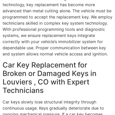
technology, key replacement has become more
advanced than metal cutting alone. The vehicle must be
programmed to accept the replacement key. We employ
technicians skilled in complex key system technology.
With professional programming tools and diagnostic
systems, we ensure replacement keys integrate
correctly with your vehicle’s immobilizer system for
dependable use. Proper communication between key
and system allows normal vehicle access and ignition.
Car Key Replacement for
Broken or Damaged Keys in
Louviers , CO with Expert
Technicians
Car keys slowly lose structural integrity through
continuous usage. Keys gradually deteriorate due to
ongoing mechanical pressure. If a car key becomes