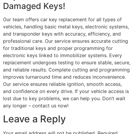
Damaged Keys!
Our team offers car key replacement for all types of
vehicles, handling basic metal keys, electronic systems,
and transponder keys with accuracy, efficiency, and
professional care. Our service ensures accurate cutting
for traditional keys and proper programming for
electronic keys linked to immobilizer systems. Every
replacement undergoes testing to ensure stable, secure,
and reliable results. Complete cutting and programming
improves turnaround time and reduces inconvenience.
Our service ensures reliable ignition, smooth access,
and confidence on every drive. If your vehicle access is
lost due to key problems, we can help you. Don’t wait
any longer – contact us now!
Leave a Reply
Your email address will not be published.
Required