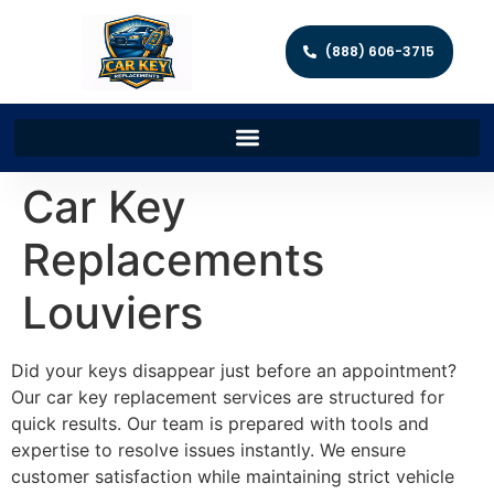
(888) 606-3715
Car Key
Replacements
Louviers
Did your keys disappear just before an appointment?
Our car key replacement services are structured for
quick results. Our team is prepared with tools and
expertise to resolve issues instantly. We ensure
customer satisfaction while maintaining strict vehicle