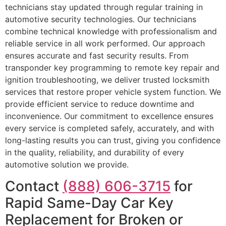
technicians stay updated through regular training in
automotive security technologies. Our technicians
combine technical knowledge with professionalism and
reliable service in all work performed. Our approach
ensures accurate and fast security results. From
transponder key programming to remote key repair and
ignition troubleshooting, we deliver trusted locksmith
services that restore proper vehicle system function. We
provide efficient service to reduce downtime and
inconvenience. Our commitment to excellence ensures
every service is completed safely, accurately, and with
long-lasting results you can trust, giving you confidence
in the quality, reliability, and durability of every
automotive solution we provide.
Contact
(888) 606-3715
for
Rapid Same-Day Car Key
Replacement for Broken or