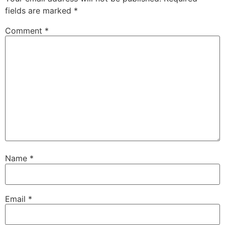
fields are marked
*
Comment
*
Name
*
Email
*