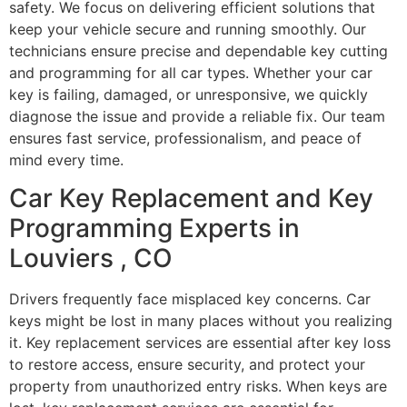
safety. We focus on delivering efficient solutions that
keep your vehicle secure and running smoothly. Our
technicians ensure precise and dependable key cutting
and programming for all car types. Whether your car
key is failing, damaged, or unresponsive, we quickly
diagnose the issue and provide a reliable fix. Our team
ensures fast service, professionalism, and peace of
mind every time.
Car Key Replacement and Key
Programming Experts in
Louviers , CO
Drivers frequently face misplaced key concerns. Car
keys might be lost in many places without you realizing
it. Key replacement services are essential after key loss
to restore access, ensure security, and protect your
property from unauthorized entry risks. When keys are