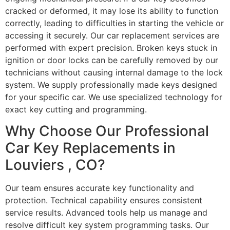
cracked or deformed, it may lose its ability to function
correctly, leading to difficulties in starting the vehicle or
accessing it securely. Our car replacement services are
performed with expert precision. Broken keys stuck in
ignition or door locks can be carefully removed by our
technicians without causing internal damage to the lock
system. We supply professionally made keys designed
for your specific car. We use specialized technology for
exact key cutting and programming.
Why Choose Our Professional
Car Key Replacements in
Louviers , CO?
Our team ensures accurate key functionality and
protection. Technical capability ensures consistent
service results. Advanced tools help us manage and
resolve difficult key system programming tasks. Our