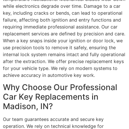
while electronics degrade over time. Damage to a car
key, including cracks or bends, can lead to operational
failure, affecting both ignition and entry functions and
requiring immediate professional assistance. Our car
replacement services are defined by precision and care.
When a key snaps inside your ignition or door lock, we
use precision tools to remove it safely, ensuring the
internal lock system remains intact and fully operational
after the extraction. We offer precise replacement keys
for your vehicle type. We rely on modern systems to
achieve accuracy in automotive key work.
Why Choose Our Professional
Car Key Replacements in
Madison, IN?
Our team guarantees accurate and secure key
operation. We rely on technical knowledge for