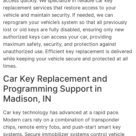
access quickly. We specialize in reliable car key
replacement services that restore access to your
vehicle and maintain security. If needed, we can
reprogram your vehicle’s system so that all previously
lost or old keys are fully disabled, ensuring only new
authorized keys can access your car, providing
maximum safety, security, and protection against
unauthorized use. Efficient key replacement is delivered
while keeping your vehicle secure and protected at all
times.
Car Key Replacement and
Programming Support in
Madison, IN
Car key technology has advanced at a rapid pace.
Modern cars rely on a combination of transponder
chips, remote entry fobs, and push-start smart key
systems. Secure immobilizer systems control vehicle