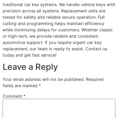
traditional car key systems. We handle vehicle keys with
precision across all systems. Replacement units are
tested for safety and reliable secure operation. Full
cutting and programming helps maintain efficiency
while minimizing delays for customers. Whether classic
or high-tech, we provide reliable and consistent
automotive support. If you require urgent car key
replacement, our team is ready to assist. Contact us
today and get fast service!
Leave a Reply
Your email address will not be published.
Required
fields are marked
*
Comment
*