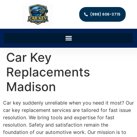
(888) 606-3715
Car Key
Replacements
Madison
Car key suddenly unreliable when you need it most? Our
car key replacement services are tailored for fast issue
resolution. We bring tools and expertise for fast
resolution. Safety and satisfaction remain the
foundation of our automotive work. Our mission is to