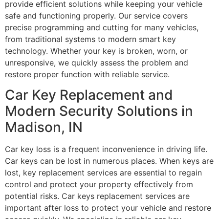
provide efficient solutions while keeping your vehicle
safe and functioning properly. Our service covers
precise programming and cutting for many vehicles,
from traditional systems to modern smart key
technology. Whether your key is broken, worn, or
unresponsive, we quickly assess the problem and
restore proper function with reliable service.
Car Key Replacement and
Modern Security Solutions in
Madison, IN
Car key loss is a frequent inconvenience in driving life.
Car keys can be lost in numerous places. When keys are
lost, key replacement services are essential to regain
control and protect your property effectively from
potential risks. Car keys replacement services are
important after loss to protect your vehicle and restore