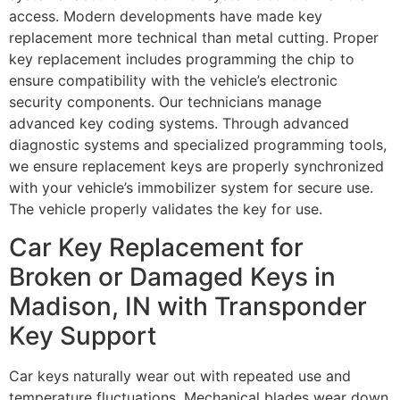
access. Modern developments have made key
replacement more technical than metal cutting. Proper
key replacement includes programming the chip to
ensure compatibility with the vehicle’s electronic
security components. Our technicians manage
advanced key coding systems. Through advanced
diagnostic systems and specialized programming tools,
we ensure replacement keys are properly synchronized
with your vehicle’s immobilizer system for secure use.
The vehicle properly validates the key for use.
Car Key Replacement for
Broken or Damaged Keys in
Madison, IN with Transponder
Key Support
Car keys naturally wear out with repeated use and
temperature fluctuations. Mechanical blades wear down