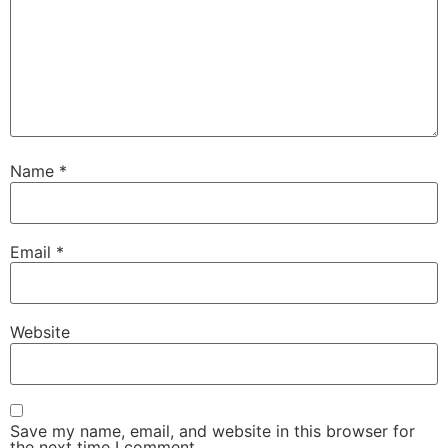
Name
*
Email
*
Website
Save my name, email, and website in this browser for
the next time I comment.