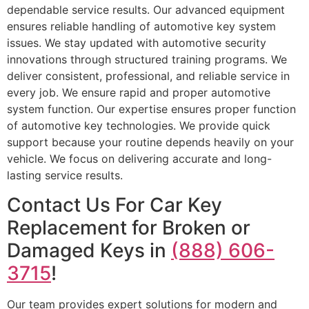
dependable service results. Our advanced equipment
ensures reliable handling of automotive key system
issues. We stay updated with automotive security
innovations through structured training programs. We
deliver consistent, professional, and reliable service in
every job. We ensure rapid and proper automotive
system function. Our expertise ensures proper function
of automotive key technologies. We provide quick
support because your routine depends heavily on your
vehicle. We focus on delivering accurate and long-
lasting service results.
Contact Us For Car Key
Replacement for Broken or
Damaged Keys in
(888) 606-
3715
!
Our team provides expert solutions for modern and